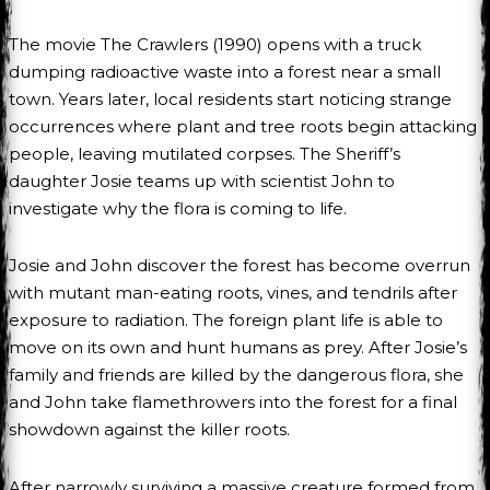
The movie The Crawlers (1990) opens with a truck
dumping radioactive waste into a forest near a small
town. Years later, local residents start noticing strange
occurrences where plant and tree roots begin attacking
people, leaving mutilated corpses. The Sheriff’s
daughter Josie teams up with scientist John to
investigate why the flora is coming to life.
Josie and John discover the forest has become overrun
with mutant man-eating roots, vines, and tendrils after
exposure to radiation. The foreign plant life is able to
move on its own and hunt humans as prey. After Josie’s
family and friends are killed by the dangerous flora, she
and John take flamethrowers into the forest for a final
showdown against the killer roots.
After narrowly surviving a massive creature formed from