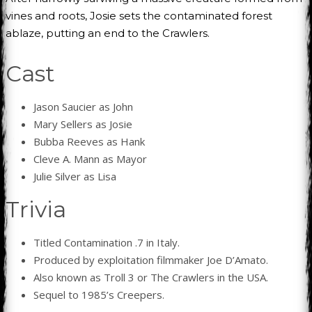
vines and roots, Josie sets the contaminated forest
ablaze, putting an end to the Crawlers.
Cast
Jason Saucier as John
Mary Sellers as Josie
Bubba Reeves as Hank
Cleve A. Mann as Mayor
Julie Silver as Lisa
Trivia
Titled Contamination .7 in Italy.
Produced by exploitation filmmaker Joe D’Amato.
Also known as Troll 3 or The Crawlers in the USA.
Sequel to 1985’s Creepers.