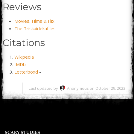
Reviews
Movies, Films & Flix
The Triskaidekafiles
Citations
Wikipedia
IMDb
Letterboxd
–
Last updated by
Anonymous on October 29, 2023