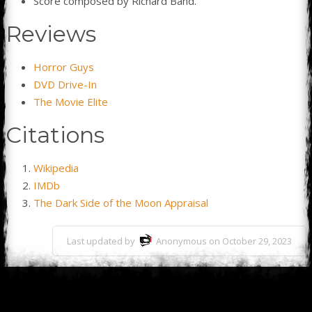
Score composed by Richard Band.
Reviews
Horror Guys
DVD Drive-In
The Movie Elite
Citations
Wikipedia
IMDb
The Dark Side of the Moon Appraisal
Last updated by
Anonymous on October 29, 2023