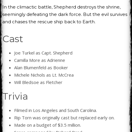
In the climactic battle, Shepherd destroys the shrine,
seemingly defeating the dark force. But the evil survives
and chases the rescue ship back to Earth.
Cast
Joe Turkel as Capt. Shepherd
Camilla More as Adrienne
Alan Blumenfeld as Booker
Michele Nichols as Lt. McCrea
Will Bledsoe as Fletcher
Trivia
Filmed in Los Angeles and South Carolina.
Rip Torn was originally cast but replaced early on.
Made on a budget of $3.5 million.