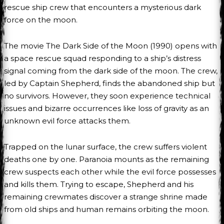
rescue ship crew that encounters a mysterious dark
force on the moon.
The movie The Dark Side of the Moon (1990) opens with
a space rescue squad responding to a ship’s distress
signal coming from the dark side of the moon. The crew,
led by Captain Shepherd, finds the abandoned ship but
no survivors. However, they soon experience technical
issues and bizarre occurrences like loss of gravity as an
unknown evil force attacks them.
Trapped on the lunar surface, the crew suffers violent
deaths one by one. Paranoia mounts as the remaining
crew suspects each other while the evil force possesses
and kills them. Trying to escape, Shepherd and his
remaining crewmates discover a strange shrine made
from old ships and human remains orbiting the moon.