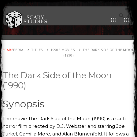
SCARE
PEDIA
TITLES
1990S MOVIES
THE DARK SIDE OF THE MOON
(1990)
The Dark Side of the Moon
(1990)
Synopsis
The movie The Dark Side of the Moon (1990) is a sci-fi
horror film directed by D.J. Webster and starring Joe
Turkel, Camilla More, and Alan Blumenfeld. It follows a