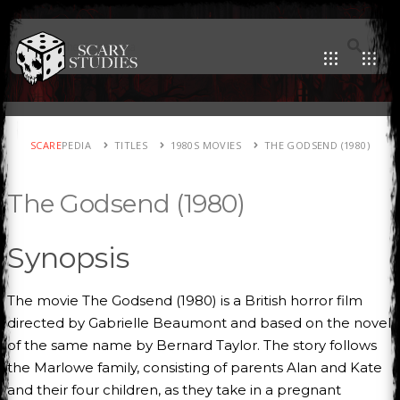
SCARE
PEDIA
TITLES
1980S MOVIES
THE GODSEND (1980)
The Godsend (1980)
Synopsis
The movie The Godsend (1980) is a British horror film
directed by Gabrielle Beaumont and based on the novel
of the same name by Bernard Taylor. The story follows
the Marlowe family, consisting of parents Alan and Kate
and their four children, as they take in a pregnant