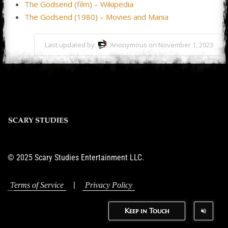
The Godsend (film) – Wikipedia
The Godsend (1980) – Movies and Mania
Last updated by
Anonymous on November 1, 2023
© 2025 Scary Studies Entertainment LLC.
|
Terms of Service
Privacy Policy
Keep in Touch