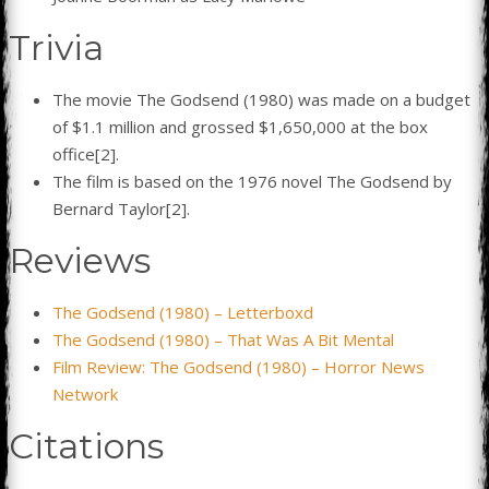
Trivia
The movie The Godsend (1980) was made on a budget
of $1.1 million and grossed $1,650,000 at the box
office[2].
The film is based on the 1976 novel The Godsend by
Bernard Taylor[2].
Reviews
The Godsend (1980) – Letterboxd
The Godsend (1980) – That Was A Bit Mental
Film Review: The Godsend (1980) – Horror News
Network
Citations