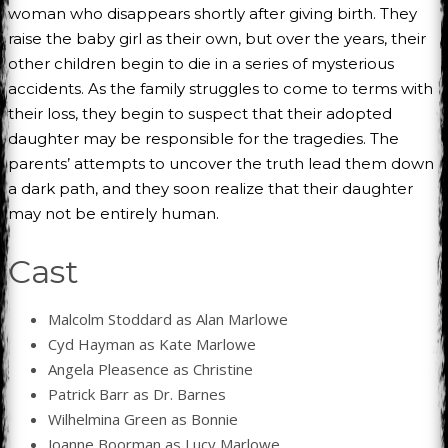
woman who disappears shortly after giving birth. They
raise the baby girl as their own, but over the years, their
other children begin to die in a series of mysterious
accidents. As the family struggles to come to terms with
their loss, they begin to suspect that their adopted
daughter may be responsible for the tragedies. The
parents’ attempts to uncover the truth lead them down
a dark path, and they soon realize that their daughter
may not be entirely human.
Cast
Malcolm Stoddard as Alan Marlowe
Cyd Hayman as Kate Marlowe
Angela Pleasence as Christine
Patrick Barr as Dr. Barnes
Wilhelmina Green as Bonnie
Joanne Boorman as Lucy Marlowe