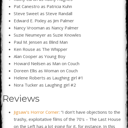
Pat Canestro as Patricia Kuhn
Steve Sweet as Steve Randall
Edward E. Pixley as Jim Palmer
Nancy Vrooman as Nancy Palmer
Suzie Neumeyer as Suzie Knowles
Paul M. Jensen as Blind Man
Ken Rouse as The Whipper
Alan Cooper as Young Boy
Howard Neilsen as Man on Couch
Doreen Ellis as Woman on Couch
Helene Roberts as Laughing girl #1
Nora Tucker as Laughing girl #2
Reviews
Jigsaw’s Horror Corner
: “I don’t have objections to the
trashy, exploitative films of the 70’s – The Last House
on the Left has a lot going for it, for instance. In this