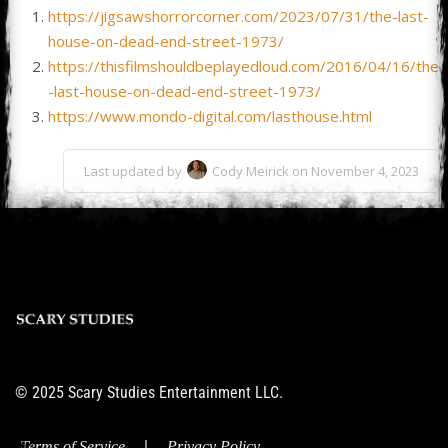
https://jigsawshorrorcorner.com/2023/07/31/the-last-
house-on-dead-end-street-1973/
https://thisfilmshouldbeplayedloud.com/2016/04/16/the
-last-house-on-dead-end-street-1973/
https://www.mondo-digital.com/lasthouse.html
Last updated by
Cody Meirick on November 4, 2023
© 2025 Scary Studies Entertainment LLC.
|
Terms of Service
Privacy Policy