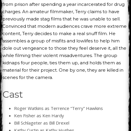
from prison after spending a year incarcerated for drug
charges. An amateur filmmaker, Terry claims to have
previously made stag films that he was unable to sell.
Convinced that modern audiences crave more extreme
content, Terry decides to make a real snuff film. He
assembles a group of misfits and lowlifes to help him
dole out vengeance to those they feel deserve it, all the
while filming their violent misadventures. The group
kidnaps four people, ties them up, and holds them as
material for their project. One by one, they are killed in
scenes for the camera.
Cast
Roger Watkins as Terrence “Terry” Hawkins
Ken Fisher as Ken Hardy
Bill Schlageter as Bill Drexel
Kathy Curtin as Kathy Hughes