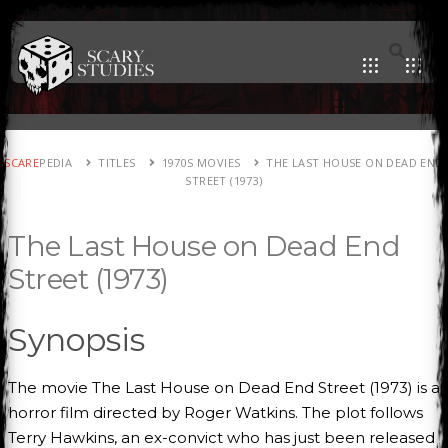
SCARE
PEDIA
TITLES
1970S MOVIES
THE LAST HOUSE ON DEAD END
STREET (1973)
The Last House on Dead End
Street (1973)
Synopsis
The movie The Last House on Dead End Street (1973) is a
horror film directed by Roger Watkins. The plot follows
Terry Hawkins, an ex-convict who has just been released