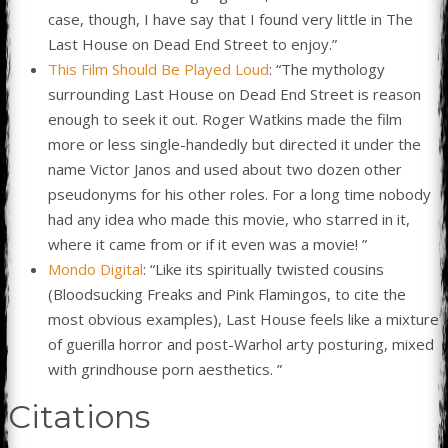
case, though, I have say that I found very little in The
Last House on Dead End Street to enjoy.”
This Film Should Be Played Loud
: “The mythology
surrounding Last House on Dead End Street is reason
enough to seek it out. Roger Watkins made the film
more or less single-handedly but directed it under the
name Victor Janos and used about two dozen other
pseudonyms for his other roles. For a long time nobody
had any idea who made this movie, who starred in it,
where it came from or if it even was a movie! ”
Mondo Digital
: “Like its spiritually twisted cousins
(Bloodsucking Freaks and Pink Flamingos, to cite the
most obvious examples), Last House feels like a mixture
of guerilla horror and post-Warhol arty posturing, mixed
with grindhouse porn aesthetics. ”
Citations