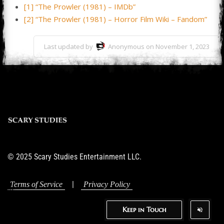
[1] “The Prowler (1981) – IMDb”
[2] “The Prowler (1981) – Horror Film Wiki – Fandom”
Last updated by
Anonymous on November 1, 2023
© 2025 Scary Studies Entertainment LLC.
|
Terms of Service
Privacy Policy
Keep in Touch