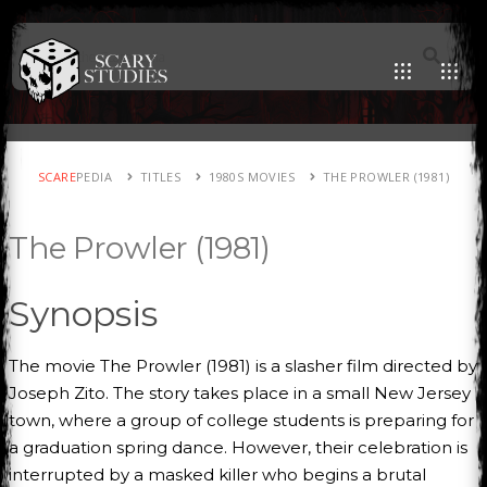
SCARE
PEDIA
TITLES
1980S MOVIES
THE PROWLER (1981)
The Prowler (1981)
Synopsis
The movie The Prowler (1981) is a slasher film directed by
Joseph Zito. The story takes place in a small New Jersey
town, where a group of college students is preparing for
a graduation spring dance. However, their celebration is
interrupted by a masked killer who begins a brutal