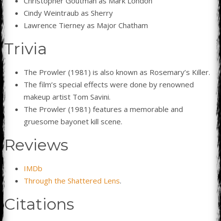
Christopher Goutman as Mark London
Cindy Weintraub as Sherry
Lawrence Tierney as Major Chatham
Trivia
The Prowler (1981) is also known as Rosemary’s Killer.
The film’s special effects were done by renowned
makeup artist Tom Savini.
The Prowler (1981) features a memorable and
gruesome bayonet kill scene.
Reviews
IMDb
Through the Shattered Lens
.
Citations