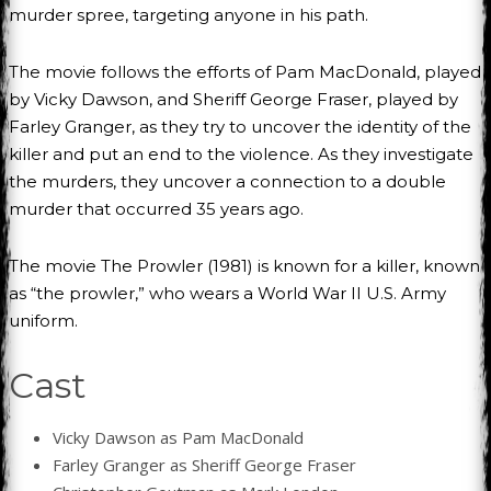
murder spree, targeting anyone in his path.
The movie follows the efforts of Pam MacDonald, played
by Vicky Dawson, and Sheriff George Fraser, played by
Farley Granger, as they try to uncover the identity of the
killer and put an end to the violence. As they investigate
the murders, they uncover a connection to a double
murder that occurred 35 years ago.
The movie The Prowler (1981) is known for a killer, known
as “the prowler,” who wears a World War II U.S. Army
uniform.
Cast
Vicky Dawson as Pam MacDonald
Farley Granger as Sheriff George Fraser