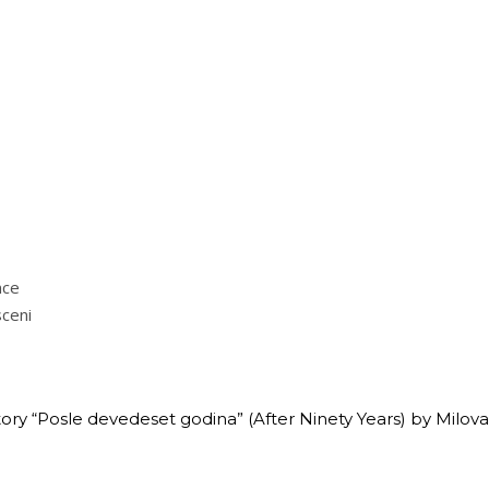
nce
sceni
ory “Posle devedeset godina” (After Ninety Years) by Milovan 