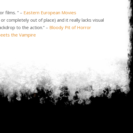
r films. ” –
Eastern European Movies
 completely out of place) and it really lacks visual
ackdrop to the action.” –
Bloody Pit of Horror
Meets the Vampire
Last updated by
Cody Meirick on November 5, 2023