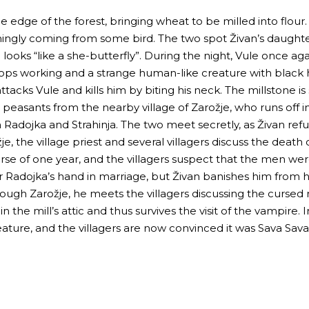
 edge of the forest, bringing wheat to be milled into flour.
mingly coming from some bird. The two spot Živan’s daughte
 looks “like a she-butterfly”. During the night, Vule once 
ops working and a strange human-like creature with black ha
attacks Vule and kills him by biting his neck. The millstone is
peasants from the nearby village of Zarožje, who runs off i
Radojka and Strahinja. The two meet secretly, as Živan refus
he village priest and several villagers discuss the death of t
course of one year, and the villagers suspect that the men w
r Radojka’s hand in marriage, but Živan banishes him from hi
hrough Zarožje, he meets the villagers discussing the curse
in the mill’s attic and thus survives the visit of the vampire. I
creature, and the villagers are now convinced it was Sava S