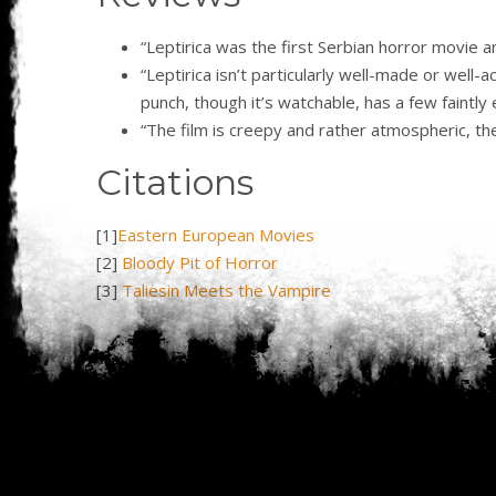
“Leptirica was the first Serbian horror movie 
“Leptirica isn’t particularly well-made or well
punch, though it’s watchable, has a few faintl
“The film is creepy and rather atmospheric, the m
Citations
[1]
Eastern European Movies
[2]
Bloody Pit of Horror
[3]
Taliesin Meets the Vampire