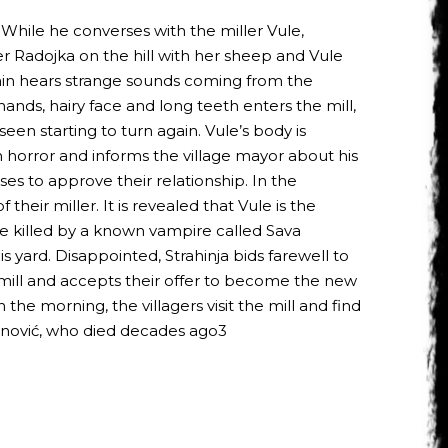
 While he converses with the miller Vule,
r Radojka on the hill with her sheep and Vule
again hears strange sounds coming from the
nds, hairy face and long teeth enters the mill,
 seen starting to turn again. Vule’s body is
n horror and informs the village mayor about his
es to approve their relationship. In the
heir miller. It is revealed that Vule is the
ere killed by a known vampire called Sava
s yard. Disappointed, Strahinja bids farewell to
d mill and accepts their offer to become the new
n the morning, the villagers visit the mill and find
avanović, who died decades ago3