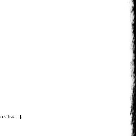
Glišić [1].