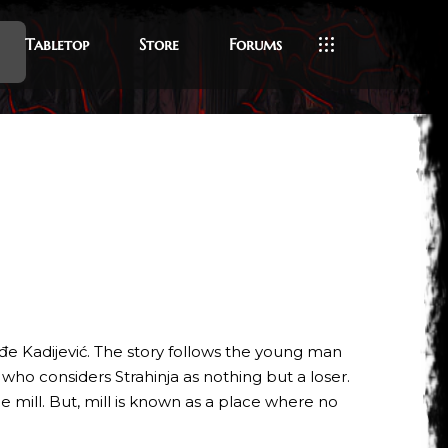
Tabletop
Store
Forums
đe Kadijević. The story follows the young man
, who considers Strahinja as nothing but a loser.
ge mill. But, mill is known as a place where no