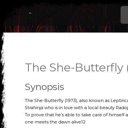
The She-Butterfly 
Synopsis
The She-Butterfly (1973), also known as Leptiric
Strahinja who is in love with a local beauty Rado
To prove that he’s able to take care of himself a
one meets the dawn alive12