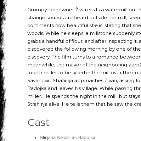
Grumpy landowner Živan visits a watermill on the
strange sounds are heard outside the mill, see
comments how beautiful she is, stating that she
woods. While he sleeps, a millstone suddenly st
grabs a handful of flour, and after inspecting it, 
discovered the following morning by one of the 
discovery. The film turns to a romance between 
meanwhile, the mayor of the neighboring Zarožje, t
fourth miller to be killed in the mill over the 
Savanović. Strahinja approaches Živan, asking fo
Radojka and leaves his village. While passing t
miller. He spends the night in the mill, but stays 
Strahinja alive. He tells them that he saw the 
Cast
Mirjana Nikolic as Radojka