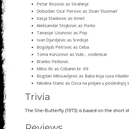
Petar Bozovic as Strahinja
Slobodan ‘Cica’ Perovic as Zivan ‘Dusman’
Vasja Stankovic as Kmet
Aleksandar Stojkovic as Purko
Tanasije Uzunovic as Pop
Ivan Djurdjevic as Sredoje
Bogoljub Petrovic as Ceba
Toma Kuruzovic as Vule… vodenicar
Branko Petkovic
Milos Ilic as Cobanin br. 69
Bogdan Milosavljevic as Baba koja cuva mlade
Nikolina Stanic as Ovca na poljani u poslednjoj 
Trivia
The She-Butterfly (1973) is based on the short st
Reviews