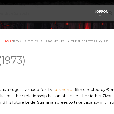
Horror
SCARE
PEDIA
TITLES
1970S MOVIES
THE SHE-BUTTERFLY (1973)
(1973)
a, is a Yugoslav made-for-TV
folk horror
film directed by Đor
jka, but their relationship has an obstacle – her father Zivan
nd his future bride, Strahinja agrees to take vacancy in villa