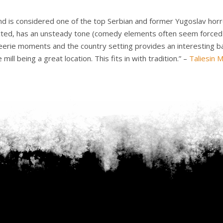
and is considered one of the top Serbian and former Yugoslav horro
-acted, has an unsteady tone (comedy elements often seem forced or
y eerie moments and the country setting provides an interesting b
ill being a great location. This fits in with tradition.” –
Taliesin 