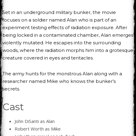
Set in an underground military bunker, the movie
focuses on a soldier named Alan who is part of an
experiment testing effects of radiation exposure. After
being locked in a contaminated chamber, Alan emerges
violently mutated. He escapes into the surrounding
woods, where the radiation morphs him into a grotesque
creature covered in eyes and tentacles.
The army hunts for the monstrous Alan along with a
researcher named Mike who knows the bunker’s
secrets.
Cast
John DiSanti as Alan
Robert Worth as Mike