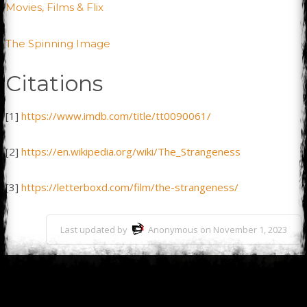
Movies, Films & Flix
The Spinning Image
Citations
[1]
https://www.imdb.com/title/tt0090061/
[2]
https://en.wikipedia.org/wiki/The_Strangeness
[3]
https://letterboxd.com/film/the-strangeness/
Last updated by
Anonymous on November 1, 2023