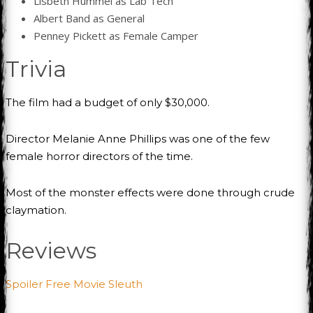
Lisbeth Hummel as Lab Tech
Albert Band as General
Penney Pickett as Female Camper
Trivia
The film had a budget of only $30,000.
Director Melanie Anne Phillips was one of the few
female horror directors of the time.
Most of the monster effects were done through crude
claymation.
Reviews
Spoiler Free Movie Sleuth