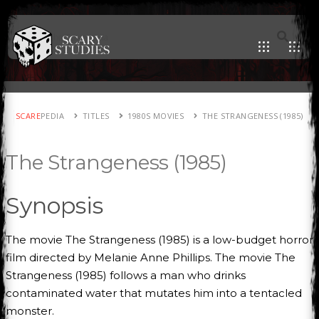
SCARE
PEDIA
TITLES
1980S MOVIES
THE STRANGENESS (1985)
The Strangeness (1985)
Synopsis
The movie The Strangeness (1985) is a low-budget horror
film directed by Melanie Anne Phillips. The movie The
Strangeness (1985) follows a man who drinks
contaminated water that mutates him into a tentacled
monster.