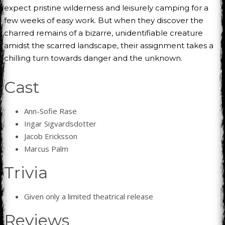
expect pristine wilderness and leisurely camping for a
few weeks of easy work. But when they discover the
charred remains of a bizarre, unidentifiable creature
amidst the scarred landscape, their assignment takes a
chilling turn towards danger and the unknown.
Cast
Ann-Sofie Rase
Ingar Sigvardsdotter
Jacob Ericksson
Marcus Palm
Trivia
Given only a limited theatrical release
Reviews