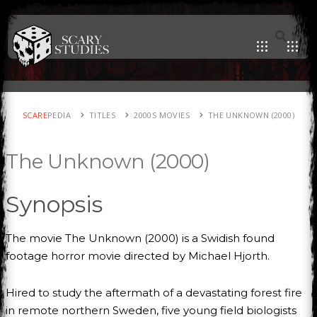
SCARE
PEDIA
TITLES
2000S MOVIES
THE UNKNOWN (2000)
The Unknown (2000)
Synopsis
The movie The Unknown (2000) is a Swidish found
footage horror movie directed by Michael Hjorth.
Hired to study the aftermath of a devastating forest fire
in remote northern Sweden, five young field biologists