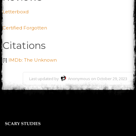
Letterboxd
Certified Forgotten
Citations
[1]
IMDb: The Unknown
Last updated by
Anonymous on October 29, 2023