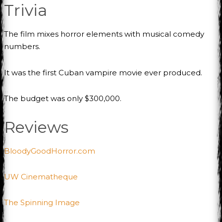
Trivia
The film mixes horror elements with musical comedy
numbers.
It was the first Cuban vampire movie ever produced.
The budget was only $300,000.
Reviews
BloodyGoodHorror.com
UW Cinematheque
The Spinning Image