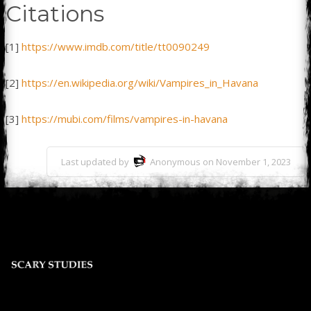
Citations
[1]
https://www.imdb.com/title/tt0090249
[2]
https://en.wikipedia.org/wiki/Vampires_in_Havana
[3]
https://mubi.com/films/vampires-in-havana
Last updated by
Anonymous on November 1, 2023