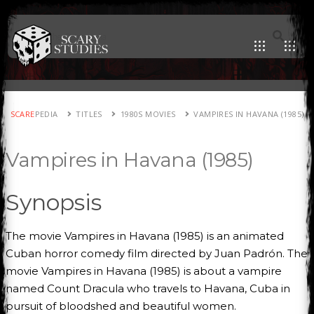
SCARE
PEDIA
TITLES
1980S MOVIES
VAMPIRES IN HAVANA (1985)
Vampires in Havana (1985)
Synopsis
The movie Vampires in Havana (1985) is an animated
Cuban horror comedy film directed by Juan Padrón. The
movie Vampires in Havana (1985) is about a vampire
named Count Dracula who travels to Havana, Cuba in
pursuit of bloodshed and beautiful women.