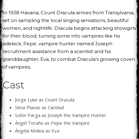
In 1938 Havana, Count Dracula arrives from Transylvania,
set on sampling the local singing sensations, beautiful
women, and nightlife. Dracula begins attacking showgirls
for their blood, turning some into vampires like his
sidekick, Pepe. vampire hunter named Joseph
recruitment assistance from a scientist and his
granddaughter, Eva, to combat Dracula’s growing coven
of vampires.
Cast
Jorge Luke as Count Dracula
Silvia Planas as Caridad
Solón Parga as Joseph the Vampire Hunter
Ángel Toraño as Pepe the Vampire
Ángela Molina as Eva