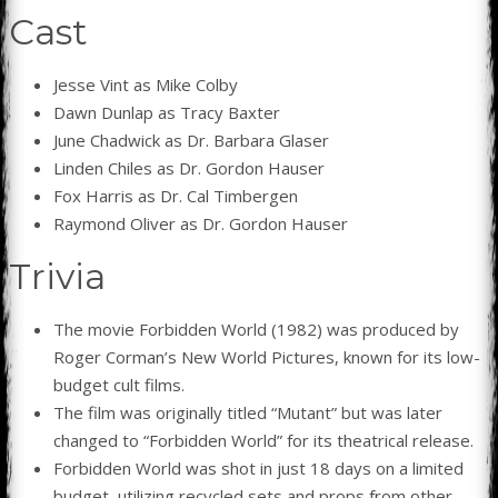
Cast
Jesse Vint as Mike Colby
Dawn Dunlap as Tracy Baxter
June Chadwick as Dr. Barbara Glaser
Linden Chiles as Dr. Gordon Hauser
Fox Harris as Dr. Cal Timbergen
Raymond Oliver as Dr. Gordon Hauser
Trivia
The movie Forbidden World (1982) was produced by
Roger Corman’s New World Pictures, known for its low-
budget cult films.
The film was originally titled “Mutant” but was later
changed to “Forbidden World” for its theatrical release.
Forbidden World was shot in just 18 days on a limited
budget, utilizing recycled sets and props from other