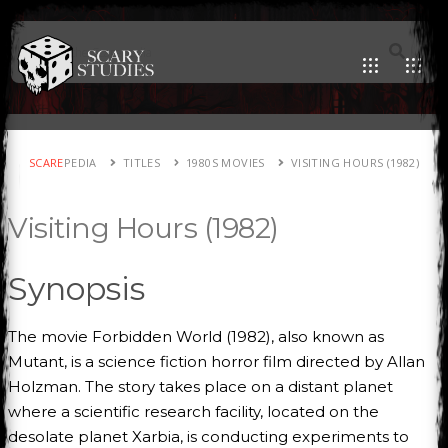
SCARE
PEDIA
TITLES
1980S MOVIES
VISITING HOURS (1982)
Visiting Hours (1982)
Synopsis
The movie Forbidden World (1982), also known as
Mutant, is a science fiction horror film directed by Allan
Holzman. The story takes place on a distant planet
where a scientific research facility, located on the
desolate planet Xarbia, is conducting experiments to