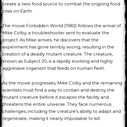
create a new food source to combat the ongoing food
crisis on Earth.
The movie Forbidden World (1982) follows the arrival of
Mike Colby, a troubleshooter sent to evaluate the
project. As Mike arrives, he discovers that the
experiment has gone terribly wrong, resulting in the
creation of a deadly mutant creature. The creature,
known as Subject 20, is a rapidly evolving and highly
aggressive organism that feeds on human flesh.
As the movie progresses, Mike Colby and the remaining
scientists must find a way to contain and destroy the
mutant creature before it escapes the facility and
threatens the entire universe. They face numerous
challenges, including the creature’s ability to adapt and
regenerate, making it nearly impossible to kill.