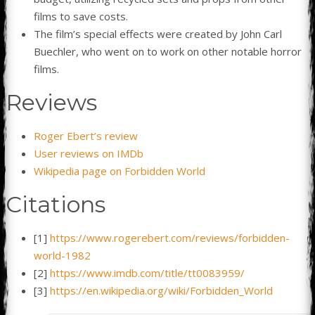
films to save costs.
The film’s special effects were created by John Carl
Buechler, who went on to work on other notable horror
films.
Reviews
Roger Ebert’s review
User reviews on IMDb
Wikipedia page on Forbidden World
Citations
[1]
https://www.rogerebert.com/reviews/forbidden-
world-1982
[2]
https://www.imdb.com/title/tt0083959/
[3]
https://en.wikipedia.org/wiki/Forbidden_World