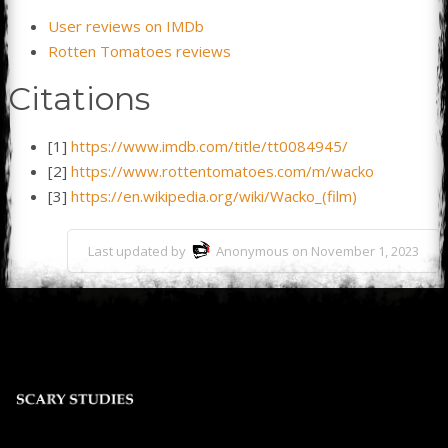
User reviews on IMDb
Rotten Tomatoes reviews
Citations
[1]
https://www.imdb.com/title/tt0084945/
[2]
https://www.rottentomatoes.com/m/wacko
[3]
https://en.wikipedia.org/wiki/Wacko_(film)
Last updated by
Anonymous on November 1, 2023