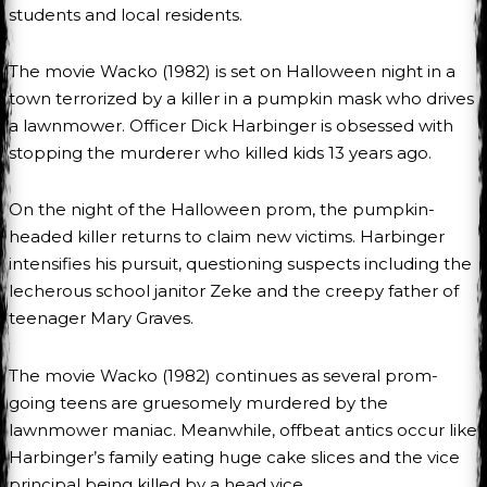
students and local residents.
The movie Wacko (1982) is set on Halloween night in a
town terrorized by a killer in a pumpkin mask who drives
a lawnmower. Officer Dick Harbinger is obsessed with
stopping the murderer who killed kids 13 years ago.
On the night of the Halloween prom, the pumpkin-
headed killer returns to claim new victims. Harbinger
intensifies his pursuit, questioning suspects including the
lecherous school janitor Zeke and the creepy father of
teenager Mary Graves.
The movie Wacko (1982) continues as several prom-
going teens are gruesomely murdered by the
lawnmower maniac. Meanwhile, offbeat antics occur like
Harbinger’s family eating huge cake slices and the vice
principal being killed by a head vice.