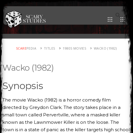
SCARE
PEDIA
TITLES
1980S MOVIES
WACKO (1982)
Wacko (1982)
Synopsis
The movie Wacko (1982) is a horror comedy film
directed by Greydon Clark. The story takes place in a
small town called Pervertville, where a masked killer
known as the Lawnmower Killer is on the loose. The
town is in a state of panic as the killer targets high school