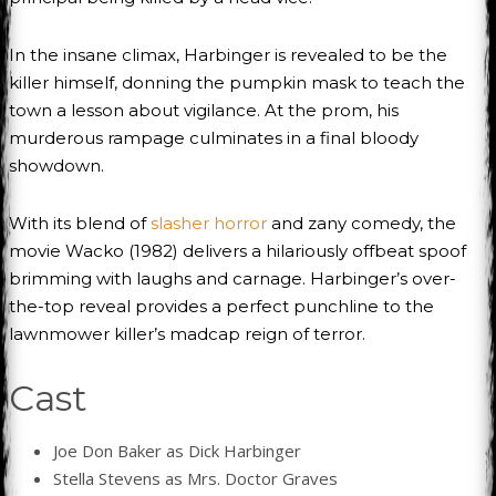
In the insane climax, Harbinger is revealed to be the
killer himself, donning the pumpkin mask to teach the
town a lesson about vigilance. At the prom, his
murderous rampage culminates in a final bloody
showdown.
With its blend of
slasher horror
and zany comedy, the
movie Wacko (1982) delivers a hilariously offbeat spoof
brimming with laughs and carnage. Harbinger’s over-
the-top reveal provides a perfect punchline to the
lawnmower killer’s madcap reign of terror.
Cast
Joe Don Baker as Dick Harbinger
Stella Stevens as Mrs. Doctor Graves