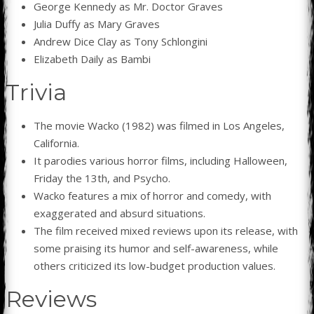
George Kennedy as Mr. Doctor Graves
Julia Duffy as Mary Graves
Andrew Dice Clay as Tony Schlongini
Elizabeth Daily as Bambi
Trivia
The movie Wacko (1982) was filmed in Los Angeles,
California.
It parodies various horror films, including Halloween,
Friday the 13th, and Psycho.
Wacko features a mix of horror and comedy, with
exaggerated and absurd situations.
The film received mixed reviews upon its release, with
some praising its humor and self-awareness, while
others criticized its low-budget production values.
Reviews