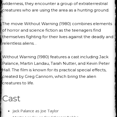
wilderness, they encounter a group of extraterrestrial
creatures who are using the area as a hunting ground.
The movie Without Warning (1980) combines elements
of horror and science fiction as the teenagers find
themselves fighting for their lives against the deadly and
relentless aliens. .
Without Warning (1980) features a cast including Jack
Palance, Martin Landau, Tarah Nutter, and Kevin Peter
Hall. The film is known for its practical special effects,
created by Greg Cannom, which bring the alien
creatures to life.
Cast
Jack Palance as Joe Taylor