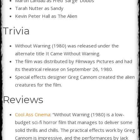
Martin Landau as Fred ‘Sarge’ Dobbs
Tarah Nutter as Sandy
Kevin Peter Hall as The Alien
Trivia
Without Warning (1980) was released under the
alternate title It Came Without Warning.
The film was distributed by Filmways Pictures and had
its theatrical release on September 26, 1980.
Special effects designer Greg Cannom created the alien
creatures for the film.
Reviews
Cool Ass Cinema
: “Without Warning (1980) is a low-
budget sci-fi horror film that manages to deliver some
solid thrills and chills. The practical effects work by Greg
Cannom is impressive, and the performances by Jack