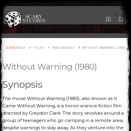
SCARE
PEDIA
TITLES
1980S MOVIES
WITHOUT WARNING (1980)
Without Warning (1980)
Synopsis
The movie Without Warning (1980), also known as It
Came Without Warning, is a horror science fiction film
directed by Greydon Clark. The story revolves around a
group of teenagers who go camping in a remote area,
despite warnings to stay away. As they venture into the