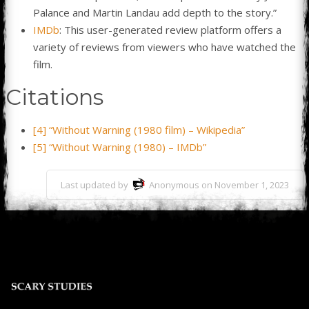
Palance and Martin Landau add depth to the story.”
IMDb
: This user-generated review platform offers a
variety of reviews from viewers who have watched the
film.
Citations
[4] “Without Warning (1980 film) – Wikipedia”
[5] “Without Warning (1980) – IMDb”
Last updated by
Anonymous on November 1, 2023