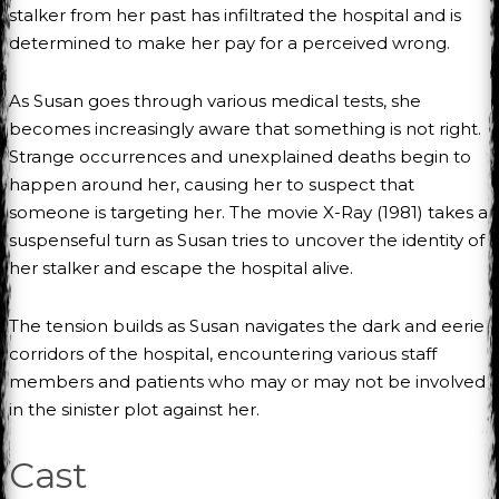
stalker from her past has infiltrated the hospital and is
determined to make her pay for a perceived wrong.
As Susan goes through various medical tests, she
becomes increasingly aware that something is not right.
Strange occurrences and unexplained deaths begin to
happen around her, causing her to suspect that
someone is targeting her. The movie X-Ray (1981) takes a
suspenseful turn as Susan tries to uncover the identity of
her stalker and escape the hospital alive.
The tension builds as Susan navigates the dark and eerie
corridors of the hospital, encountering various staff
members and patients who may or may not be involved
in the sinister plot against her.
Cast