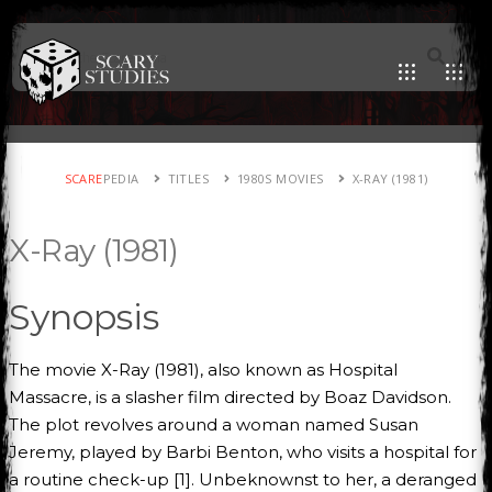
SCARE
PEDIA
TITLES
1980S MOVIES
X-RAY (1981)
X-Ray (1981)
Synopsis
The movie X-Ray (1981), also known as Hospital
Massacre, is a slasher film directed by Boaz Davidson.
The plot revolves around a woman named Susan
Jeremy, played by Barbi Benton, who visits a hospital for
a routine check-up [1]. Unbeknownst to her, a deranged