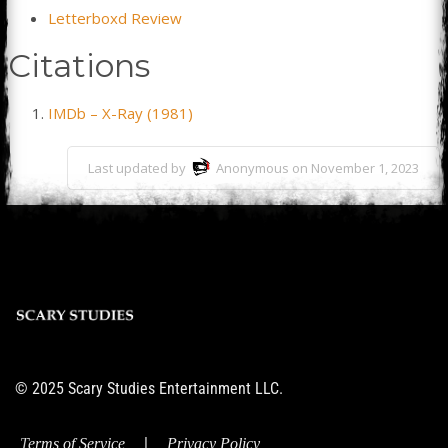
Letterboxd Review
Citations
IMDb – X-Ray (1981)
Last updated by
Anonymous on November 1, 2023
© 2025 Scary Studies Entertainment LLC.
|
Terms of Service
Privacy Policy