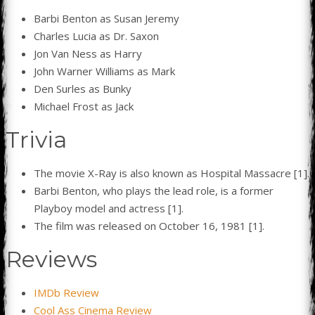
Barbi Benton as Susan Jeremy
Charles Lucia as Dr. Saxon
Jon Van Ness as Harry
John Warner Williams as Mark
Den Surles as Bunky
Michael Frost as Jack
Trivia
The movie X-Ray is also known as Hospital Massacre [1].
Barbi Benton, who plays the lead role, is a former
Playboy model and actress [1].
The film was released on October 16, 1981 [1].
Reviews
IMDb Review
Cool Ass Cinema Review