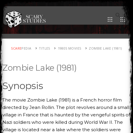
SCARE
PEDIA
TITLES
1980S MOVIES
ZOMBIE LAKE (1981)
Zombie Lake (1981)
Synopsis
The movie Zombie Lake (1981) is a French horror film
directed by Jean Rollin. The plot revolves around a small
village in France that is haunted by the vengeful spirits of
Nazi soldiers who were killed during World War II. The
village is located near a lake where the soldiers were