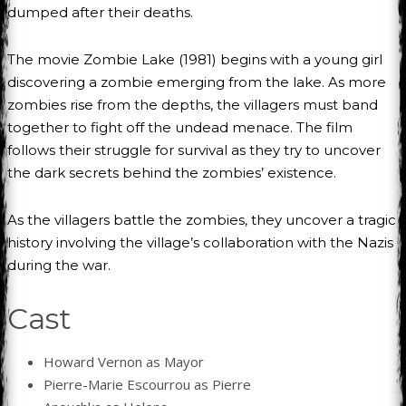
dumped after their deaths.
The movie Zombie Lake (1981) begins with a young girl
discovering a zombie emerging from the lake. As more
zombies rise from the depths, the villagers must band
together to fight off the undead menace. The film
follows their struggle for survival as they try to uncover
the dark secrets behind the zombies’ existence.
As the villagers battle the zombies, they uncover a tragic
history involving the village’s collaboration with the Nazis
during the war.
Cast
Howard Vernon as Mayor
Pierre-Marie Escourrou as Pierre