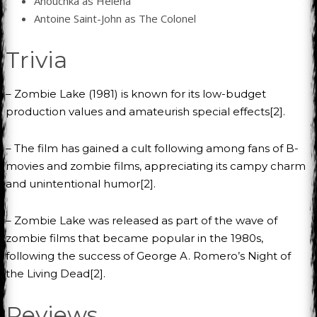
Anouchka as Helena
Antoine Saint-John as The Colonel
Trivia
– Zombie Lake (1981) is known for its low-budget
production values and amateurish special effects[2].
– The film has gained a cult following among fans of B-
movies and zombie films, appreciating its campy charm
and unintentional humor[2].
– Zombie Lake was released as part of the wave of
zombie films that became popular in the 1980s,
following the success of George A. Romero’s Night of
the Living Dead[2].
Reviews