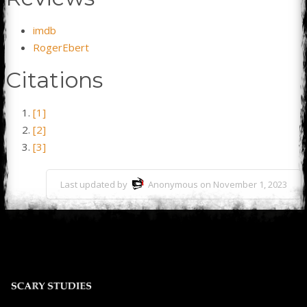
imdb
RogerEbert
Citations
[1]
[2]
[3]
Last updated by
Anonymous on November 1, 2023