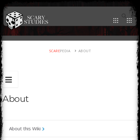
SCARE
PEDIA
ABOUT
About
About this Wiki