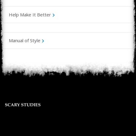
Help Make It Better
Manual of Style
© 2025 Scary Studies Entertainment LLC.