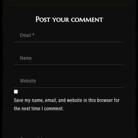
Post your comment
Save my name, email, and website in this browser for
the next time I comment.