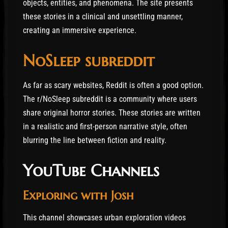
objects, entities, and phenomena. The site presents
these stories in a clinical and unsettling manner,
creating an immersive experience.
NoSleep subreddit
As far as scary websites, Reddit is often a good option.
The r/NoSleep subreddit is a community where users
share original horror stories. These stories are written
in a realistic and first-person narrative style, often
blurring the line between fiction and reality.
YouTube Channels
Exploring with Josh
This channel showcases urban exploration videos