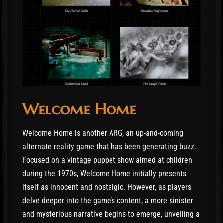
Welcome Home
Welcome Home is another ARG, an up-and-coming
alternate reality game that has been generating buzz.
Focused on a vintage puppet show aimed at children
during the 1970s, Welcome Home initially presents
itself as innocent and nostalgic. However, as players
delve deeper into the game’s content, a more sinister
and mysterious narrative begins to emerge, unveiling a