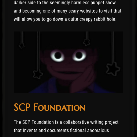
darker side to the seemingly harmless puppet show
and becoming one of many scary websites to visit that
will allow you to go down a quite creepy rabbit hole.
SCP Foundation
The SCP Foundation is a collaborative writing project
that invents and documents fictional anomalous