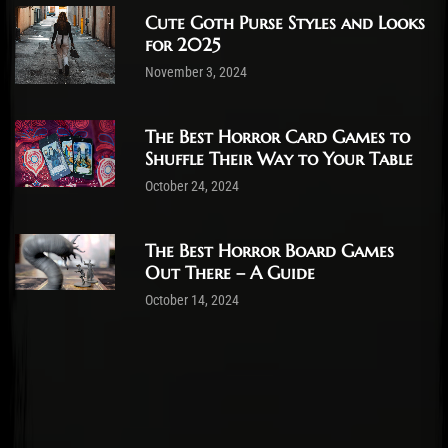
Cute Goth Purse Styles and Looks
for 2025
November 3, 2024
The Best Horror Card Games to
Shuffle Their Way to Your Table
October 24, 2024
The Best Horror Board Games
Out There – A Guide
October 14, 2024