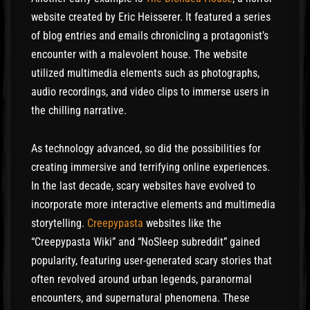
website created by Eric Heisserer. It featured a series
of blog entries and emails chronicling a protagonist’s
encounter with a malevolent house. The website
utilized multimedia elements such as photographs,
audio recordings, and video clips to immerse users in
the chilling narrative.
As technology advanced, so did the possibilities for
creating immersive and terrifying online experiences.
In the last decade, scary websites have evolved to
incorporate more interactive elements and multimedia
storytelling.
Creepypasta
websites like the
“Creepypasta Wiki” and “NoSleep subreddit” gained
popularity, featuring user-generated scary stories that
often revolved around urban legends, paranormal
encounters, and supernatural phenomena. These