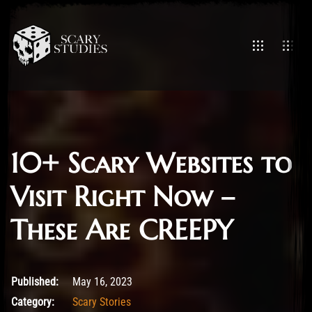
10+ Scary Websites to
Visit Right Now –
These Are CREEPY
May 16, 2023
Published:
May 16, 2023
Category:
Scary Stories