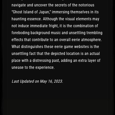
navigate and uncover the secrets of the notorious
“Ghost Island of Japan,” immersing themselves in its
haunting essence. Although the visual elements may
not induce immediate fright, it is the combination of
foreboding background music and unsettling trembling
effects that contribute to an overall eerie atmosphere.
What distinguishes these eerie game websites is the
unsettling fact that the depicted location is an actual
place with a distressing past, adding an extra layer of
unease to the experience.
Last Updated on May 16, 2023.