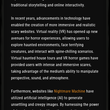
traditional storytelling and online interactivity.
In recent years, advancements in technology have
enabled the creation of more immersive and realistic
scary websites. Virtual reality (VR) has opened up new
avenues for horror experiences, allowing users to
explore haunted environments, face terrifying
creatures, and interact with spine-chilling scenarios.
Virtual haunted house tours and VR horror games have
provided users with intense and immersive scares,
taking advantage of the medium’s ability to manipulate
perspective, sound, and atmosphere.
Furthermore, websites like
Nightmare Machine
have
utilized artificial intelligence (AI) to generate
unsettling and creepy images. By harnessing the power