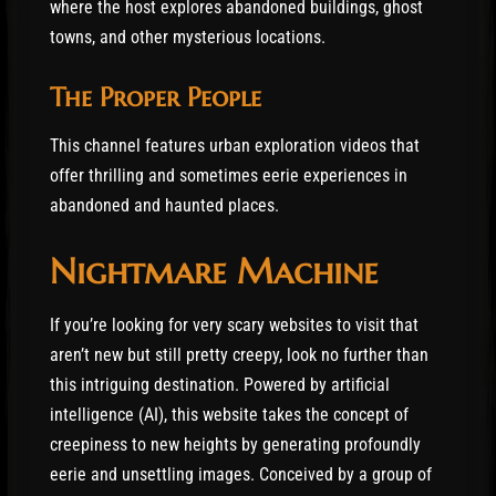
where the host explores abandoned buildings, ghost
towns, and other mysterious locations.
The Proper People
This channel features urban exploration videos that
offer thrilling and sometimes eerie experiences in
abandoned and haunted places.
Nightmare Machine
If you’re looking for very scary websites to visit that
aren’t new but still pretty creepy, look no further than
this intriguing destination. Powered by artificial
intelligence (AI), this website takes the concept of
creepiness to new heights by generating profoundly
eerie and unsettling images. Conceived by a group of