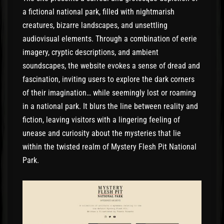
a fictional national park, filled with nightmarish
creatures, bizarre landscapes, and unsettling
audiovisual elements. Through a combination of eerie
imagery, cryptic descriptions, and ambient
soundscapes, the website evokes a sense of dread and
fascination, inviting users to explore the dark corners
of their imagination… while seemingly lost or roaming
in a national park. It blurs the line between reality and
fiction, leaving visitors with a lingering feeling of
unease and curiosity about the mysteries that lie
within the twisted realm of Mystery Flesh Pit National
Park.