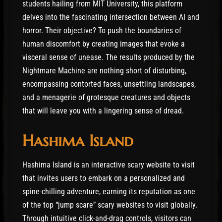
students hailing from MIT University, this platform
delves into the fascinating intersection between AI and
horror. Their objective? To push the boundaries of
human discomfort by creating images that evoke a
visceral sense of unease. The results produced by the
Nightmare Machine are nothing short of disturbing,
encompassing contorted faces, unsettling landscapes,
and a menagerie of grotesque creatures and objects
that will leave you with a lingering sense of dread.
Hashima Island
Hashima Island is an interactive scary website to visit
that invites users to embark on a personalized and
spine-chilling adventure, earning its reputation as one
of the top “jump scare” scary websites to visit globally.
Through intuitive click-and-drag controls, visitors can