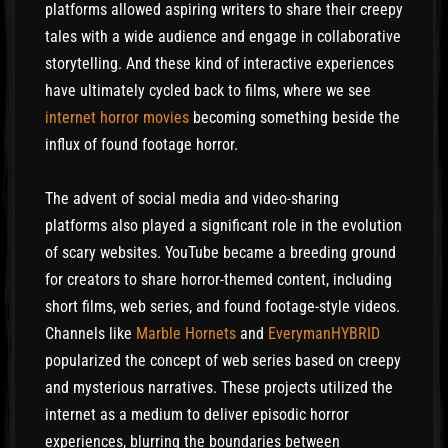
platforms allowed aspiring writers to share their creepy
tales with a wide audience and engage in collaborative
storytelling. And these kind of interactive experiences
have ultimately cycled back to films, where we see
internet horror movies
becoming something beside the
influx of found footage horror.
The advent of social media and video-sharing
platforms also played a significant role in the evolution
of scary websites. YouTube became a breeding ground
for creators to share horror-themed content, including
short films, web series, and found footage-style videos.
Channels like
Marble Hornets
and
EverymanHYBRID
popularized the concept of web series based on creepy
and mysterious narratives. These projects utilized the
internet as a medium to deliver episodic horror
experiences, blurring the boundaries between