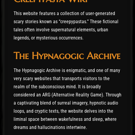
This website features a collection of user-generated
scary stories known as “creepypastas.” These fictional
tales often involve supernatural elements, urban
legends, or mysterious occurrences.
The Hypnagogic Archive
The Hypnagogic Archive is enigmatic, and one of many
very scary websites that transports visitors to the
realm of the subconscious mind. It is broadly
considered an ARG (Alternative Reality Game). Through
a captivating blend of surreal imagery, hypnotic audio
loops, and cryptic texts, the website delves into the
liminal space between wakefulness and sleep, where
dreams and hallucinations intertwine.