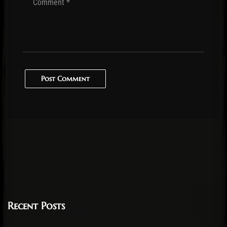
Post Comment
Recent Posts