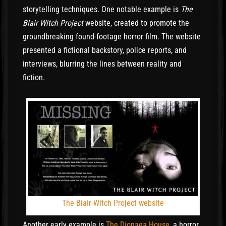
storytelling techniques. One notable example is
The
Blair Witch Project
website, created to promote the
groundbreaking found-footage horror film. The website
presented a fictional backstory, police reports, and
interviews, blurring the lines between reality and
fiction.
The Blair Witch Project website
Another early example is
The Dionaea House
, a horror