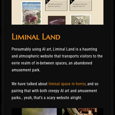
Liminal Land
Presumably using AI art, Liminal Land is a haunting
and atmospheric website that transports visitors to the
eerie realm of in-between spaces, an abandoned
amusement park.
We have talked about
liminal space in horror
, and so
pairing that with both creepy AI art and amusement
parks… yeah, that’s a scary website alright.