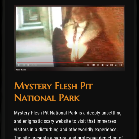
Mystery Flesh Pit
National Park
Mystery Flesh Pit National Park is a deeply unsettling
and enigmatic scary website to visit that immerses
visitors in a disturbing and otherworldly experience.
The site presents a surreal and grotesque depiction of