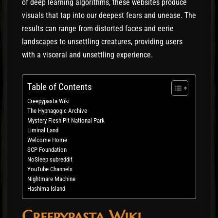
of deep learning algorithms, these websites produce
visuals that tap into our deepest fears and unease. The
results can range from distorted faces and eerie
landscapes to unsettling creatures, providing users
with a visceral and unsettling experience.
Table of Contents
Creepypasta Wiki
The Hypnagogic Archive
Mystery Flesh Pit National Park
Liminal Land
Welcome Home
SCP Foundation
NoSleep subreddit
YouTube Channels
Nightmare Machine
Hashima Island
Creepypasta Wiki