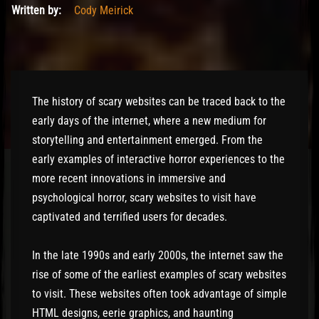
Written by:
Cody Meirick
The history of scary websites can be traced back to the
early days of the internet, where a new medium for
storytelling and entertainment emerged. From the
early examples of interactive horror experiences to the
more recent innovations in immersive and
psychological horror, scary websites to visit have
captivated and terrified users for decades.
In the late 1990s and early 2000s, the internet saw the
rise of some of the earliest examples of scary websites
to visit. These websites often took advantage of simple
HTML designs, eerie graphics, and haunting