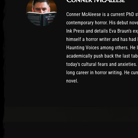
Conner McAleese is a current PhD st
contemporary horror. His debut nove
Ink Press and details Eva Braun's 
himself a horror writer and has had
Haunting Voices among others. He loo
academically push back the last tabo
today's cultural fears and anxieties
long career in horror writing. He cur
novel.