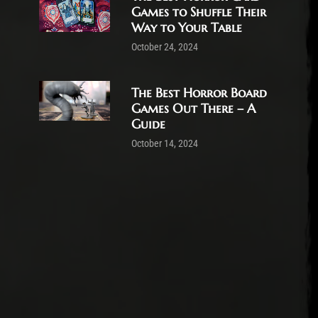
Games to Shuffle Their
Way to Your Table
October 24, 2024
The Best Horror Board
Games Out There – A
Guide
October 14, 2024