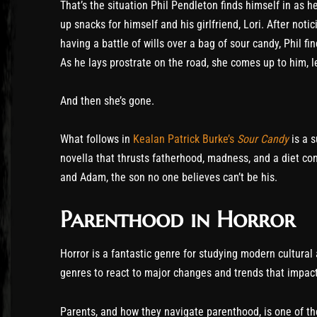
That’s the situation Phil Pendleton finds himself in as h
up snacks for himself and his girlfriend, Lori. After not
having a battle of wills over a bag of sour candy, Phil f
As he lays prostrate on the road, she comes up to him, 
And then she’s gone.
What follows in
Kealan Patrick Burke’s
Sour Candy
is a s
novella that thrusts fatherhood, madness, and a diet cons
and Adam, the son no one believes can’t be his.
Parenthood in Horror
Horror is a fantastic genre for studying modern cultural a
genres to react to major changes and trends that impact
Parents, and how they navigate parenthood, is one of the