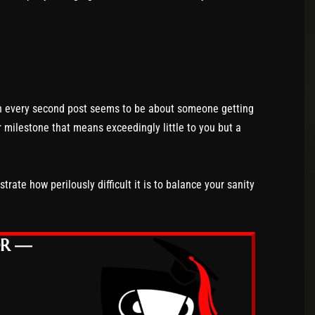
en every second post seems to be about someone getting
r milestone that means exceedingly little to you but a
rate how perilously difficult it is to balance your sanity
OR —