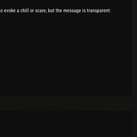
o evoke a chill or scare, but the message is transparent: