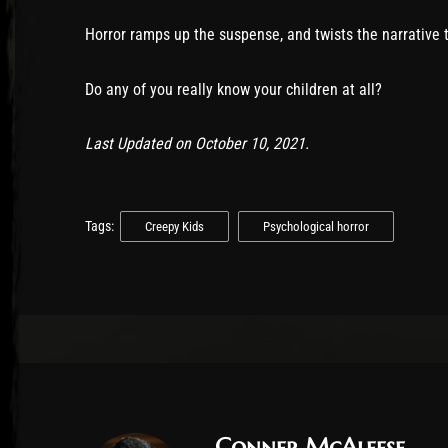
Horror ramps up the suspense, and twists the narrative t
Do any of you really know your children at all?
Last Updated on October 10, 2021.
Tags:
Creepy Kids
Psychological horror
Conner McAleese