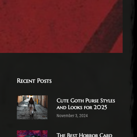
Recent Posts
Cute Goth Purse Styles
and Looks for 2025
November 3, 2024
The Best Horror Card