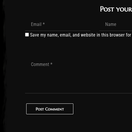
Post you
Save my name, email, and website in this browser for
Post Comment
Post Comment