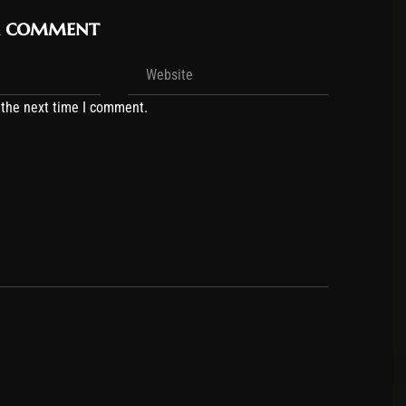
r comment
 the next time I comment.