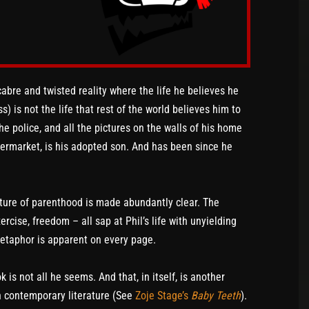
acabre and twisted reality where the life he believes he
s) is not the life that rest of the world believes him to
the police, and all the pictures on the walls of his home
ermarket, is his adopted son. And has been since he
ture of parenthood is made abundantly clear. The
rcise, freedom – all sap at Phil’s life with unyielding
e metaphor is apparent on every page.
 is not all he seems. And that, in itself, is another
in contemporary literature (See
Zoje Stage’s
Baby Teeth
).