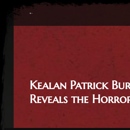
Kealan Patrick Bu
Reveals the Horro