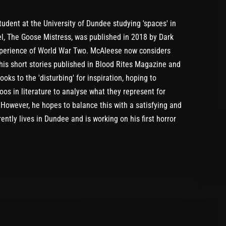
udent at the University of Dundee studying 'spaces' in
l, The Goose Mistress, was published in 2018 by Dark
experience of World War Two. McAleese now considers
 his short stories published in Blood Rites Magazine and
ks to the 'disturbing' for inspiration, hoping to
os in literature to analyse what they represent for
. However, he hopes to balance this with a satisfying and
rently lives in Dundee and is working on his first horror