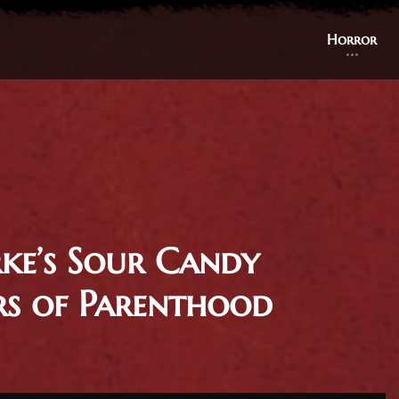
Horror
rke’s Sour Candy
rs of Parenthood