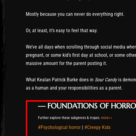
Mostly because you can never do everything right.
Or, at least, it’s easy to feel that way.
We’ve all days when scrolling through social media wh
pregnant, or some kid’s first day at school, or some othe
massive amount for the parent posting it.
What Kealan Patrick Burke does in
Sour Candy
is demonst
as a human and your responsibilities as a parent.
— FOUNDATIONS OF HORR
Further explore these subgenres & tropes.
more>>
#Psychological horror
|
#Creepy Kids