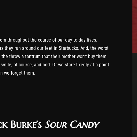
them throughout the course of our day to day lives.
as they run around our feet in Starbucks. And, the worst
as the throw a tantrum that their mother won’t buy them
smile, of course, and nod. Or we stare fixedly at a point
en we forget them.
ck Burke’s
Sour Candy