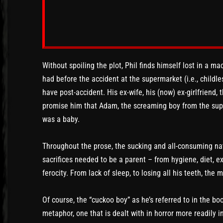
Without spoiling the plot, Phil finds himself lost in a m
had before the accident at the supermarket (i.e., childles
have post-accident. His ex-wife, his (now) ex-girlfriend, 
promise him that Adam, the screaming boy from the sup
was a baby.
Throughout the prose, the sucking and all-consuming na
sacrifices needed to be a parent – from hygiene, diet, exe
ferocity. From lack of sleep, to losing all his teeth, th
Of course, the “cuckoo boy” as he’s referred to in the book
metaphor, one that is dealt with in horror more readily 