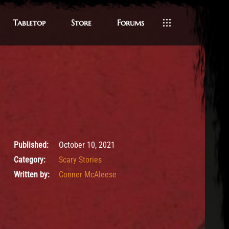
Tabletop
Store
Forums
October 10, 2021
Published:
October 10, 2021
Category:
Scary Stories
Written by:
Conner McAleese