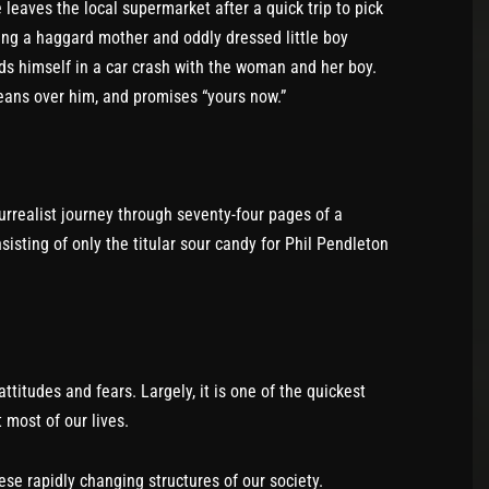
e leaves the local supermarket after a quick trip to pick
icing a haggard mother and oddly dressed little boy
inds himself in a car crash with the woman and her boy.
leans over him, and promises “yours now.”
urrealist journey through seventy-four pages of a
isting of only the titular sour candy for Phil Pendleton
ttitudes and fears. Largely, it is one of the quickest
 most of our lives.
se rapidly changing structures of our society.