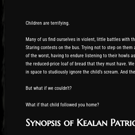
Children are terrifying.
Many of us find ourselves in violent, little battles with 
Staring contests on the bus. Trying not to step on them 
of the worst, having to endure listening to their howls 
the reduced-price loaf of bread that they must have. We 
in space to studiously ignore the child’s scream. And th
But what if we couldn’t?
What if that child followed you home?
Synopsis of Kealan Patri