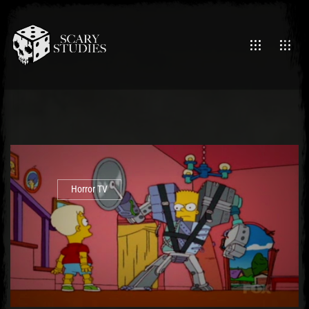
Horror TV