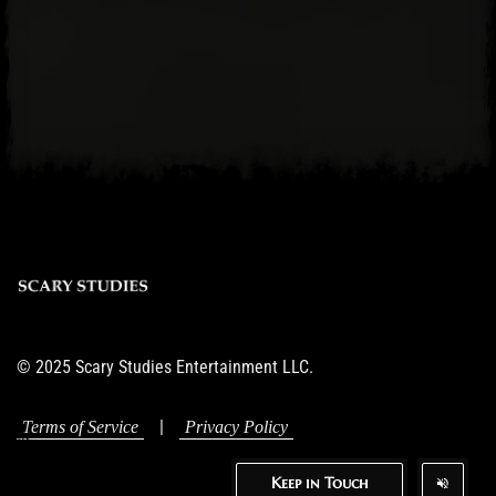
© 2025 Scary Studies Entertainment LLC.
|
Terms of Service
Privacy Policy
Keep in Touch