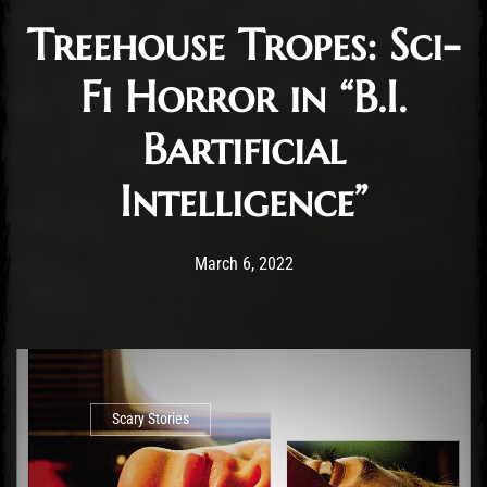
Treehouse Tropes: Sci-
Fi Horror in “B.I.
Bartificial
Intelligence”
Post has published by
March 6, 2022
Ben Mangelsdorf
March 6, 2022
Scary Stories