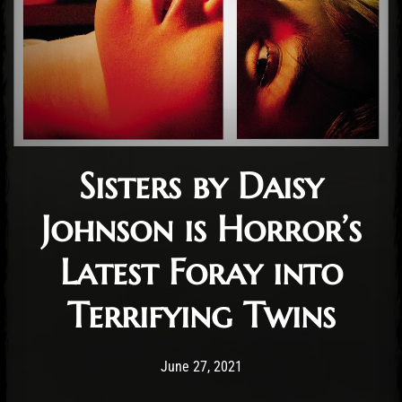
Sisters by Daisy
Johnson is Horror’s
Latest Foray into
Terrifying Twins
Post has published by
March 6, 2022
Conner McAleese
June 27, 2021