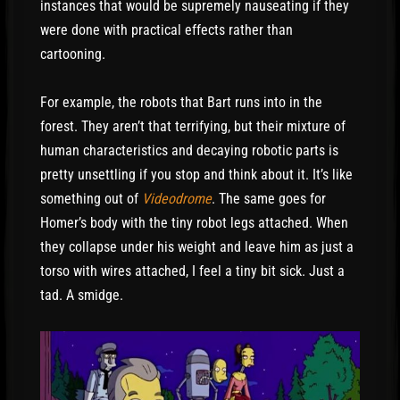
instances that would be supremely nauseating if they
were done with practical effects rather than
cartooning.
For example, the robots that Bart runs into in the
forest. They aren’t that terrifying, but their mixture of
human characteristics and decaying robotic parts is
pretty unsettling if you stop and think about it. It’s like
something out of
Videodrome
. The same goes for
Homer’s body with the tiny robot legs attached. When
they collapse under his weight and leave him as just a
torso with wires attached, I feel a tiny bit sick. Just a
tad. A smidge.