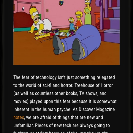
The fear of technology isn’t just something relegated
to the world of sci-fi and horror. Treehouse of Horror
(as well as countless other books, TV shows, and
movies) played upon this fear because it is somewhat
inherent in the human psyche. As Discover Magazine
notes
, we are afraid of things that are new and
unfamiliar. Pieces of new tech are always going to