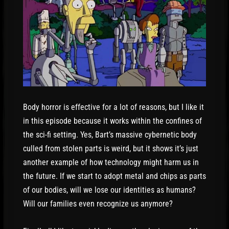
Body horror is effective for a lot of reasons, but I like it
in this episode because it works within the confines of
the sci-fi setting. Yes, Bart’s massive cybernetic body
culled from stolen parts is weird, but it shows it’s just
another example of how technology might harm us in
the future. If we start to adopt metal and chips as parts
of our bodies, will we lose our identities as humans?
Will our families even recognize us anymore?