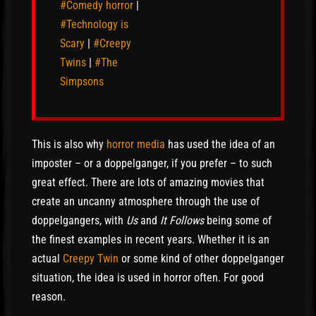
#Comedy horror
|
#Technology is
Scary
|
#Creepy
Twins
|
#The
Simpsons
This is also why
horror media
has used the idea of an
imposter – or a doppelganger, if you prefer – to such
great effect. There are lots of amazing movies that
create an uncanny atmosphere through the use of
doppelgangers, with
Us
and
It Follows
being some of
the finest examples in recent years. Whether it is an
actual
Creepy Twin
or some kind of other doppelganger
situation, the idea is used in horror often. For good
reason.