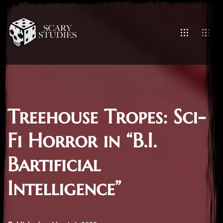
Treehouse Tropes: Sci-
Fi Horror in “B.I.
Bartificial
Intelligence”