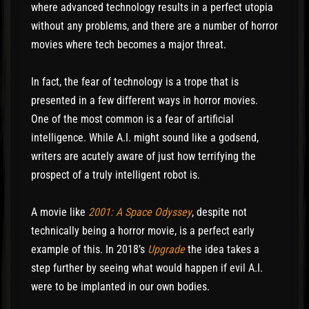
where advanced technology results in a perfect utopia
without any problems, and there are a number of horror
movies where tech becomes a major threat.
In fact, the fear of technology is a trope that is
presented in a few different ways in horror movies.
One of the most common is a fear of artificial
intelligence. While A.I. might sound like a godsend,
writers are acutely aware of just how terrifying the
prospect of a truly intelligent robot is.
A movie like
2001: A Space Odyssey
, despite not
technically being a horror movie, is a perfect early
example of this. In 2018’s
Upgrade
the idea takes a
step further by seeing what would happen if evil A.I.
were to be implanted in our own bodies.