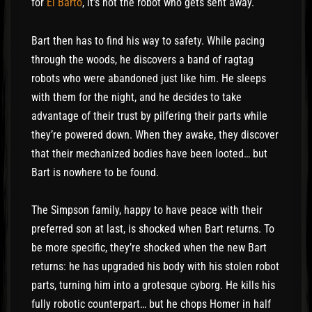
for
El Barto
, it’s not the robot who gets sent away.
Bart then has to find his way to safety. While pacing
through the woods, he discovers a band of ragtag
robots who were abandoned just like him. He sleeps
with them for the night, and he decides to take
advantage of their trust by pilfering their parts while
they’re powered down. When they awake, they discover
that their mechanized bodies have been looted… but
Bart is nowhere to be found.
The Simpson family, happy to have peace with their
preferred son at last, is shocked when Bart returns. To
be more specific, they’re shocked when the new Bart
returns: he has upgraded his body with his stolen robot
parts, turning him into a grotesque cyborg. He kills his
fully robotic counterpart… but he chops Homer in half