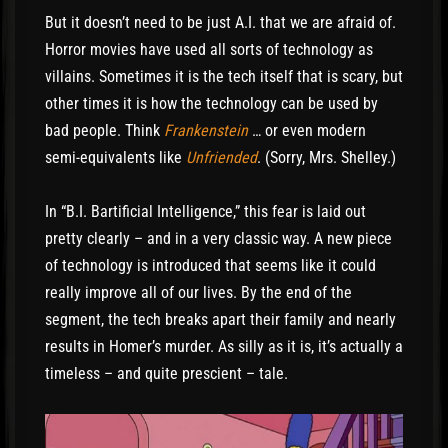
But it doesn’t need to be just A.I. that we are afraid of.
Horror movies have used all sorts of technology as
villains. Sometimes it is the tech itself that is scary, but
other times it is how the technology can be used by
bad people. Think
Frankenstein
… or even modern
semi-equivalents like
Unfriended
. (Sorry, Mrs. Shelley.)
In “B.I. Bartificial Intelligence,” this fear is laid out
pretty clearly – and in a very classic way. A new piece
of technology is introduced that seems like it could
really improve all of our lives. By the end of the
segment, the tech breaks apart their family and nearly
results in Homer’s murder. As silly as it is, it’s actually a
timeless – and quite prescient – tale.