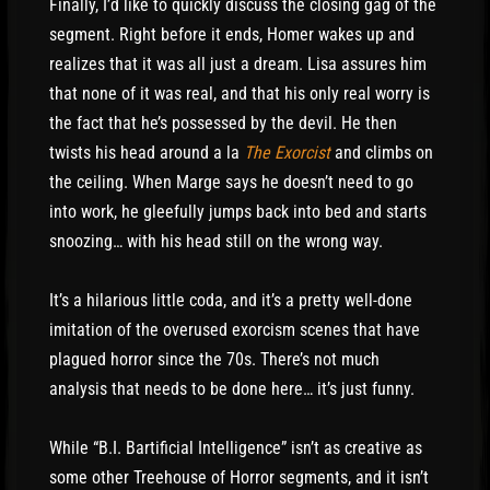
Finally, I’d like to quickly discuss the closing gag of the
segment. Right before it ends, Homer wakes up and
realizes that it was all just a dream. Lisa assures him
that none of it was real, and that his only real worry is
the fact that he’s possessed by the devil. He then
twists his head around a la
The Exorcist
and climbs on
the ceiling. When Marge says he doesn’t need to go
into work, he gleefully jumps back into bed and starts
snoozing… with his head still on the wrong way.
It’s a hilarious little coda, and it’s a pretty well-done
imitation of the overused exorcism scenes that have
plagued horror since the 70s. There’s not much
analysis that needs to be done here… it’s just funny.
While “B.I. Bartificial Intelligence” isn’t as creative as
some other Treehouse of Horror segments, and it isn’t