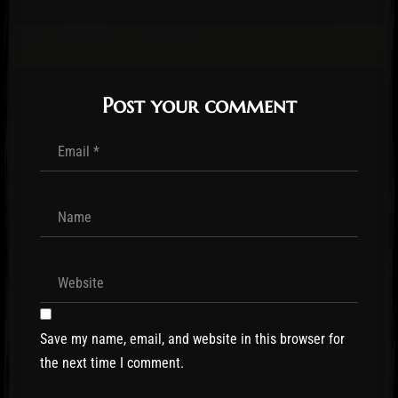
Post your comment
Save my name, email, and website in this browser for
the next time I comment.