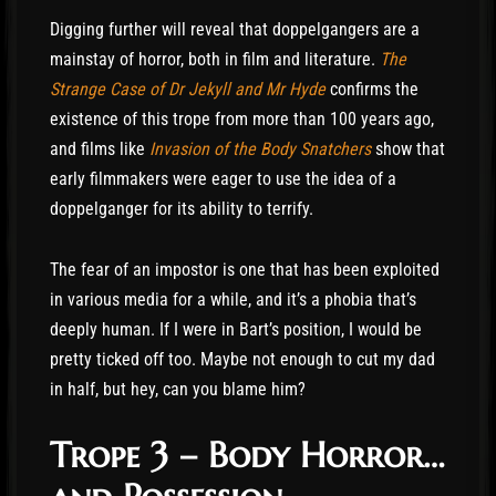
Digging further will reveal that doppelgangers are a
mainstay of horror, both in film and literature.
The
Strange Case of Dr Jekyll and Mr Hyde
confirms the
existence of this trope from more than 100 years ago,
and films like
Invasion of the Body Snatchers
show that
early filmmakers were eager to use the idea of a
doppelganger for its ability to terrify.
The fear of an impostor is one that has been exploited
in various media for a while, and it’s a phobia that’s
deeply human. If I were in Bart’s position, I would be
pretty ticked off too. Maybe not enough to cut my dad
in half, but hey, can you blame him?
Trope 3 – Body Horror…