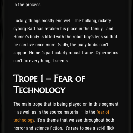
in the process.
Luckily, things mostly end well. The hulking, rickety
cyborg Bart has retaken his place in the family… and
Homer’s body is fitted with the robot boy’s legs so that
he can live once more. Sadly, the puny limbs can’t
support Homer’s particularly robust frame. Cybernetics
can’t fix everything, it seems.
Trope 1 – Fear of
Technology
The main trope that is being played on in this segment
– as well as in the source material – is the
fear of
technology
. It’s a theme that we see throughout both
horror and science fiction. It’s rare to see a sci-fi flick