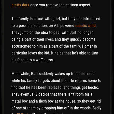
pretty dark
once you remove the cartoon aspect.
The family is struck with grief, but they are introduced
to a possible solution: an A.I. powered
robotic child
.
They jump on the idea to deal with Bart no longer
being a part of their lives, and they quickly become
accustomed to him as a part of the family. Homer in
particular loves the kid. It helps that he’s able to turn
his face into a waffle iron.
Meanwhile, Bart suddenly wakes up from his coma
while his family forgets about him. He returns home to
find that he has been replaced, and things get hectic.
They eventually decide that there isn’t room for a
metal boy and a flesh boy at the house, so they get rid
of one of them by dropping him off in the woods. Sadly