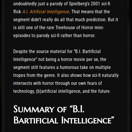
undoubtedly just a parody of Spielberg’s 2001 sci-fi
flick
A.I. Artificial Intelligence
. That means that the
segment didn’t really do all that much prediction. But it
is still one of the rare Treehouse of Horror mini-
episodes to parody sci-fi rather than horror.
Despite the source material for “B.I. Bartificial
Intelligence” not being a horror movie per se, the
segment still features a humorous take on multiple
tropes from the genre. It also shows how sci-fi naturally
intersects with horror through our own fears of
technology, (b)artificial intelligence, and the future.
Summary of “B.I.
Bartificial Intelligence”