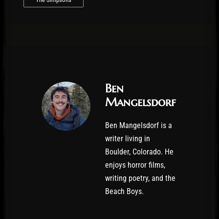
Ben
Mangelsdorf
Ben Mangelsdorf is a
writer living in
Boulder, Colorado. He
enjoys horror films,
writing poetry, and the
Beach Boys.