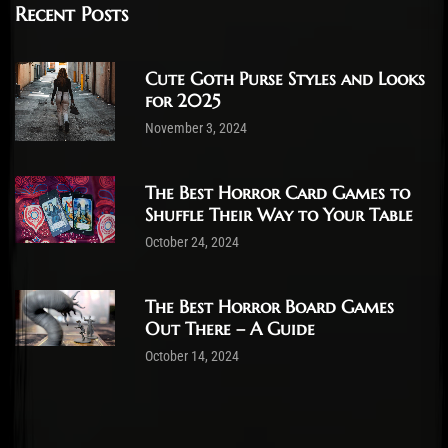
Recent Posts
Cute Goth Purse Styles and Looks
for 2025
November 3, 2024
The Best Horror Card Games to
Shuffle Their Way to Your Table
October 24, 2024
The Best Horror Board Games
Out There – A Guide
October 14, 2024