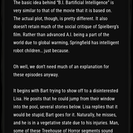
The basic idea behind “B.I. Bartificial Intelligence” is
very similar to that of the movie that it is based on.
The actual plot, though, is pretty different. It also
doesn’t retain much of the social critique of Spielberg’s
film. Rather than advanced A.I. being a part of the
world due to global warming, Springfield has intelligent
robot children… just because.
Oh well, we don’t need much of an explanation for
these episodes anyway.
It begins with Bart trying to show off to a disinterested
Lisa. He posits that he could jump from their window
into the pool, several stories below. Lisa replies that it
would be stupid; Bart goes for it. Naturally, he misses,
and he is in a vegetative state due to his injuries. Man,
some of these Treehouse of Horror segments sound