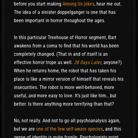
before you start making
Among Us jokes
, hear me out.
The idea of a sinister doppelganger is one that has
been important in horror throughout the ages.
In this particular Treehouse of Horror segment, Bart
awakens from a coma to find that his world has been
completely changed. (That in and of itself is an
effective horror trope as well.
28 Days Later
, anyone?)
When he returns home, the robot that has taken his
place is like a mirror version of himself that reveals his
insecurities. The robot is more well-behaved, more
useful, and more easy to love. It’s just like him… but
better. Is there anything more terrifying than that?
No, not really. And not to go all psychoanalysis again,
but we are
one of the few self-aware species
, and this
sense of identity is quite fragile. Psychologists point