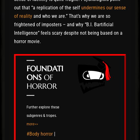
out that “a replication of the self
undermines our sense
of reality
and who we are.” That’s why we are so
frightened of imposters – and why “B.I. Bartificial
Intelligence” feels scary despite not being based on a
horror movie.
—
FOUNDATI
ONS
OF
HORROR
—
Further explore these
subgenres & tropes.
more>>
#Body horror
|