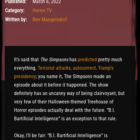
March 6, 2022
Published:
March 6, 2022
Category:
Horror TV
Written by:
Ben Mangelsdorf
It’s said that
The Simpsons
has
predicted
pretty much
everything.
Terrorist attacks, autocorrect, Trump’s
presidency
; you name it, The Simpsons made an
episode about it before it happened. The show
definitely has an uncanny way of being clairvoyant, but
very few of their Halloween-themed Treehouse of
Horror episodes actually deal with the future. “B.I.
Bartificial Intelligence” is an exception to that rule.
Okay, I’ll be fair: “B.I. Bartificial Intelligence” is