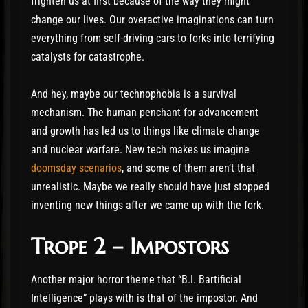
frighten us at first because of the way they might
change our lives. Our overactive imaginations can turn
everything from self-driving cars to forks into terrifying
catalysts for catastrophe.
And hey, maybe our technophobia is a survival
mechanism. The human penchant for advancement
and growth has led us to things like climate change
and nuclear warfare. New tech makes us imagine
doomsday scenarios
, and some of them aren’t that
unrealistic. Maybe we really should have just stopped
inventing new things after we came up with the fork.
Trope 2 – Impostors
Another major horror theme that “B.I. Bartificial
Intelligence” plays with is that of the impostor. And