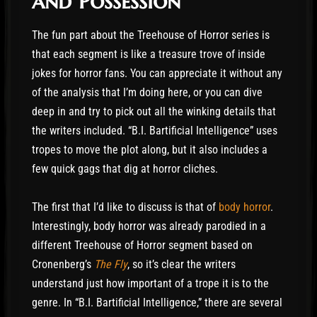
and Possession
The fun part about the Treehouse of Horror series is
that each segment is like a treasure trove of inside
jokes for horror fans. You can appreciate it without any
of the analysis that I’m doing here, or you can dive
deep in and try to pick out all the winking details that
the writers included. “B.I. Bartificial Intelligence” uses
tropes to move the plot along, but it also includes a
few quick gags that dig at horror cliches.
The first that I’d like to discuss is that of
body horror
.
Interestingly, body horror was already parodied in a
different Treehouse of Horror segment based on
Cronenberg’s
The Fly
, so it’s clear the writers
understand just how important of a trope it is to the
genre. In “B.I. Bartificial Intelligence,” there are several