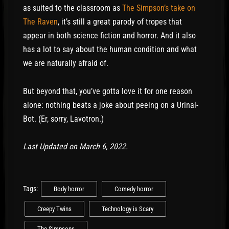
as suited to the classroom as
The Simpson’s take on
The Raven
, it’s still a great parody of tropes that
appear in both science fiction and horror. And it also
has a lot to say about the human condition and what
we are naturally afraid of.
But beyond that, you’ve gotta love it for one reason
alone: nothing beats a joke about peeing on a Urinal-
Bot. (Er, sorry, Lavotron.)
Last Updated on March 6, 2022.
Tags:
Body horror
Comedy horror
Creepy Twins
Technology is Scary
The Simpsons