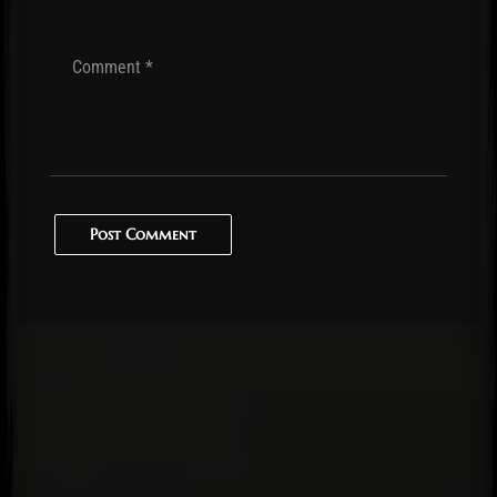
Post Comment