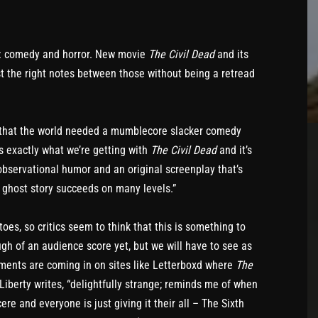
ar: comedy and horror. New movie
The Civil Dead
and its
t the right notes between those without being a retread
ed that the world needed a mumblecore slacker comedy
t’s exactly what we’re getting with
The Civil Dead
and it’s
observational humor and an original screenplay that’s
 ghost story succeeds on many levels.”
oes, so critics seem to think that this is something to
gh of an audience score yet, but we will have to see as
omments are coming in on sites like Letterboxd where
The
Liberty writes, “delightfully strange; reminds me of when
re and everyone is just giving it their all – The Sixth