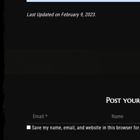
Last Updated on February 9, 2023.
Post you
Save my name, email, and website in this browser for