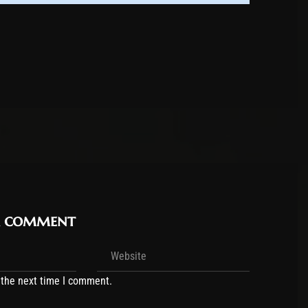
r comment
 the next time I comment.