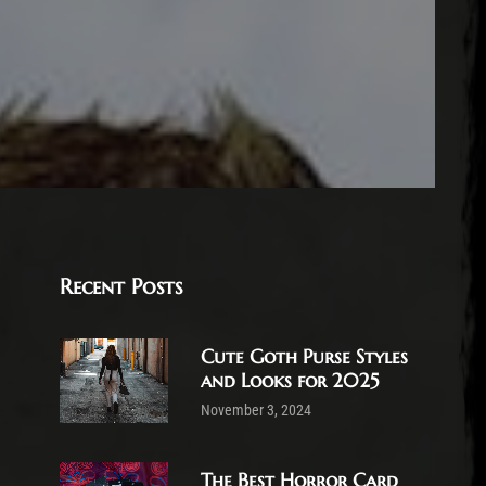
Recent Posts
Cute Goth Purse Styles
and Looks for 2025
November 3, 2024
The Best Horror Card