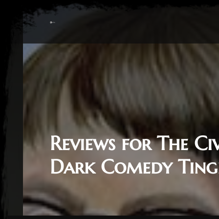
Reviews for The Ci
Dark Comedy Ting