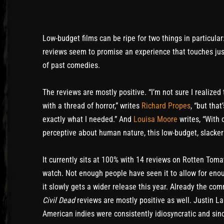
Low-budget films can be ripe for two things in particul
reviews seem to promise an experience that touches jus
of past comedies.
The reviews are mostly positive. “I’m not sure I realiz
with a thread of horror,” writes
Richard Propes
, “but tha
exactly what I needed.” And
Louisa Moore
writes, “With 
perceptive about human nature, this low-budget, slacker
It currently sits at 100% with 14 reviews on Rotten Tomat
watch. Not enough people have seen it to allow for enou
it slowly gets a wider release this year. Already the c
Civil Dead
reviews are mostly positive as well. Justin La
American indies were consistently idiosyncratic and since