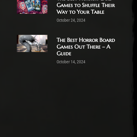
Games to Shuffle Their
Way to Your Table
October 24, 2024
The Best Horror Board
Games Out There – A
Guide
October 14, 2024