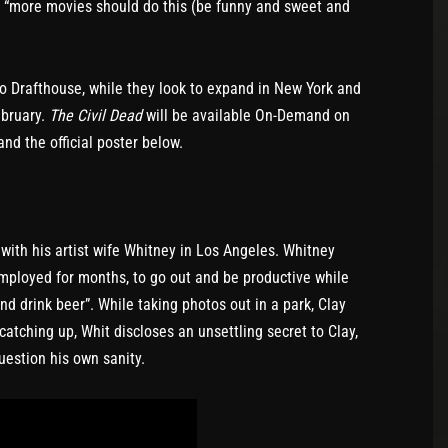
s: “more movies should do this (be funny and sweet and
 Drafthouse, while they look to expand in New York and
ebruary.
The Civil Dead
will be available On-Demand on
nd the official poster below.
with his artist wife Whitney in Los Angeles. Whitney
mployed for months, to go out and be productive while
and drink beer”. While taking photos out in a park, Clay
 catching up, Whit discloses an unsettling secret to Clay,
uestion his own sanity.