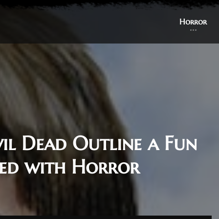
Horror
vil Dead Outline a Fun
ed with Horror