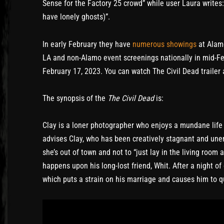
Sense for the Factory 25 crowd” while user Laura write
have lonely ghosts)”.
In early February they have
numerous showings
at Alamo
LA and non-Alamo event screenings nationally in mid-F
February 17, 2023. You can watch The Civil Dead trailer a
The synopsis of the
The Civil Dead
is:
Clay is a loner photographer who enjoys a mundane life 
advises Clay, who has been creatively stagnant and une
she’s out of town and not to “just lay in the living room 
happens upon his long-lost friend, Whit. After a night of
which puts a strain on his marriage and causes him to q