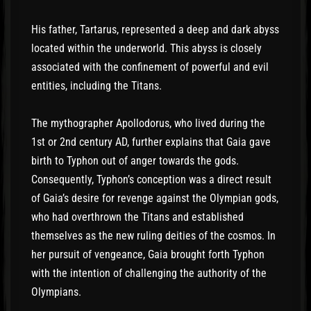
His father, Tartarus, represented a deep and dark abyss
located within the underworld. This abyss is closely
associated with the confinement of powerful and evil
entities, including the Titans.
The mythographer Apollodorus, who lived during the
1st or 2nd century AD, further explains that Gaia gave
birth to Typhon out of anger towards the gods.
Consequently, Typhon’s conception was a direct result
of Gaia’s desire for revenge against the Olympian gods,
who had overthrown the Titans and established
themselves as the new ruling deities of the cosmos. In
her pursuit of vengeance, Gaia brought forth Typhon
with the intention of challenging the authority of the
Olympians.