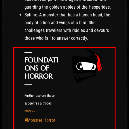
guarding the golden apples of the Hesperides.
Sphinx: A monster that has a human head, the
body of a lion and wings of a bird. She
challenges travelers with riddles and devours
those who fail to answer correctly.
—
FOUNDATI
ONS OF
HORROR
—
Further explore these
subgenres & tropes.
more>>
#Monster Horror