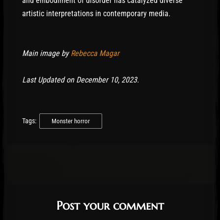
and embodiment of disorder has catalyzed diverse
artistic interpretations in contemporary media.
Main image by
Rebecca Magar
Last Updated on December 10, 2023.
Tags:
Monster horror
Post your comment