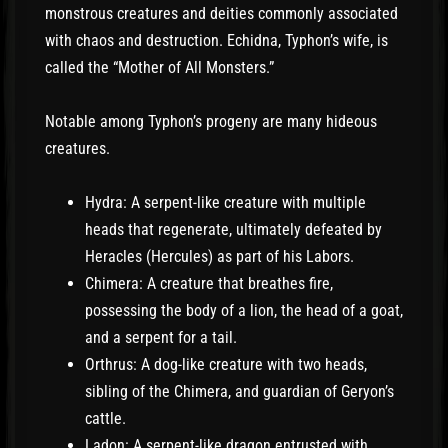
monstrous creatures and deities commonly associated
with chaos and destruction. Echidna, Typhon’s wife, is
called the “Mother of All Monsters.”
Notable among Typhon’s progeny are many hideous
creatures.
Hydra: A serpent-like creature with multiple
heads that regenerate, ultimately defeated by
Heracles (Hercules) as part of his Labors.
Chimera: A creature that breathes fire,
possessing the body of a lion, the head of a goat,
and a serpent for a tail.
Orthrus: A dog-like creature with two heads,
sibling of the Chimera, and guardian of Geryon’s
cattle.
Ladon: A serpent-like dragon entrusted with