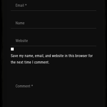
Save my name, email, and website in this browser for
the next time I comment.