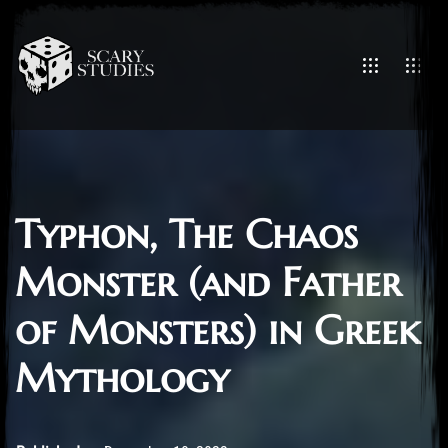
Typhon, The Chaos
Monster (and Father
of Monsters) in Greek
Mythology