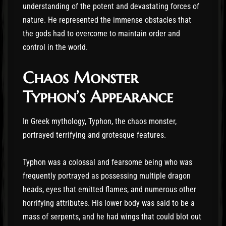
understanding of the potent and devastating forces of
nature. He represented the immense obstacles that
the gods had to overcome to maintain order and
control in the world.
Chaos Monster
Typhon’s Appearance
In Greek mythology, Typhon, the chaos monster,
portrayed terrifying and grotesque features.
Typhon was a colossal and fearsome being who was
frequently portrayed as possessing multiple dragon
heads, eyes that emitted flames, and numerous other
horrifying attributes. His lower body was said to be a
mass of serpents, and he had wings that could blot out