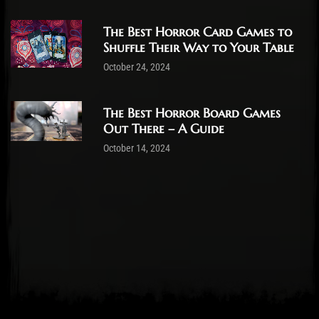
The Best Horror Card Games to
Shuffle Their Way to Your Table
October 24, 2024
The Best Horror Board Games
Out There – A Guide
October 14, 2024