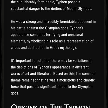
the sun. Notably formidable, Typhon posed a
substantial danger to the deities of Mount Olympus.
He was a strong and incredibly formidable opponent in
his battle against the Olympian gods. Typhon’s
appearance combines terrifying and unnatural
elements, symbolizing his role as a representation of
chaos and destruction in Greek mythology.
It’s important to note that there may be variations in
the depictions of Typhon’s appearance in different
works of art and literature. Based on this, the common
theme remained that he was a monstrous and chaotic
force that posed a significant threat to the Olympian
gods.
Origins of The Typhon