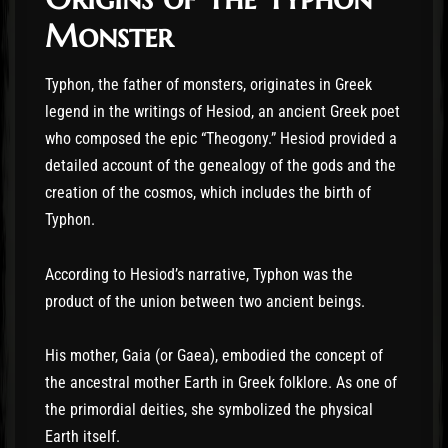
Monster
Typhon, the father of monsters, originates in Greek
legend in the writings of Hesiod, an ancient Greek poet
who composed the epic “Theogony.” Hesiod provided a
detailed account of the genealogy of the gods and the
creation of the cosmos, which includes the birth of
Typhon.
According to Hesiod’s narrative, Typhon was the
product of the union between two ancient beings.
His mother, Gaia (or Gaea), embodied the concept of
the ancestral mother Earth in Greek folklore. As one of
the primordial deities, she symbolized the physical
Earth itself.