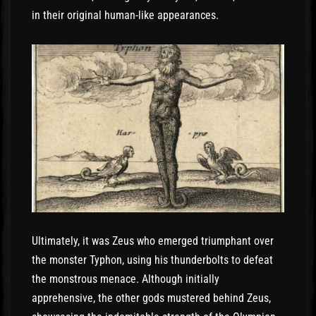
in their original human-like appearances.
Ultimately, it was Zeus who emerged triumphant over
the monster Typhon, using his thunderbolts to defeat
the monstrous menace. Although initially
apprehensive, the other gods mustered behind Zeus,