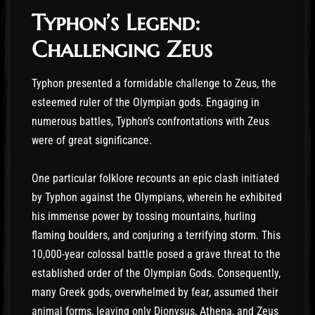
Typhon’s Legend:
Challenging Zeus
Typhon presented a formidable challenge to Zeus, the
esteemed ruler of the Olympian gods. Engaging in
numerous battles, Typhon’s confrontations with Zeus
were of great significance.
One particular folklore recounts an epic clash initiated
by Typhon against the Olympians, wherein he exhibited
his immense power by tossing mountains, hurling
flaming boulders, and conjuring a terrifying storm. This
10,000-year colossal battle posed a grave threat to the
established order of the Olympian Gods. Consequently,
many Greek gods, overwhelmed by fear, assumed their
animal forms, leaving only Dionysus, Athena, and Zeus