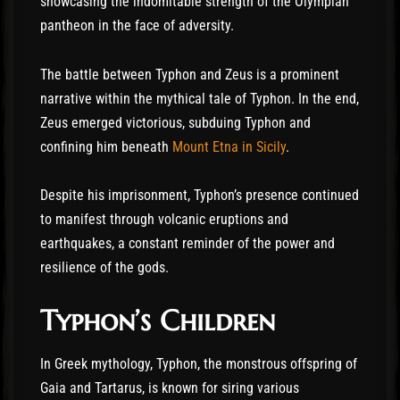
showcasing the indomitable strength of the Olympian
pantheon in the face of adversity.
The battle between Typhon and Zeus is a prominent
narrative within the mythical tale of Typhon. In the end,
Zeus emerged victorious, subduing Typhon and
confining him beneath
Mount Etna in Sicily
.
Despite his imprisonment, Typhon’s presence continued
to manifest through volcanic eruptions and
earthquakes, a constant reminder of the power and
resilience of the gods.
Typhon’s Children
In Greek mythology, Typhon, the monstrous offspring of
Gaia and Tartarus, is known for siring various