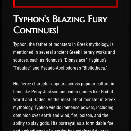
Typhon’s Blazing Fury
Continues!
Typhon, the father of monsters in Greek mythology, is
mentioned in several ancient Greek literary works and
sources, such as Nonnus’s “Dionysiaca,” Hyginus’s
“Fabulae” and Pseudo-Apollodorus’s “Bibliotheca.”
His fierce character appears across popular culture in
films like Percy Jackson and video games like God of
War II and Hades. As the most lethal monster in Greek
mythology, Typhon wields immense powers, including
dominion over earth and wind, fire, poison, and the
ability to slay gods. His portrayal as a formidable foe