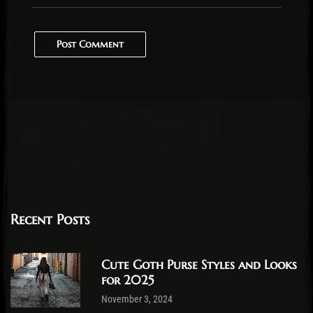
Post Comment
Recent Posts
Cute Goth Purse Styles and Looks
for 2025
November 3, 2024