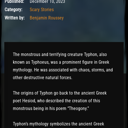
December 10, 2023
Published:
December 10, 2023
Category:
Scary Stories
Written by:
Benjamin Roussey
The monstrous and terrifying creature Typhon, also
known as Typhoeus, was a prominent figure in Greek
mythology. He was associated with chaos, storms, and
other destructive natural forces.
The origins of Typhon go back to the ancient Greek
poet Hesiod, who described the creation of this
monstrous being in his poem “Theogony.”
Typhon’s mythology symbolizes the ancient Greek