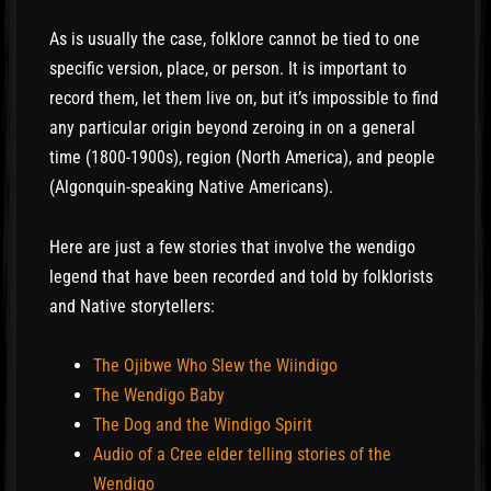
As is usually the case, folklore cannot be tied to one
specific version, place, or person. It is important to
record them, let them live on, but it’s impossible to find
any particular origin beyond zeroing in on a general
time (1800-1900s), region (North America), and people
(Algonquin-speaking Native Americans).
Here are just a few stories that involve the wendigo
legend that have been recorded and told by folklorists
and Native storytellers:
The Ojibwe Who Slew the Wiindigo
The Wendigo Baby
The Dog and the Windigo Spirit
Audio of a Cree elder telling stories of the
Wendigo