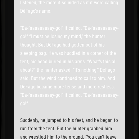
listened, the more it sounded as if it were calling
DéFago’s name.
“Da-faaaaaaaaay-go!” it called. “Da-faaaaaaaaay-
go!” “I must be losing my mind,” the hunter
thought. But DéFago had gotten out of his
sleeping bag. He was huddled in a corner of the
tent, his head buried in his arms. “What’s this all
about?” the hunter asked. “It’s nothing,” DéFago
said. But the wind continued to call to him. And
DéFago became more tense and more restless.
“Da-faaaaaaaaay-go!” it called. “Da-faaaaaaaaay-
go!”
Suddenly, he jumped to his feet, and he began to
run from the tent. But the hunter grabbed him
and wrestled him to the ground. “You can’t leave