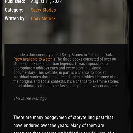
August 12, 2022
Published:
August 11, 2022
Category:
Scary Stories
Written by:
Cody Meirick
I made a documentary about Scary Stories to Tell in the Dark.
(
Now available to watch.
) The three books consisted of over 80
stories of folklore and urban legends. It was impossible to
appropriately address each and every story in a single
documentary. This website, in part, is a chance to look at
individual stories that I researched, tales in which I learned about
their origins and social contexts. It’s a chance to examine stories
that I ultimately found to be fascinating in some way or another.
This is The Wendigo
.
There are many boogeymen of storytelling past that
have endured over the years. Many of them are