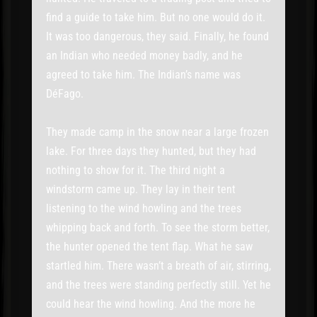
find a guide to take him. But no one would do it.
It was too dangerous, they said. Finally, he found
an Indian who needed money badly, and he
agreed to take him. The Indian’s name was
DéFago.
They made camp in the snow near a large frozen
lake. For three days they hunted, but they had
nothing to show for it. The third night a
windstorm came up. They lay in their tent
listening to the wind howling and the trees
whipping back and forth. To see the storm better,
the hunter opened the tent flap. What he saw
startled him. There wasn’t a breath of air, stirring,
and the trees were standing perfectly still. Yet he
could hear the wind howling. And the more he