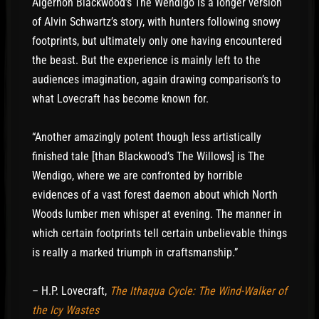
wore his hat so that you couldn’t see his face.
Algernon Blackwood’s The Wendigo is a longer version
The hunter thought there was something familiar
of Alvin Schwartz’s story, with hunters following snowy
about him. He walked over and he asked, “Are
footprints, but ultimately only one having encountered
you DéFago?” The Indian didn’t answer. “Do you
the beast. But the experience is mainly left to the
know anything about him?” No answer. He began
audiences imagination, again drawing comparison’s to
to wonder if something was wrong, if the man
what Lovecraft has become known for.
needed help. But he couldn’t see his face. “Are
you all right?” he asked. No answer.
“Another amazingly potent though less artistically
finished tale [than Blackwood’s The Willows] is The
To get a look at him, he lifted the Indian’s hat.
Wendigo, where we are confronted by horrible
Then he screamed. There was nothing under the
evidences of a vast forest daemon about which North
hat but a pile of ashes.
Woods lumber men whisper at evening. The manner in
which certain footprints tell certain unbelievable things
is really a marked triumph in craftsmanship.”
– H.P. Lovecraft,
The Ithaqua Cycle: The Wind-Walker of
the Icy Wastes