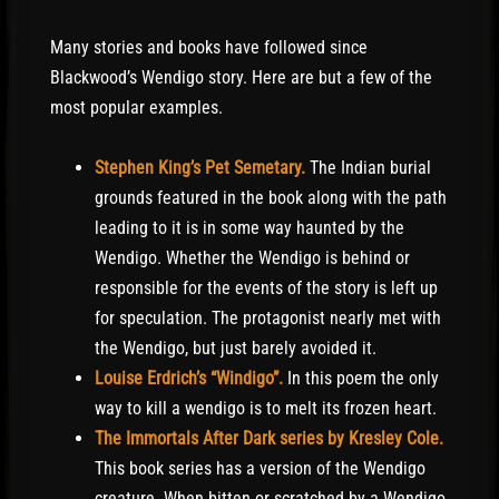
Many stories and books have followed since
Blackwood’s Wendigo story. Here are but a few of the
most popular examples.
Stephen King’s Pet Semetary.
The Indian burial
grounds featured in the book along with the path
leading to it is in some way haunted by the
Wendigo. Whether the Wendigo is behind or
responsible for the events of the story is left up
for speculation. The protagonist nearly met with
the Wendigo, but just barely avoided it.
Louise Erdrich’s “Windigo”.
In this poem the only
way to kill a wendigo is to melt its frozen heart.
The Immortals After Dark series by Kresley Cole.
This book series has a version of the Wendigo
creature. When bitten or scratched by a Wendigo