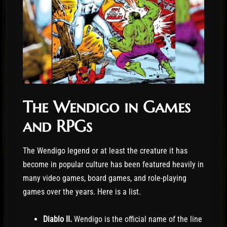
The Wendigo in Games
and RPGs
The Wendigo legend or at least the creature it has
become in popular culture has been featured heavily in
many video games, board games, and role-playing
games over the years. Here is a list.
Diablo II.
Wendigo is the official name of the line