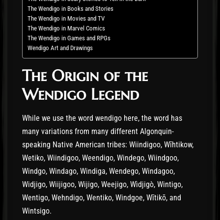
The Wendigo in Books and Stories
The Wendigo in Movies and TV
The Wendigo in Marvel Comics
The Wendigo in Games and RPGs
Wendigo Art and Drawings
The Origin of the
Wendigo Legend
While we use the word wendigo here, the word has
many variations from many different Algonquin-
speaking Native American tribes: Wiindigoo, Wīhtikow,
Wetiko, Wiindigoo, Weendigo, Windego, Wiindgoo,
Windgo, Windago, Windiga, Wendego, Windagoo,
Widjigo, Wiijigoo, Wijigo, Weejigo, Wìdjigò, Wintigo,
Wentigo, Wehndigo, Wentiko, Windgoe, Wītikō, and
Wintsigo.