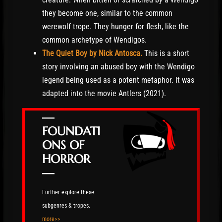
they become one, similar to the common
werewolf trope. They hunger for flesh, like the
common archetype of Wendigos.
The Quiet Boy by Nick Antosca.
This is a short
story involving an abused boy with the Wendigo
legend being used as a potent metaphor. It was
adapted into the movie Antlers (2021).
—
FOUNDATI
ONS OF
HORROR
—
Further explore these
subgenres & tropes.
more>>