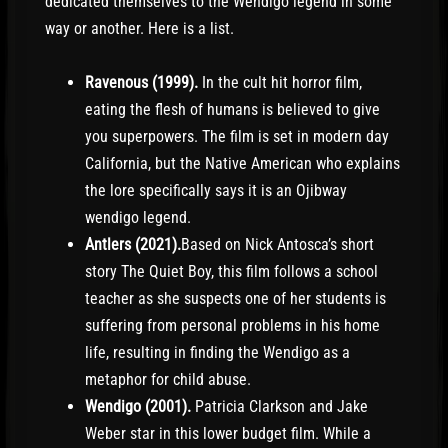
dedicated themselves to the Wendigo legend in some
way or another. Here is a list.
Ravenous (1999).
In the cult hit horror film,
eating the flesh of humans is believed to give
you superpowers. The film is set in modern day
California, but the Native American who explains
the lore specifically says it is an Ojibway
wendigo legend.
Antlers (2021).
Based on Nick Antosca’s short
story The Quiet Boy, this film follows a school
teacher as she suspects one of her students is
suffering from personal problems in his home
life, resulting in finding the Wendigo as a
metaphor for child abuse.
Wendigo (2001).
Patricia Clarkson and Jake
Weber star in this lower budget film. While a