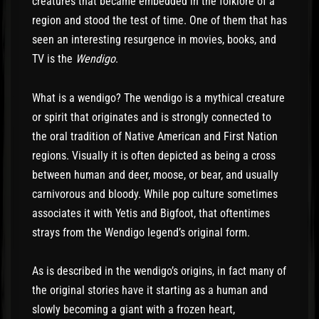
creatures that became embedded in the folklore of a
region and stood the test of time. One of them that has
seen an interesting resurgence in movies, books, and
TV is the
Wendigo
.
What is a wendigo? The wendigo is a mythical creature
or spirit that originates and is strongly connected to
the oral tradition of Native American and First Nation
regions. Visually it is often depicted as being a cross
between human and deer, moose, or bear, and usually
carnivorous and bloody. While pop culture sometimes
associates it with Yetis and Bigfoot, that oftentimes
strays from the Wendigo legend’s original form.
As is described in the wendigo’s origins, in fact many of
the original stories have it starting as a human and
slowly becoming a giant with a frozen heart,