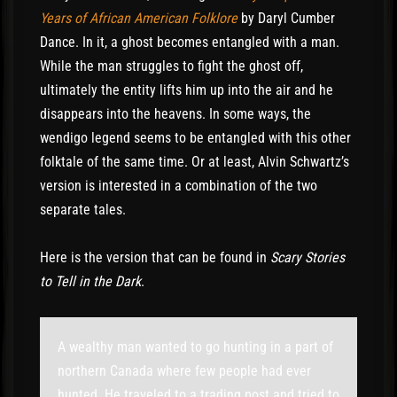
Years of African American Folklore
by Daryl Cumber
Dance. In it, a ghost becomes entangled with a man.
While the man struggles to fight the ghost off,
ultimately the entity lifts him up into the air and he
disappears into the heavens. In some ways, the
wendigo legend seems to be entangled with this other
folktale of the same time. Or at least, Alvin Schwartz’s
version is interested in a combination of the two
separate tales.
Here is the version that can be found in
Scary Stories
to Tell in the Dark
.
A wealthy man wanted to go hunting in a part of
northern Canada where few people had ever
hunted. He traveled to a trading post and tried to