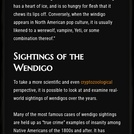
has a heart of ice, and is so hungry for flesh that it
chews its lips off. Conversely, when the windigo
appears in North American pop culture, it is usually
likened to a werewolf, vampire, Yeti, or some
combination thereof.”
Sightings of the
Wendigo
To take a more scientific and even
cryptozoological
perspective, it is possible to look at and examine real-
world sightings of wendigos over the years.
Many of the most famous cases of wendigo sightings
are held up as “true crime” examples of insanity among
Native Americans of the 1800s and after. It has