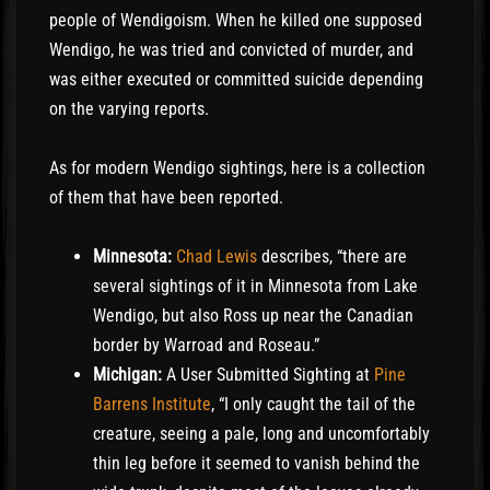
people of Wendigoism. When he killed one supposed
Wendigo, he was tried and convicted of murder, and
was either executed or committed suicide depending
on the varying reports.
As for modern Wendigo sightings, here is a collection
of them that have been reported.
Minnesota:
Chad Lewis
describes, “there are
several sightings of it in Minnesota from Lake
Wendigo, but also Ross up near the Canadian
border by Warroad and Roseau.”
Michigan:
A User Submitted Sighting at
Pine
Barrens Institute
, “I only caught the tail of the
creature, seeing a pale, long and uncomfortably
thin leg before it seemed to vanish behind the