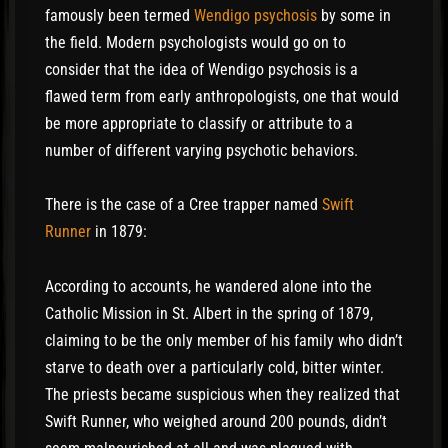
famously been termed
Wendigo psychosis
by some in
the field. Modern psychologists would go on to
consider that the idea of Wendigo psychosis is a
flawed term from early anthropologists, one that would
be more appropriate to classify or attribute to a
number of different varying psychotic behaviors.
There is the case of a Cree trapper named
Swift
Runner
in 1879:
According to accounts, he wandered alone into the
Catholic Mission in St. Albert in the spring of 1879,
claiming to be the only member of his family who didn’t
starve to death over a particularly cold, bitter winter.
The priests became suspicious when they realized that
Swift Runner, who weighed around 200 pounds, didn’t