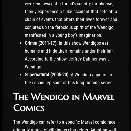
weekend away at a friend’s country farmhouse, a
family experience a fluke accident that sets off a
chain of events that alters their lives forever and
conjures up the ferocious spirit of the Wendigo,
manifested in a young boy’s imagination.
Grimm (2011-17).
In this show Wendigos eat
humans and hide their remains under their lair.
According to the show, Jeffrey Dahmer was a
Wendigo.
Supernatural (2005-20).
A Wendigo appears in
the second episode of this long-running series.
The Wendigo in Marvel
Comics
The Wendigo can refer to a specific Marvel comic race,
primarily a race of villainous characters. Adapting well-