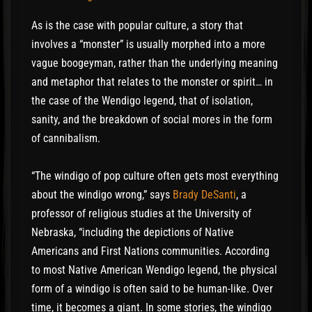
As is the case with popular culture, a story that
involves a “monster” is usually morphed into a more
vague boogeyman, rather than the underlying meaning
and metaphor that relates to the monster or spirit… in
the case of the Wendigo legend, that of isolation,
sanity, and the breakdown of social mores in the form
of cannibalism.
“The windigo of pop culture often gets most everything
about the windigo wrong,” says
Brady DeSanti
, a
professor of religious studies at the University of
Nebraska, “including the depictions of Native
Americans and First Nations communities. According
to most Native American Wendigo legend, the physical
form of a windigo is often said to be human-like. Over
time, it becomes a giant. In some stories, the windigo