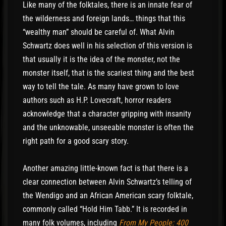
Like many of the folktales, there is an innate fear of
the wilderness and foreign lands… things that this
“wealthy man” should be careful of. What Alvin
Schwartz does well in his selection of this version is
that usually it is the idea of the monster, not the
monster itself, that is the scariest thing and the best
way to tell the tale. As many have grown to love
authors such as H.P. Lovecraft, horror readers
acknowledge that a character gripping with insanity
and the unknowable, unseeable monster is often the
right path for a good scary story.
Another amazing little-known fact is that there is a
clear connection between Alvin Schwartz’s telling of
the Wendigo and an African American scary folktale,
commonly called “Hold Him Tabb.” It is recorded in
many folk volumes, including
From My People: 400