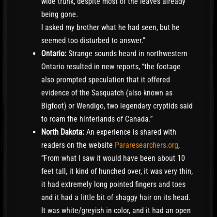
wide trunk, despite most of the leaves already
being gone.
I asked my brother what he had seen, but he
seemed too disturbed to answer.”
Ontario:
Strange sounds heard in northwestern
Ontario resulted in new reports, “the footage
also prompted speculation that it offered
evidence of the Sasquatch (also known as
Bigfoot) or Wendigo, two legendary cryptids said
to roam the hinterlands of Canada.”
North Dakota:
An experience is shared with
readers on the website
Pararesearchers.org
,
“From what I saw it would have been about 10
feet tall, it kind of hunched over, it was very thin,
it had extremely long pointed fingers and toes
and it had a little bit of shaggy hair on its head.
It was white/greyish in color, and it had an open