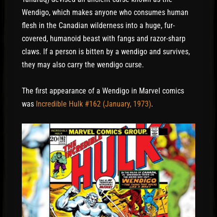
Wendigo, which makes anyone who consumes human
flesh in the Canadian wilderness into a huge, fur-
covered, humanoid beast with fangs and razor-sharp
claws. If a person is bitten by a wendigo and survives,
they may also carry the wendigo curse.
The first appearance of a Wendigo in Marvel comics
was
Incredible Hulk #162 (January, 1973)
.