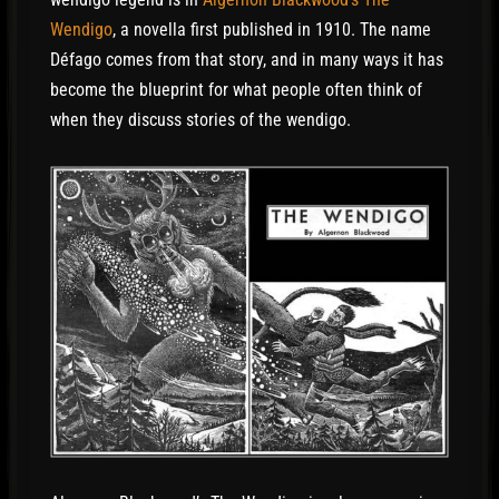
again. He went to the same trading post to look
Wendigo
, a novella first published in 1910. The name
for a guide. The people there could not explain
Défago comes from that story, and in many ways it has
what had happened to DéFago that night. But
become the blueprint for what people often think of
they had not seen him since then.
when they discuss stories of the wendigo.
“Maybe it was the Wendigo,” one of them said,
and he laughed. “It’s supposed to come with the
wind. It drags you along at great speed until your
feet are burned away, and more of you than that.
Then it carries you into the sky, and it drops you.
It’s just a crazy story, but that’s what some of the
Indians say.”
A few days later, the hunter was at the trading
post again. An Indian came in and sat by the fire.
He had a blanket wrapped around him, and he