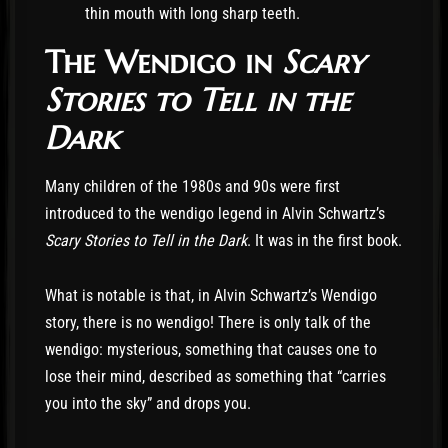
thin mouth with long sharp teeth.
The Wendigo in
Scary
Stories to Tell in the
Dark
Many children of the 1980s and 90s were first
introduced to the wendigo legend in Alvin Schwartz’s
Scary Stories to Tell in the Dark
. It was in the first book.
What is notable is that, in Alvin Schwartz’s Wendigo
story, there is no wendigo! There is only talk of the
wendigo: mysterious, something that causes one to
lose their mind, described as something that “carries
you into the sky” and drops you.