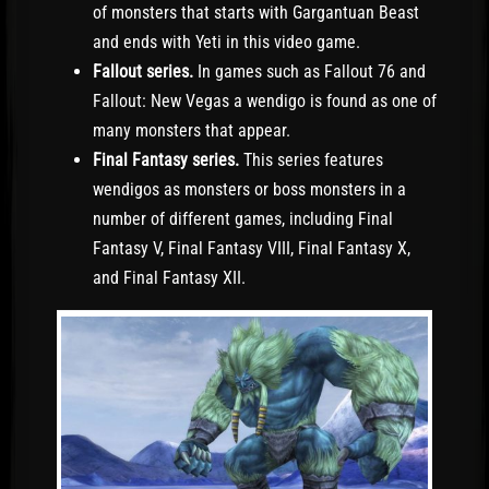
of monsters that starts with Gargantuan Beast
and ends with Yeti in this video game.
Fallout series.
In games such as Fallout 76 and
Fallout: New Vegas a wendigo is found as one of
many monsters that appear.
Final Fantasy series.
This series features
wendigos as monsters or boss monsters in a
number of different games, including Final
Fantasy V, Final Fantasy VIII, Final Fantasy X,
and Final Fantasy XII.