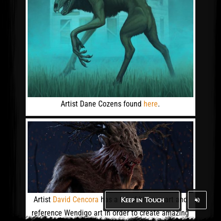
Artist Dane Cozens found
here
.
Artist
David Cencora
has a lot of his own art and
Keep in Touch
reference Wendigo art in order to create amazing