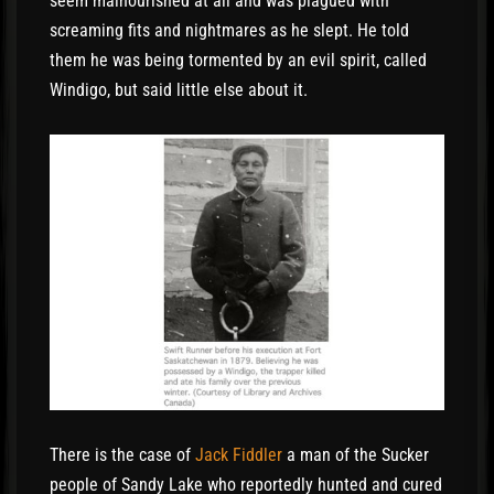
seem malnourished at all and was plagued with
screaming fits and nightmares as he slept. He told
them he was being tormented by an evil spirit, called
Windigo, but said little else about it.
There is the case of
Jack Fiddler
a man of the Sucker
people of Sandy Lake who reportedly hunted and cured