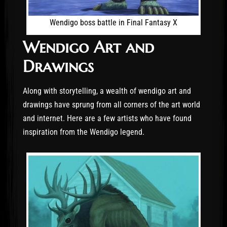
Wendigo boss battle in Final Fantasy X
Wendigo Art and
Drawings
Along with storytelling, a wealth of wendigo art and
drawings have sprung from all corners of the art world
and internet. Here are a few artists who have found
inspiration from the Wendigo legend.