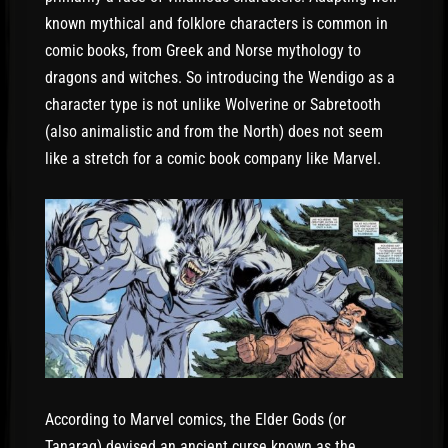
known mythical and folklore characters is common in
comic books, from Greek and Norse mythology to
dragons and witches. So introducing the Wendigo as a
character type is not unlike Wolverine or Sabretooth
(also animalistic and from the North) does not seem
like a stretch for a comic book company like Marvel.
According to Marvel comics, the Elder Gods (or
Tanaraq) devised an ancient curse known as the