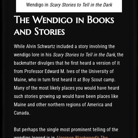
The hunter followed the tracks out to the middle
Wendigo in
Scary Stories to Tell in the Dark
of the lake, but there they disappeared. At first,
The Wendigo in Books
he thought that DéFago had fallen through the
ice, but there wasn’t any hole. Then he thought
and Stories
that something had pulled him off the ice into
the sky. But that made no sense. As he stood
While Alvin Schwartz included a story involving the
wondering what had happened, the wind picked
wendigo lore in his
Scary Stories to Tell in the Dark
, the
up again. Soon it was howling as it had the night
backmatter divulges that he first heard a version of it
before. Then he heard DéFago’s voice. It was
from Professor Edward M. Ives of the University of
coming from up above, and again he heard
Maine, who in turn first heard it at Boy Scout camp.
DéFago screaming, “…My fiery feet, my burning
Many of the most likely places you would have heard
feet…” But there was nothing to be seen. Now the
such stories growing up would have been places like
hunter wanted to leave that place as fast as he
Maine and other northern regions of America and
could. He went back to camp and packed. Then
Canada.
he left some food for DéFago, and he started
out. Weeks later, he reached civilization. The
But perhaps the single most prominent telling of the
following year he went back to hunt in that area
wendigo legend is in
Algernon Blackwood’s The