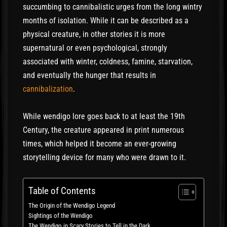
succumbing to cannibalistic urges from the long wintry
months of isolation. While it can be described as a
physical creature, in other stories it is more
supernatural or even psychological, strongly
associated with winter, coldness, famine, starvation,
and eventually the hunger that results in
cannibalization
.
While wendigo lore goes back to at least the 19th
Century, the creature appeared in print numerous
times, which helped it become an ever-growing
storytelling device for many who were drawn to it.
Table of Contents
The Origin of the Wendigo Legend
Sightings of the Wendigo
The Wendigo in Scary Stories to Tell in the Dark