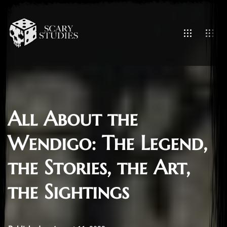
All About the
Wendigo: The Legend,
the Stories, the Art,
the Sightings