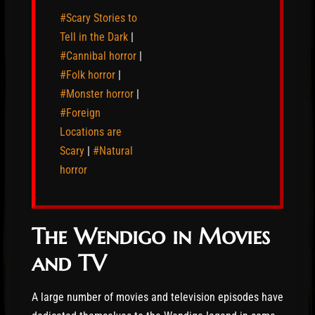
#Scary Stories to
Tell in the Dark
|
#Cannibal horror
|
#Folk horror
|
#Monster horror
|
#Foreign
Locations are
Scary
|
#Natural
horror
The Wendigo in Movies
and TV
A large number of movies and television episodes have