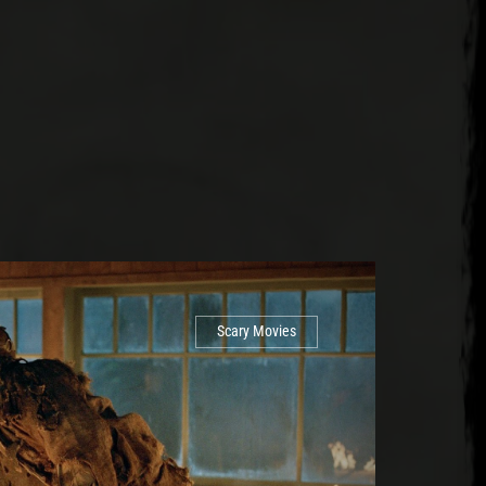
Scary Movies