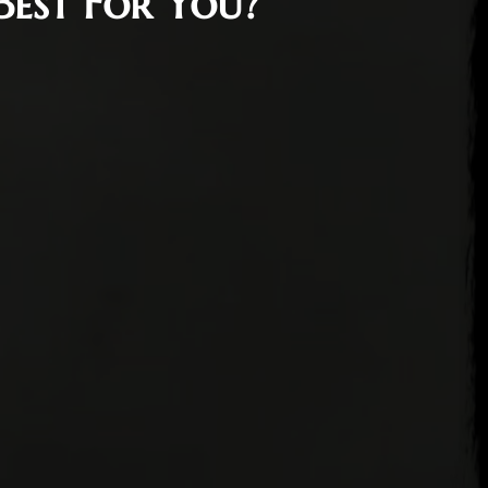
Best For You?
17, 2022