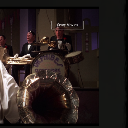
Scary Movies