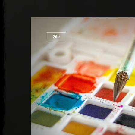
Gifts