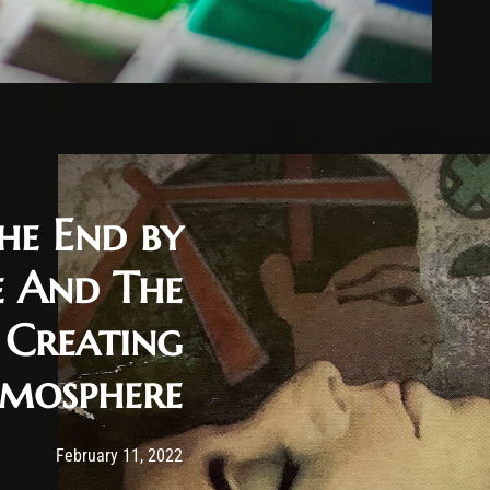
he End by
e And The
 Creating
mosphere
Post has published by
February 11, 2022
Cody Meirick
February 11, 2022