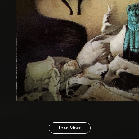
Load More