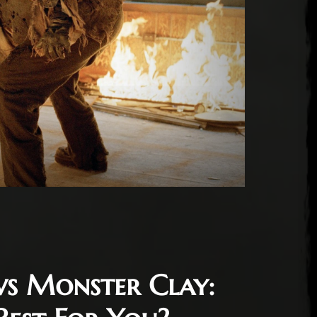
vs Monster Clay: