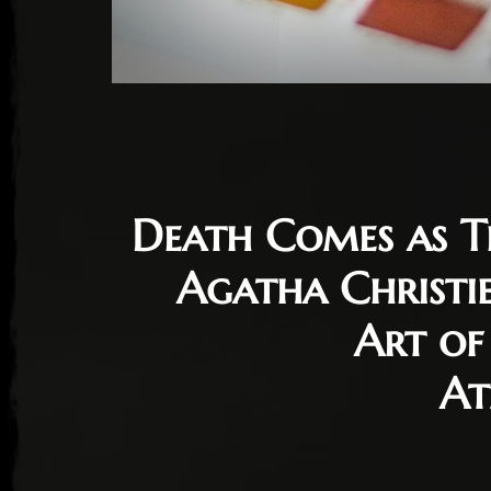
Death Comes as T
Agatha Christi
Art of
At