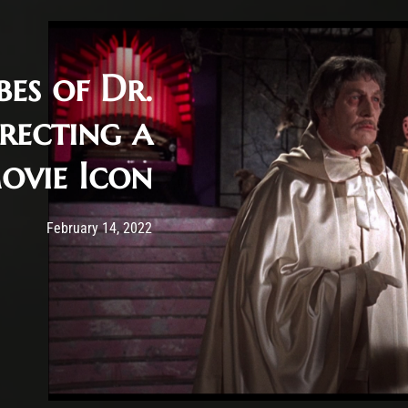
bes of Dr.
rrecting a
vie Icon
Post has published by
February 14, 2022
Krystle Ratticus
February 14, 2022