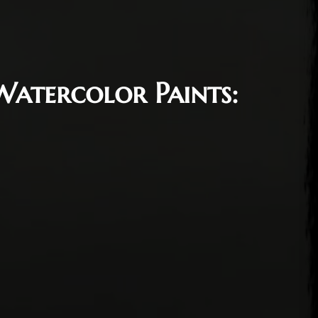
Watercolor Paints:
, 2022