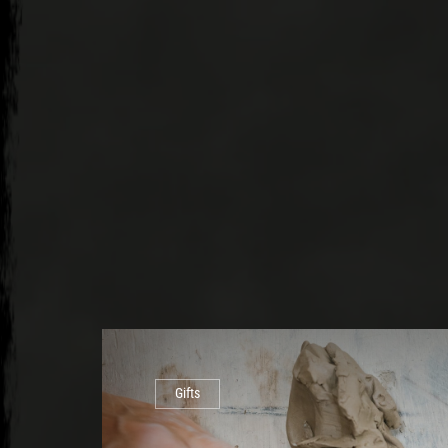
Gifts