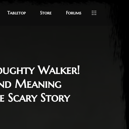
Tabletop
Store
Forums
oughty Walker!
and Meaning
e Scary Story
 11, 2024
 Meirick