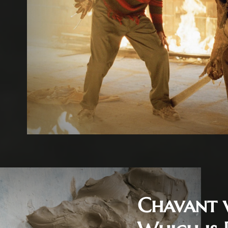
Chavant 