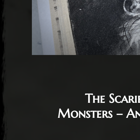
The Scari
Monsters – An