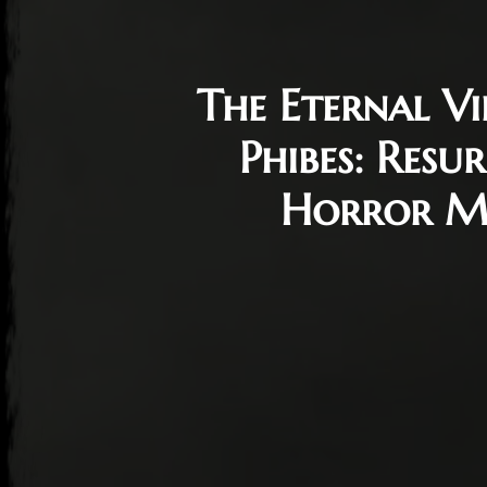
The Eternal Vi
Phibes: Resu
Horror Mo