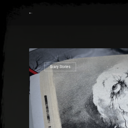
Scary Stories