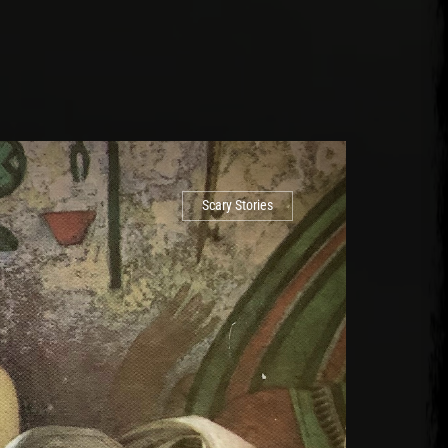
Scary Stories