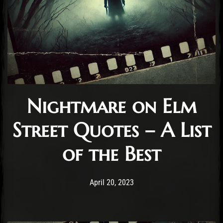
Nightmare on Elm
Street Quotes – A List
of the Best
Post has published by
November 4, 2024
Staff
April 20, 2023