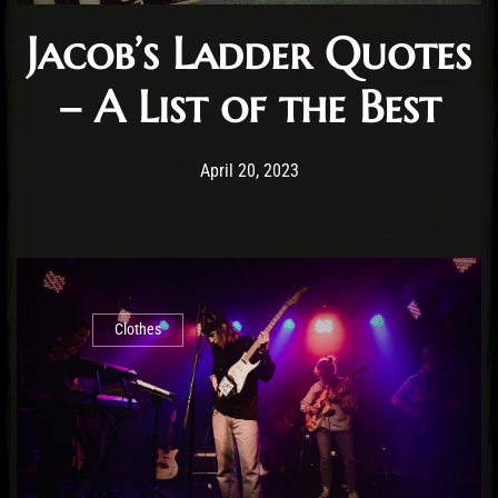
Jacob’s Ladder Quotes
– A List of the Best
Post has published by
November 4, 2024
Staff
April 20, 2023
Clothes