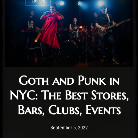
Clothes
Goth and Punk in
NYC: The Best Stores,
Bars, Clubs, Events
Post has published by
October 10, 2024
Staff
September 5, 2022