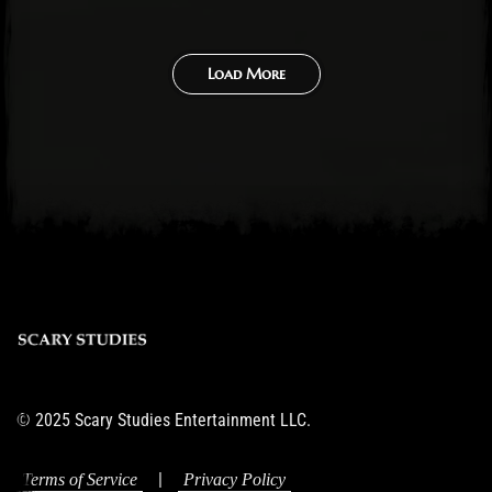
Load More
© 2025 Scary Studies Entertainment LLC.
|
Terms of Service
Privacy Policy