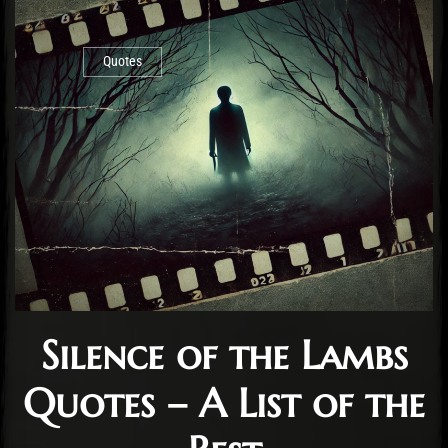
Quotes
Silence of the Lambs
Quotes – A List of the