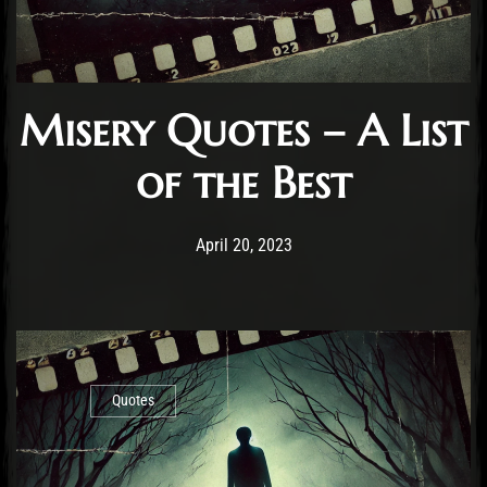
Misery Quotes – A List
of the Best
Post has published by
November 4, 2024
Staff
April 20, 2023
Quotes