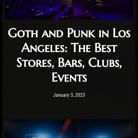
Goth and Punk in Los
Angeles: The Best
Stores, Bars, Clubs,
Events
Post has published by
January 3, 2023
Staff
January 3, 2023