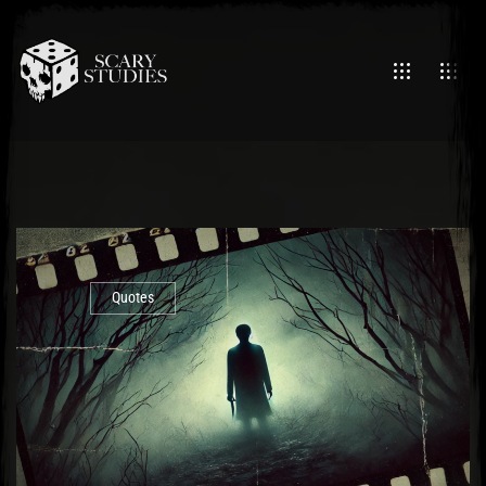
Quotes