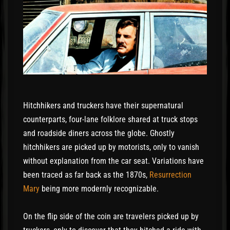
Hitchhikers and truckers have their supernatural
counterparts, four-lane folklore shared at truck stops
and roadside diners across the globe. Ghostly
hitchhikers are picked up by motorists, only to vanish
without explanation from the car seat. Variations have
been traced as far back as the 1870s,
Resurrection
Mary
being more modernly recognizable.
On the flip side of the coin are travelers picked up by