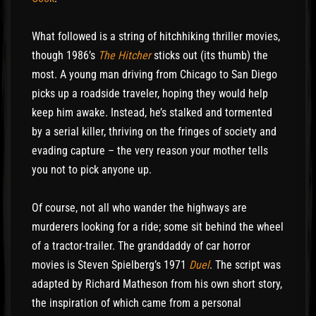
What followed is a string of hitchhiking thriller movies,
though 1986’s
The Hitcher
sticks out (its thumb) the
most. A young man driving from Chicago to San Diego
picks up a roadside traveler, hoping they would help
keep him awake. Instead, he’s stalked and tormented
by a serial killer, thriving on the fringes of society and
evading capture – the very reason your mother tells
you not to pick anyone up.
Of course, not all who wander the highways are
murderers looking for a ride; some sit behind the wheel
of a tractor-trailer. The granddaddy of car horror
movies is Steven Spielberg’s 1971
Duel
. The script was
adapted by Richard Matheson from his own short story,
the inspiration of which came from a personal