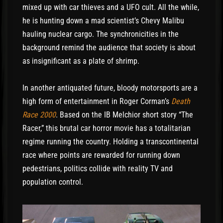
mixed up with car thieves and a UFO cult. All the while,
he is hunting down a mad scientist’s Chevy Malibu
hauling nuclear cargo. The synchronicities in the
background remind the audience that society is about
as insignificant as a plate of shrimp.
In another antiquated future, bloody motorsports are a
high form of entertainment in Roger Corman’s
Death
Race 2000
. Based on the IB Melchior short story “The
Racer,” this brutal car horror movie has a totalitarian
regime running the country. Holding a transcontinental
race where points are rewarded for running down
pedestrians, politics collide with reality TV and
population control.