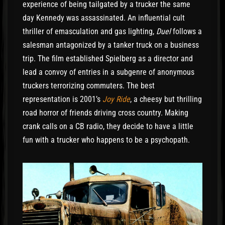
experience of being tailgated by a trucker the same
day Kennedy was assassinated. An influential cult
thriller of emasculation and gas lighting,
Duel
follows a
salesman antagonized by a tanker truck on a business
trip. The film established Spielberg as a director and
lead a convoy of entries in a subgenre of anonymous
truckers terrorizing commuters. The best
representation is 2001’s
Joy Ride
, a cheesy but thrilling
road horror of friends driving cross country. Making
crank calls on a CB radio, they decide to have a little
fun with a trucker who happens to be a psychopath.