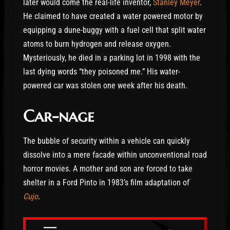
later would come the real-life inventor,
Stanley Meyer
.
He claimed to have created a water powered motor by
equipping a dune-buggy with a fuel cell that split water
atoms to burn hydrogen and release oxygen.
Mysteriously, he died in a parking lot in 1998 with the
last dying words “they poisoned me.” His water-
powered car was stolen one week after his death.
Car-nage
The bubble of security within a vehicle can quickly
dissolve into a mere facade within unconventional road
horror movies. A mother and son are forced to take
shelter in a Ford Pinto in 1983’s film adaptation of
Cujo
.
—