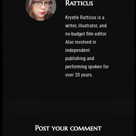
Ratticus
Krystle Ratticus is a
writer, illustrator, and
no-budget film editor.
Also involved in
independent
publishing and
performing spoken for
over 20 years.
Post your comment