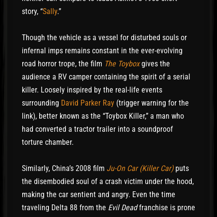
story, “
Sally
.”
Though the vehicle as a vessel for disturbed souls or
infernal imps remains constant in the ever-evolving
road horror trope, the film
The Toybox
gives the
audience a RV camper containing the spirit of a serial
killer. Loosely inspired by the real-life events
surrounding
David Parker Ray
(trigger warning for the
link), better known as the “Toybox Killer,” a man who
had converted a tractor trailer into a soundproof
torture chamber.
Similarly, China’s 2008 film
Ju-On Car (Killer Car)
puts
the disembodied soul of a crash victim under the hood,
making the car sentient and angry. Even the time
traveling Delta 88 from the
Evil Dead
franchise is prone