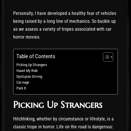
Personally, I have developed a healthy fear of vehicles
being raised by a long line of mechanics. So buckle up
as we assess a variety of tropes associated with car
horror movies.
Table of Contents
Picking Up Strangers
Haunt My Ride
Dystopian Driving
Car-nage
Park It
Picking Up Strangers
Hitchhiking, whether by circumstance or lifestyle, is a
classic trope in horror. Life on the road is dangerous: