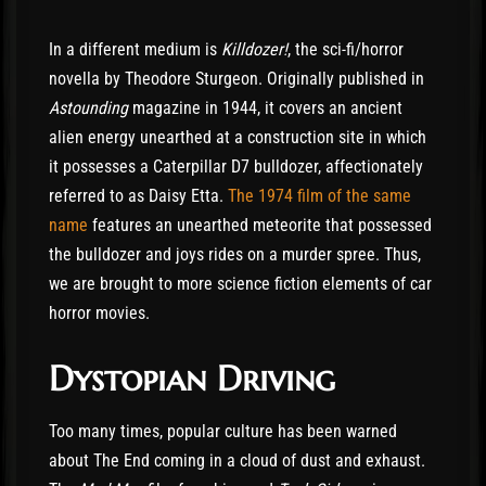
In a different medium is
Killdozer!
, the sci-fi/horror
novella by Theodore Sturgeon. Originally published in
Astounding
magazine in 1944, it covers an ancient
alien energy unearthed at a construction site in which
it possesses a Caterpillar D7 bulldozer, affectionately
referred to as Daisy Etta.
The 1974 film of the same
name
features an unearthed meteorite that possessed
the bulldozer and joys rides on a murder spree. Thus,
we are brought to more science fiction elements of car
horror movies.
Dystopian Driving
Too many times, popular culture has been warned
about The End coming in a cloud of dust and exhaust.