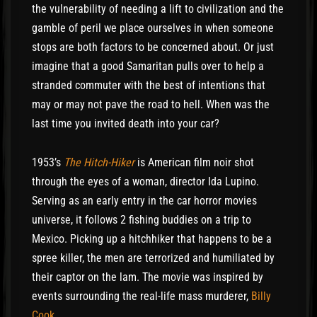
the vulnerability of needing a lift to civilization and the
gamble of peril we place ourselves in when someone
stops are both factors to be concerned about. Or just
imagine that a good Samaritan pulls over to help a
stranded commuter with the best of intentions that
may or may not pave the road to hell. When was the
last time you invited death into your car?
1953’s
The Hitch-Hiker
is American film noir shot
through the eyes of a woman, director Ida Lupino.
Serving as an early entry in the car horror movies
universe, it follows 2 fishing buddies on a trip to
Mexico. Picking up a hitchhiker that happens to be a
spree killer, the men are terrorized and humiliated by
their captor on the lam. The movie was inspired by
events surrounding the real-life mass murderer,
Billy
Cook
.