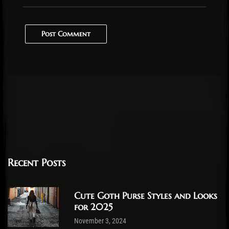
Post Comment
Recent Posts
Cute Goth Purse Styles and Looks
for 2025
November 3, 2024