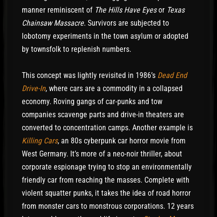
manner reminiscent of
The Hills Have Eyes
or
Texas
Chainsaw Massacre
. Survivors are subjected to
lobotomy experiments in the town asylum or adopted
by townsfolk to replenish numbers.
This concept was lightly revisited in 1986’s
Dead End
Drive-In
, where cars are a commodity in a collapsed
economy. Roving gangs of car-punks and tow
companies scavenge parts and drive-in theaters are
converted to concentration camps. Another example is
Killing Cars
, an 80s cyberpunk car horror movie from
West Germany. It’s more of a neo-noir thriller, about
corporate espionage trying to stop an environmentally
friendly car from reaching the masses. Complete with
violent squatter punks, it takes the idea of road horror
from monster cars to monstrous corporations. 12 years