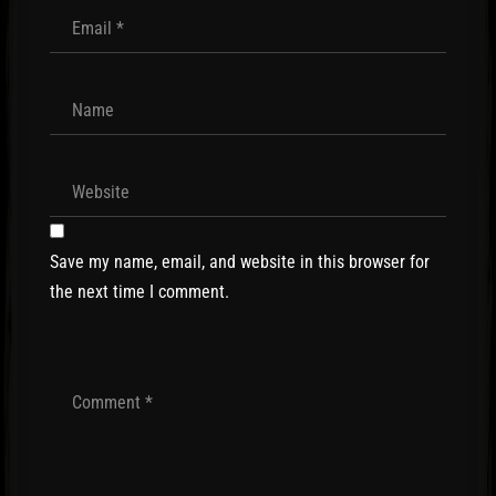
Save my name, email, and website in this browser for
the next time I comment.