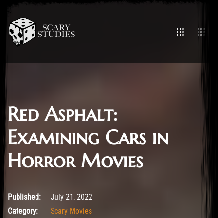
Red Asphalt:
Examining Cars in
Horror Movies
July 21, 2022
Published:
July 21, 2022
Category:
Scary Movies