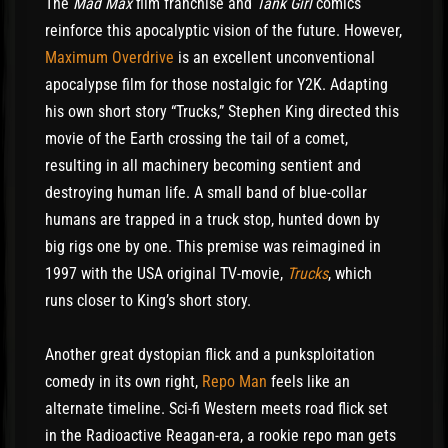
The
Mad Max
film franchise and
Tank Girl
comics
reinforce this apocalyptic vision of the future. However,
Maximum Overdrive
is an excellent unconventional
apocalypse film for those nostalgic for Y2K. Adapting
his own short story “Trucks,” Stephen King directed this
movie of the Earth crossing the tail of a comet,
resulting in all machinery becoming sentient and
destroying human life. A small band of blue-collar
humans are trapped in a truck stop, hunted down by
big rigs one by one. This premise was reimagined in
1997 with the USA original TV-movie,
Trucks
, which
runs closer to King’s short story.
Another great dystopian flick and a punksploitation
comedy in its own right,
Repo Man
feels like an
alternate timeline. Sci-fi Western meets road flick set
in the Radioactive Reagan-era, a rookie repo man gets