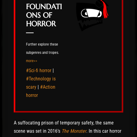
FOUNDATI
ONS OF
HORROR
—
Further explore these
subgenres and tropes.
more>>
#Sci-fi horror
|
#Technology is
scary
|
#Action
horror
A suffocating prison of temporary safety, the same
scene was set in 2016’s
The Monster
. In this car horror