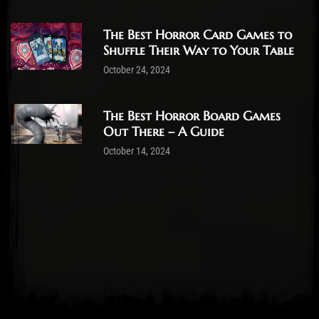
The Best Horror Card Games to
Shuffle Their Way to Your Table
October 24, 2024
The Best Horror Board Games
Out There – A Guide
October 14, 2024