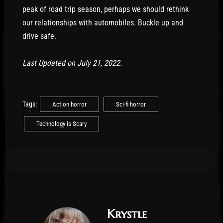
peak of road trip season, perhaps we should rethink
our relationships with automobiles. Buckle up and
drive safe.
Last Updated on July 21, 2022.
Tags:
Action horror
Sci-fi horror
Technology is Scary
Krystle