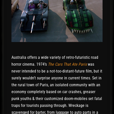
Australia offers a wide variety of retro-futuristic road
horror cinema. 1974’s
The Cars That Ate Paris
was
never intended to be a not-too-distant-future film, but it
surely wouldn’t surprise anyone in current times. Set in
the rural town of Paris, an isolated community with an
economy completely based on car crashes, greaser
punk youths & their customized doom-mobiles set fatal
traps for tourists passing through. Wreckage is
scavenged for barter, from luggage to auto parts in a