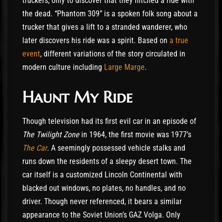
truckers, only to discover that they hitched a ride with
the dead. “Phantom 309” is a spoken folk song about a
trucker that gives a lift to a stranded wanderer, who
later discovers his ride was a spirit. Based on
a true
event
, different variations of the story circulated in
modern culture including
Large Marge
.
Haunt My Ride
Though television had its first evil car in an episode of
The Twilight Zone
in 1964, the first movie was 1977’s
The Car
. A seemingly possessed vehicle stalks and
runs down the residents of a sleepy desert town. The
car itself is a customized Lincoln Continental with
blacked out windows, no plates, no handles, and no
driver. Though never referenced, it bears a similar
appearance to the Soviet Union’s GAZ Volga. Only