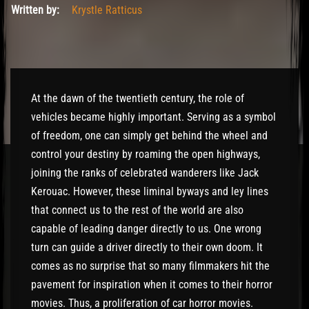
Written by:
Krystle Ratticus
At the dawn of the twentieth century, the role of
vehicles became highly important. Serving as a symbol
of freedom, one can simply get behind the wheel and
control your destiny by roaming the open highways,
joining the ranks of celebrated wanderers like Jack
Kerouac. However, these liminal byways and ley lines
that connect us to the rest of the world are also
capable of leading danger directly to us. One wrong
turn can guide a driver directly to their own doom. It
comes as no surprise that so many filmmakers hit the
pavement for inspiration when it comes to their horror
movies. Thus, a proliferation of car horror movies.