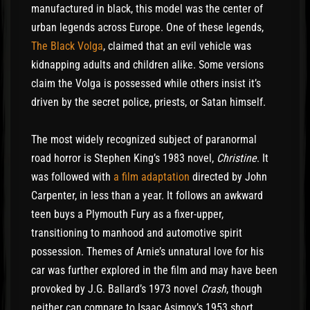
manufactured in black, this model was the center of
urban legends across Europe. One of these legends,
The Black Volga
, claimed that an evil vehicle was
kidnapping adults and children alike. Some versions
claim the Volga is possessed while others insist it’s
driven by the secret police, priests, or Satan himself.
The most widely recognized subject of paranormal
road horror is Stephen King’s 1983 novel,
Christine
. It
was followed with
a film adaptation
directed by John
Carpenter, in less than a year. It follows an awkward
teen buys a Plymouth Fury as a fixer-upper,
transitioning to manhood and automotive spirit
possession. Themes of Arnie’s unnatural love for his
car was further explored in the film and may have been
provoked by J.G. Ballard’s 1973 novel
Crash
, though
neither can compare to Isaac Asimov’s 1953 short