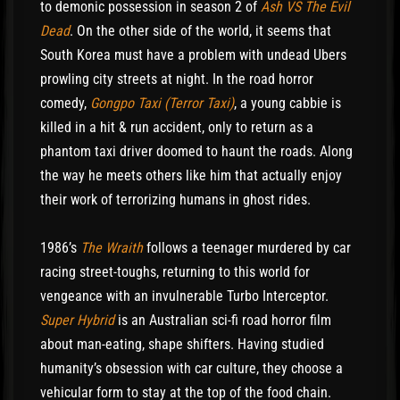
to demonic possession in season 2 of
Ash VS The Evil
Dead
. On the other side of the world, it seems that
South Korea must have a problem with undead Ubers
prowling city streets at night. In the road horror
comedy,
Gongpo Taxi (Terror Taxi)
, a young cabbie is
killed in a hit & run accident, only to return as a
phantom taxi driver doomed to haunt the roads. Along
the way he meets others like him that actually enjoy
their work of terrorizing humans in ghost rides.
1986’s
The Wraith
follows a teenager murdered by car
racing street-toughs, returning to this world for
vengeance with an invulnerable Turbo Interceptor.
Super Hybrid
is an Australian sci-fi road horror film
about man-eating, shape shifters. Having studied
humanity’s obsession with car culture, they choose a
vehicular form to stay at the top of the food chain.