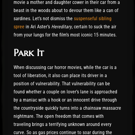
movie a mother and daughter cower in their car from a
beast in the woods about to devour them like a can of
sardines. Let’s not dismiss the
suspenseful sibling
spree
in Ari Aster’s
Hereditary
, certain to suck the air
from your lungs for the film’s most iconic 15 minutes.
Park It
When discussing car horror movies, while the car is a
tool of liberation, it also can place its driver in a
position of vulnerability. That vulnerability can be
found whether a couple on lover’s lane is approached
by a maniac with a hook or an innocent drive through
the countryside quickly turns into a chainsaw massacre
nightmare. The open freedom that comes with
traveling brings a terrifying unknown around every
curve. So as gas prices continue to soar during the