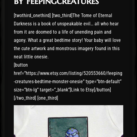
by feepingcreatures
[twothird_onethird] [two_third]The Tome of Eternal
Darkness is a book of unspeakable evil… all who hear
from it are doomed to a life of unending pain and
agony. What a great bedtime story! Your baby will love
the cute artwork and monstrous imagery found in this
neat little onesie.
[button
href=”https://www.etsy.com/listing/520553660/feeping
-creatures-bedtime-monster-onesie” type=”btn-default”
size=”btn-lg” target=”_blank”]Link to Etsy[/button]
[/two_third] [one_third]