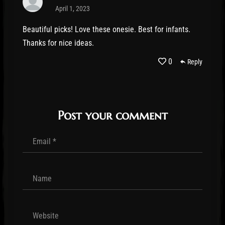
April 1, 2023
Beautiful picks! Love these onesie. Best for infants.
Thanks for nice ideas.
0
Reply
Post your comment