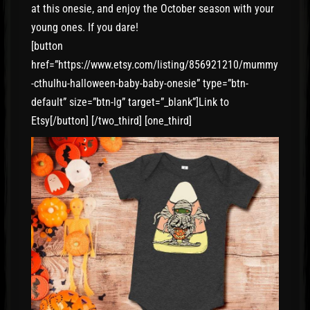
at this onesie, and enjoy the October season with your
young ones. If you dare!
[button
href=”https://www.etsy.com/listing/856921210/mummy
-cthulhu-halloween-baby-baby-onesie” type=”btn-
default” size=”btn-lg” target=”_blank”]Link to
Etsy[/button] [/two_third] [one_third]