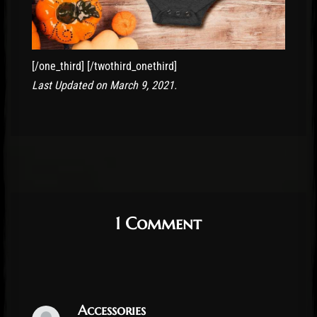
[/one_third] [/twothird_onethird]
Last Updated on March 9, 2021.
1 Comment
Accessories