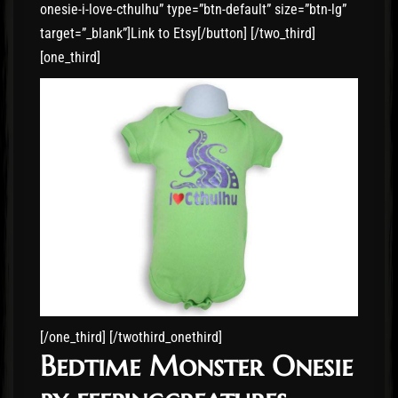
onesie-i-love-cthulhu” type=”btn-default” size=”btn-lg”
target=”_blank”]Link to Etsy[/button] [/two_third]
[one_third]
[/one_third] [/twothird_onethird]
Bedtime Monster Onesie