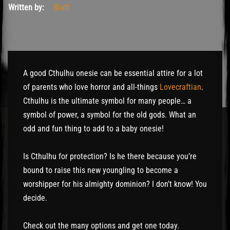
Written by:
Staff
A good Cthulhu onesie can be essential attire for a lot
of parents who love horror and all-things
Lovecraftian
.
Cthulhu is the ultimate symbol for many people… a
symbol of power, a symbol for the old gods. What an
odd and fun thing to add to a baby onesie!
Is Cthulhu for protection? Is he there because you’re
bound to raise this new youngling to become a
worshipper for his almighty dominion? I don’t know! You
decide.
Check out the many options and get one today.