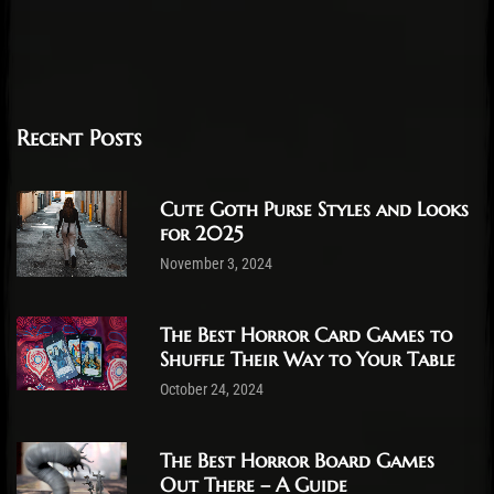
Recent Posts
Cute Goth Purse Styles and Looks
for 2025
November 3, 2024
The Best Horror Card Games to
Shuffle Their Way to Your Table
October 24, 2024
The Best Horror Board Games
Out There – A Guide