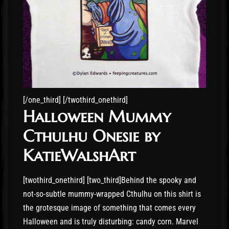
[/one_third] [/twothird_onethird]
Halloween Mummy
Cthulhu Onesie by
KatieWalshArt
[twothird_onethird] [two_third]Behind the spooky and
not-so-subtle mummy-wrapped Cthulhu on this shirt is
the grotesque image of something that comes every
Halloween and is truly disturbing: candy corn. Marvel