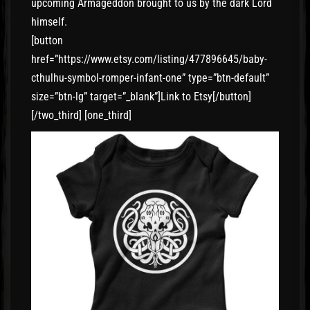
upcoming Armageddon brought to us by the dark Lord
himself.
[button
href=”https://www.etsy.com/listing/477896645/baby-
cthulhu-symbol-romper-infant-one” type=”btn-default”
size=”btn-lg” target=”_blank”]Link to Etsy[/button]
[/two_third] [one_third]