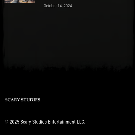
October 14, 2024
© 2025 Scary Studies Entertainment LLC.