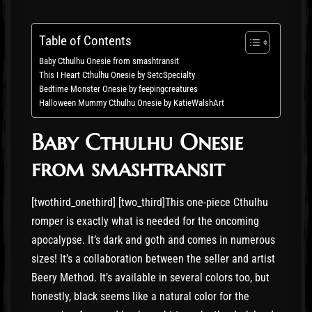
Table of Contents
Baby Cthulhu Onesie from smashtransit
This I Heart Cthulhu Onesie by SetcSpecialty
Bedtime Monster Onesie by feepingcreatures
Halloween Mummy Cthulhu Onesie by KatieWalshArt
Baby Cthulhu Onesie
from smashtransit
[twothird_onethird] [two_third]This one-piece Cthulhu
romper is exactly what is needed for the oncoming
apocalypse. It’s dark and goth and comes in numerous
sizes! It’s a collaboration between the seller and artist
Beery Method. It’s available in several colors too, but
honestly, black seems like a natural color for the