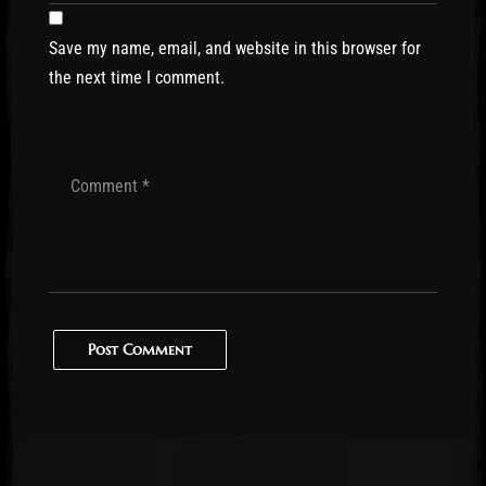
Save my name, email, and website in this browser for
the next time I comment.
Post Comment