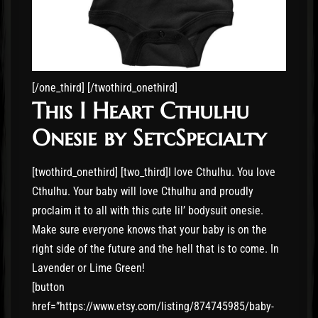
[/one_third] [/twothird_onethird]
This I Heart Cthulhu
Onesie by SetcSpecialty
[twothird_onethird] [two_third]I love Cthulhu. You love
Cthulhu. Your baby will love Cthulhu and proudly
proclaim it to all with this cute lil’ bodysuit onesie.
Make sure everyone knows that your baby is on the
right side of the future and the hell that is to come. In
Lavender or Lime Green!
[button
href=”https://www.etsy.com/listing/874745985/baby-