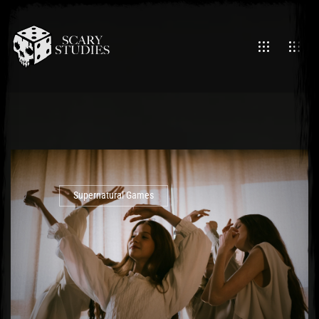
Supernatural Games