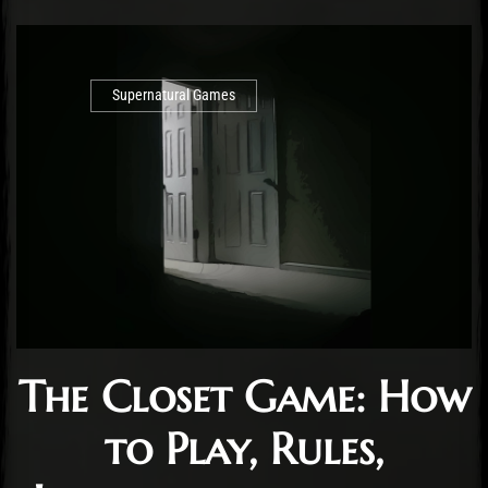
Supernatural Games
The Closet Game: How
to Play, Rules,