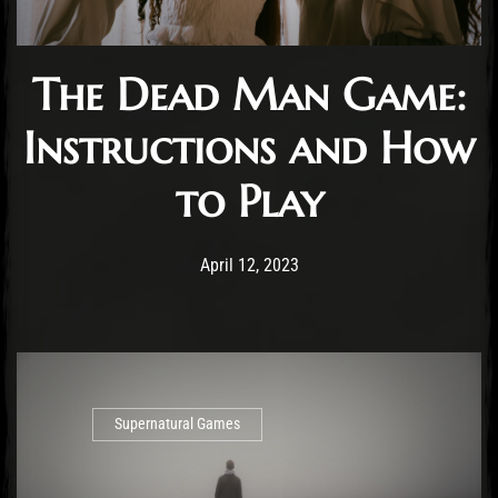
The Dead Man Game:
Instructions and How
to Play
Post has published by
April 12, 2023
Cody Meirick
April 12, 2023
Supernatural Games