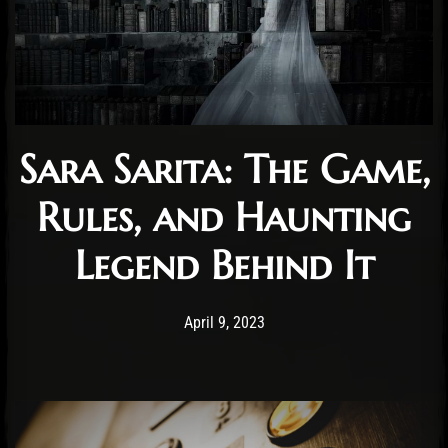
Sara Sarita: The Game,
Rules, and Haunting
Legend Behind It
Post has published by
April 9, 2023
Cody Meirick
April 9, 2023