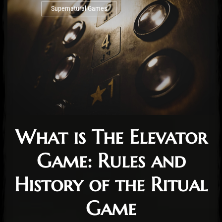
Supernatural Games
What is The Elevator
Game: Rules and
History of the Ritual
Game