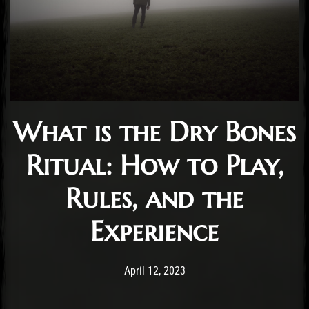
What is the Dry Bones
Ritual: How to Play,
Rules, and the
Experience
Post has published by
October 11, 2024
Cody Meirick
April 12, 2023