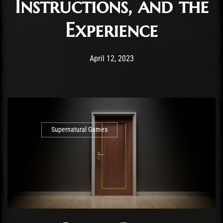
Instructions, and the
Experience
Post has published by
April 12, 2023
Cody Meirick
April 12, 2023
Supernatural Games