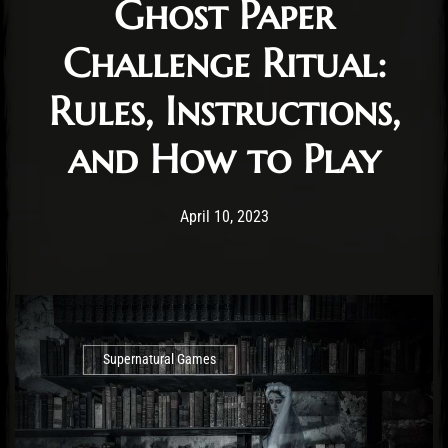
Ghost Paper
Challenge Ritual:
Rules, Instructions,
and How to Play
Post has published by
April 15, 2023
Cody Meirick
April 10, 2023
Supernatural Games