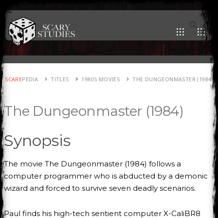
SCARE
PEDIA
TITLES
1980S MOVIES
THE DUNGEONMASTER (1984)
The Dungeonmaster (1984)
Synopsis
The movie The Dungeonmaster (1984) follows a
computer programmer who is abducted by a demonic
wizard and forced to survive seven deadly scenarios.
Paul finds his high-tech sentient computer X-CaliBR8