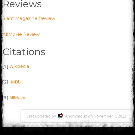
Reviews
Slant Magazine Review
AllMovie Review
Citations
[1]
Wikipedia
[2]
IMDb
[3]
AllMovie
Last updated by
Anonymous on November 1, 2023