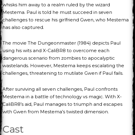
whisks him away to a realm ruled by the wizard
Mestema. Paul is told he must succeed in seven
challenges to rescue his girlfriend Gwen, who Mestema
has also captured.
The movie The Dungeonmaster (1984) depicts Paul
using his wits and X-CaliBR8 to overcome each
dangerous scenario from zombies to apocalyptic
wastelands. However, Mestema keeps escalating the
challenges, threatening to mutilate Gwen if Paul fails.
After surviving all seven challenges, Paul confronts
Mestema in a battle of technology vs magic. With X-
CaliBR8’s aid, Paul manages to triumph and escapes
with Gwen from Mestema’s twisted dimension.
Cast