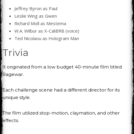
Jeffrey Byron as Paul
Leslie Wing as Gwen
Richard Moll as Mestema
W.A. Wilbur as X-CaliBR8 (voice)
Ted Nicolaou as Hologram Man
Trivia
It originated from a low budget 40-minute film titled
Ragewar.
Each challenge scene had a different director for its
unique style.
The film utilized stop-motion, claymation, and other
effects.