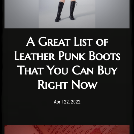
A Great List of
Leather Punk Boots
That You Can Buy
Right Now
Post has published by
July 19, 2022
Staff
April 22, 2022