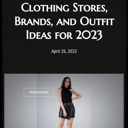
Clothing Stores,
Brands, and Outfit
Ideas for 2023
Post has published by
January 3, 2023
Staff
April 26, 2022
Accessories