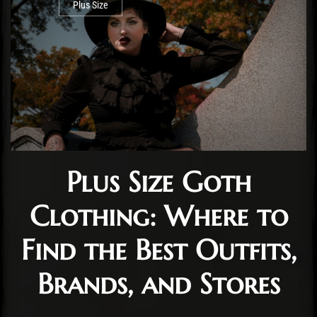
Plus Size
Plus Size Goth
Clothing: Where to
Find the Best Outfits,
Brands, and Stores