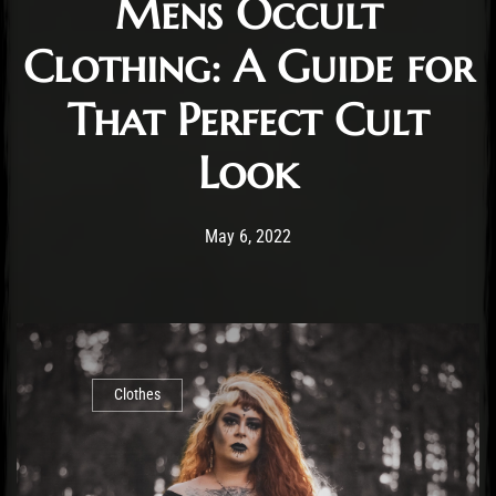
Mens Occult
Clothing: A Guide for
That Perfect Cult
Look
Post has published by
May 12, 2022
Staff
May 6, 2022
Clothes