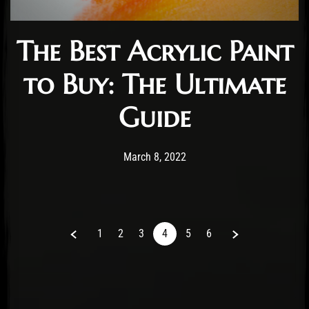
The Best Acrylic Paint
to Buy: The Ultimate
Guide
Post has published by
March 10, 2022
Staff
March 8, 2022
Previous
Next
1
2
3
4
5
6