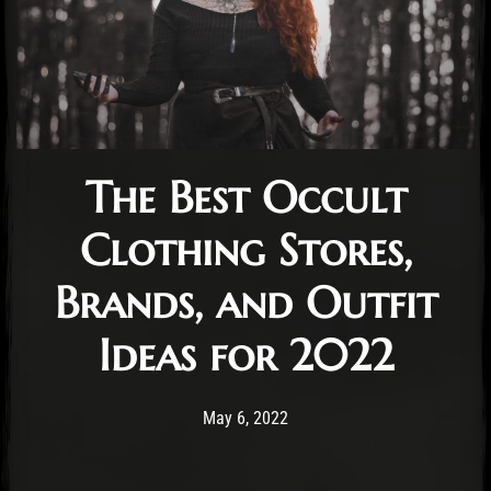
The Best Occult
Clothing Stores,
Brands, and Outfit
Ideas for 2022
Post has published by
January 6, 2023
Cara Jones
May 6, 2022