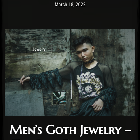
Post has published by
January 25, 2023
Cara Jones
March 18, 2022
Jewelry
Men’s Goth Jewelry –