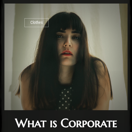
Clothes
What is Corporate