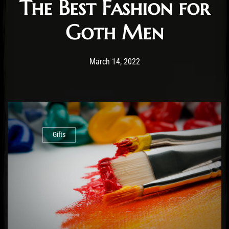
The Best Fashion for
Goth Men
Post has published by
July 19, 2022
Staff
March 14, 2022
Gifts