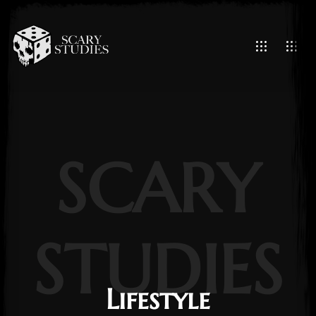
SCARY
STUDIES
Lifestyle