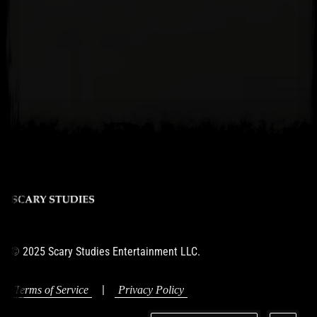
© 2025 Scary Studies Entertainment LLC.
|
Terms of Service
Privacy Policy