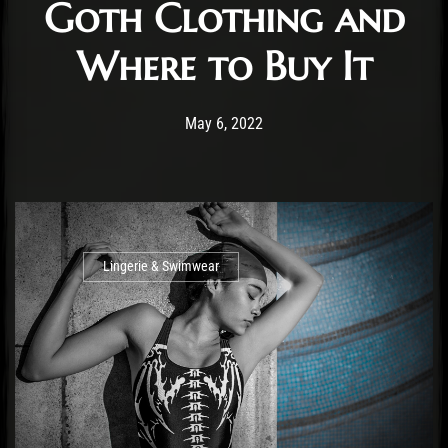
Goth Clothing and
Where to Buy It
Post has published by
July 5, 2022
Staff
May 6, 2022
Lingerie & Swimwear