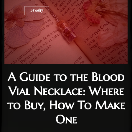
Jewelry
A Guide to the Blood
Vial Necklace: Where
to Buy, How To Make
One