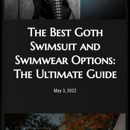
The Best Goth
Swimsuit and
Swimwear Options:
The Ultimate Guide
Post has published by
July 19, 2022
Staff
May 3, 2022