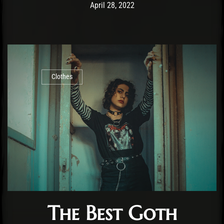
Post has published by
August 26, 2022
Cody Meirick
April 28, 2022
Clothes
The Best Goth