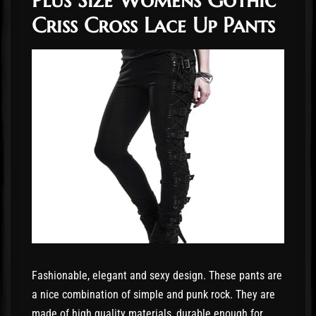
Criss Cross Lace Up Pants
Fashionable, elegant and sexy design. These pants are
a nice combination of simple and punk rock. They are
made of high quality materials, durable enough for