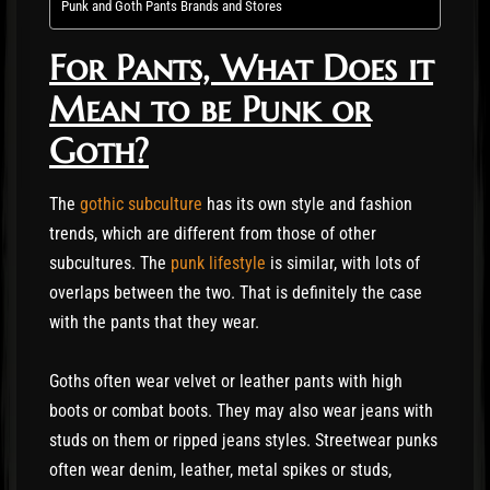
Punk and Goth Pants Brands and Stores
For Pants, What Does it
Mean to be Punk or
Goth?
The
gothic subculture
has its own style and fashion
trends, which are different from those of other
subcultures. The
punk lifestyle
is similar, with lots of
overlaps between the two. That is definitely the case
with the pants that they wear.
Goths often wear velvet or leather pants with high
boots or combat boots. They may also wear jeans with
studs on them or ripped jeans styles. Streetwear punks
often wear denim, leather, metal spikes or studs,