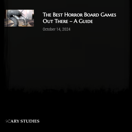
The Best Horror Board Games
Out There – A Guide
October 14, 2024