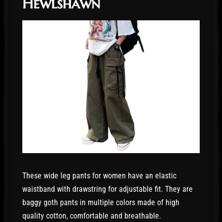
Hewlshawn
These wide leg pants for women have an elastic
waistband with drawstring for adjustable fit. They are
baggy goth pants in multiple colors made of high
quality cotton, comfortable and breathable.