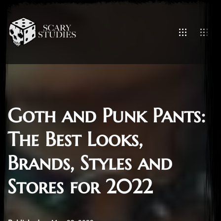
Goth and Punk Pants:
The Best Looks,
Brands, Styles and
Stores for 2022