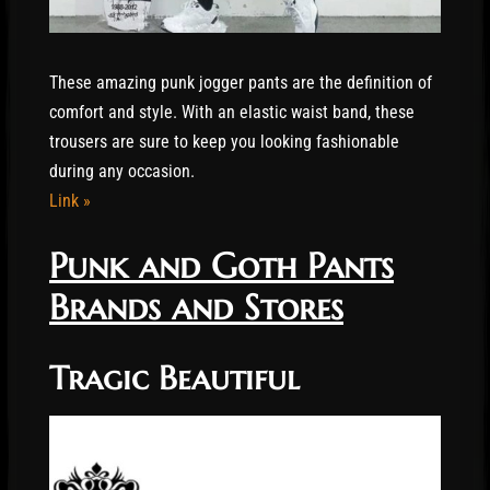
These amazing punk jogger pants are the definition of
comfort and style. With an elastic waist band, these
trousers are sure to keep you looking fashionable
during any occasion.
Link »
Punk and Goth Pants
Brands and Stores
Tragic Beautiful