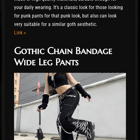
your daily wearing. It’s a classic look for those looking
for punk pants for that punk look, but also can look
very suitable for a similar goth aesthetic.
Link »
Gothic Chain Bandage
Wide Leg Pants