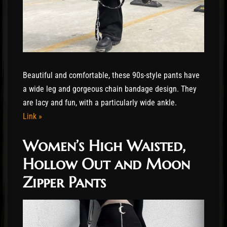
Beautiful and comfortable, these 90s-style pants have
a wide leg and gorgeous chain bandage design. They
are lacy and fun, with a particularly wide ankle.
Link »
Women’s High Waisted,
Hollow Out and Moon
Zipper Pants