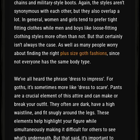
chains and military-style boots. Again, the styles aren’t
synonymous with each other, but they also overlap a
lot. In general, women and girls tend to prefer tight
fitting clothes while men and boys like loose-fitting
clothing styles more often than not. But that certainly
isn’t always the case. As well as many people worry
about finding the right
plus size goth fashions
, since
not everyone has the same body type.
We’ve all heard the phrase ‘dress to impress’. For
goths, it’s sometimes more like ‘dress to scare’. Pants
are a crucial element of this attire and can make or
break your outfit. They often are dark, have a high
waistline, and fit snugly around the legs. These
elements help highlight your figure while
simultaneously making it difficult for others to see
what’s underneath. But that said, it’s important to