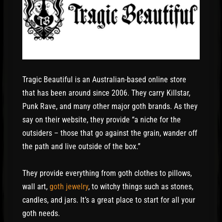
Tragic Beautiful is an Australian-based online store
that has been around since 2006. They carry Killstar,
Punk Rave, and many other major goth brands. As they
say on their website, they provide “a niche for the
outsiders – those that go against the grain, wander off
the path and live outside of the box.”
They provide everything from goth clothes to pillows,
wall art,
goth jewelry
, to witchy things such as stones,
candles, and jars. It’s a great place to start for all your
goth needs.