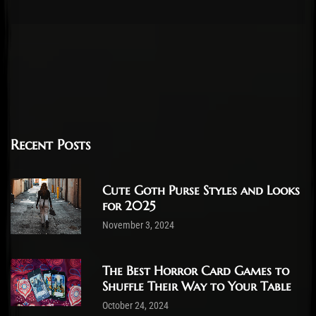
Recent Posts
Cute Goth Purse Styles and Looks
for 2025
November 3, 2024
The Best Horror Card Games to
Shuffle Their Way to Your Table
October 24, 2024