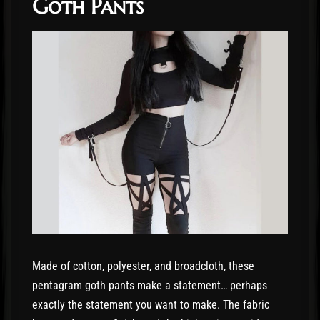
Goth Pants
Made of cotton, polyester, and broadcloth, these
pentagram goth pants make a statement… perhaps
exactly the statement you want to make. The fabric