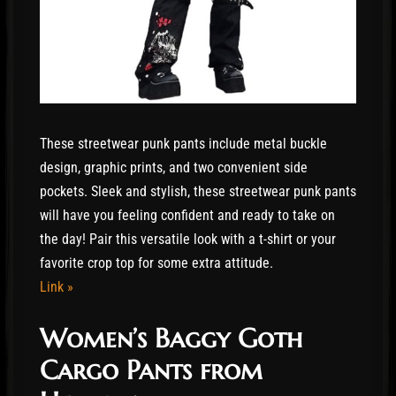
These streetwear punk pants include metal buckle
design, graphic prints, and two convenient side
pockets. Sleek and stylish, these streetwear punk pants
will have you feeling confident and ready to take on
the day! Pair this versatile look with a t-shirt or your
favorite crop top for some extra attitude.
Link »
Women’s Baggy Goth
Cargo Pants from