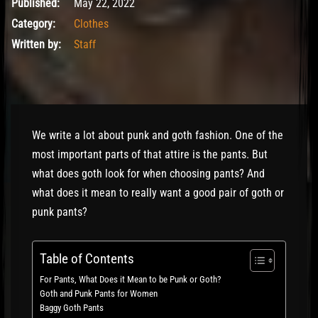
June 24, 2022
Published:
May 22, 2022
Category:
Clothes
Written by:
Staff
We write a lot about punk and goth fashion. One of the
most important parts of that attire is the pants. But
what does goth look for when choosing pants? And
what does it mean to really want a good pair of goth or
punk pants?
Table of Contents
For Pants, What Does it Mean to be Punk or Goth?
Goth and Punk Pants for Women
Baggy Goth Pants