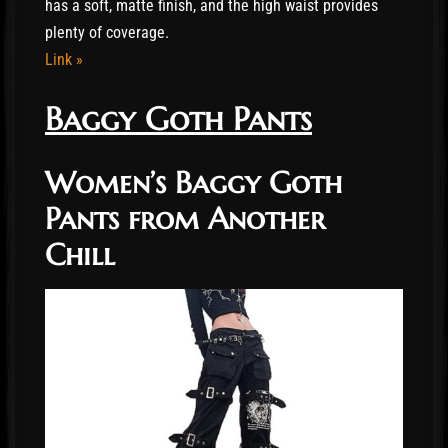
has a soft, matte finish, and the high waist provides
plenty of coverage.
Link »
Baggy Goth Pants
Women’s Baggy Goth
Pants from Another
Chill