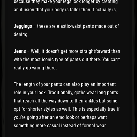
because they make your legs look longer by creating
an illusion that your body is taller than it actually is;
Jeggings
– these are elastic-waist pants made out of
denim;
Jeans
– Well, it doesn’t get more straightforward than
with the most iconic type of pants out there. You can’t
really go wrong there.
The length of your pants can also play an important
role in your look. Traditionally, goths wear long pants
that reach all the way down to their ankles but some
opt for shorter styles as well. This is especially true if
you’re going after an emo look or perhaps want
something more casual instead of formal wear.