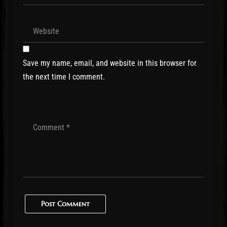
Save my name, email, and website in this browser for
the next time I comment.
Post Comment