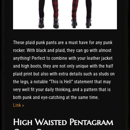
These plaid punk pants are a must have for any punk
rocker. With black and plaid, they can go with almost
anything! Perfect to combine with your leather jacket
and high boots, they are not only unique with the half
plaid print but also with extra details such as studs on
the legs, a notable “This is Hell” statement that may
very well fit your daily thinking, and a pattern that is
both punk and eye-catching at the same time.
Link »
High Waisted Pentagram