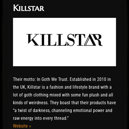
Killstar
Their motto: In Goth We Trust. Established in 2010 in
the UK, Killstar is a fashion and lifestyle brand with a
lot of goth clothing mixed with some fun plush and all
kinds of weirdness. They boast that their products have
“a twist of darkness, channeling emotional power and
raw energy into every thread.”
Website »