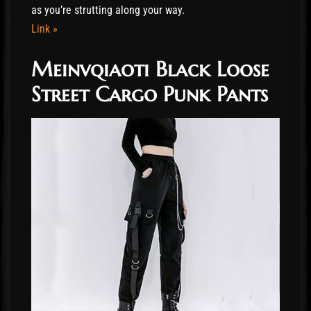
as you’re strutting along your way.
Link »
Meinvqiaoti Black Loose
Street Cargo Punk Pants