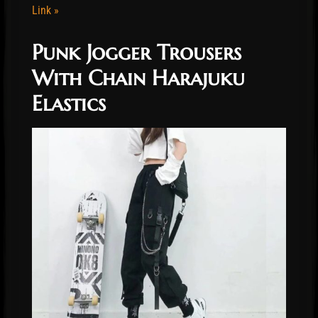
Link »
Punk Jogger Trousers
With Chain Harajuku
Elastics