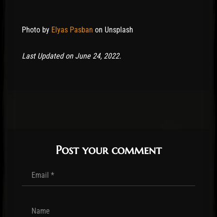
Photo by
Elyas Pasban
on Unsplash
Last Updated on June 24, 2022.
Post your comment