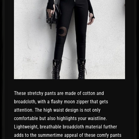
These stretchy pants are made of cotton and
broadcloth, with a flashy moon zipper that gets
attention. The high waist design is not only
comfortable but also highlights your waistline.
Lightweight, breathable broadcloth material further
adds to the summertime appeal of these comfy pants