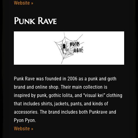
Website »
Punk Rave
Punk Rave was founded in 2006 as a punk and goth
brand and online shop. Their main collection is
inspired by punk, gothic lolita, and “visual kei” clothing
that includes shirts, jackets, pants, and kinds of
accessories. The brand includes both Punkrave and
Pyon Pyon.
Website »