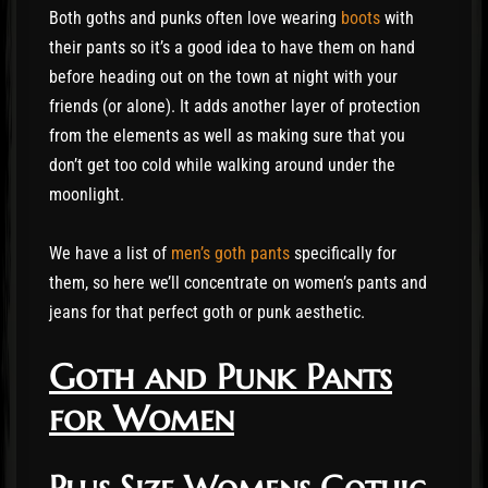
Both goths and punks often love wearing
boots
with
their pants so it’s a good idea to have them on hand
before heading out on the town at night with your
friends (or alone). It adds another layer of protection
from the elements as well as making sure that you
don’t get too cold while walking around under the
moonlight.
We have a list of
men’s goth pants
specifically for
them, so here we’ll concentrate on women’s pants and
jeans for that perfect goth or punk aesthetic.
Goth and Punk Pants
for Women
Plus Size Womens Gothic