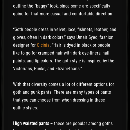
outline the “baggy” look, since some are specifically
going for that more casual and comfortable direction.
“Goth people dress in velvet, lace, fishnets, leather, and
gloves, often in dark colors,” says Umair Syed, fashion
designer for
Cicinia
. “Hair is dyed in black or people
like to go for cramped hair with dark eye-liners, nail
paints, and lip colors. The goth style is inspired by the
Victorians, Punks, and Elizabethans.”
With that diversity comes a lot of different options for
goth and punk pants. There are many types of pants
that you can choose from when dressing in these
gothic styles:
High waisted pants
– these are popular among goths