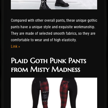
Compared with other overall pants, these unique gothic
pants have a unique style and exquisite workmanship.
They are made of selected smooth fabrics, so they are
comfortable to wear and of high elasticity.
Link »
Plaid Goth Punk Pants
from Misty Madness