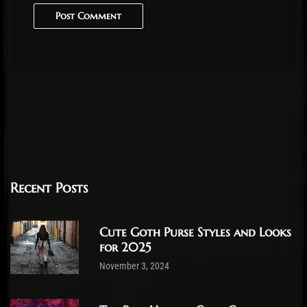
Post Comment
Recent Posts
Cute Goth Purse Styles and Looks
for 2025
November 3, 2024