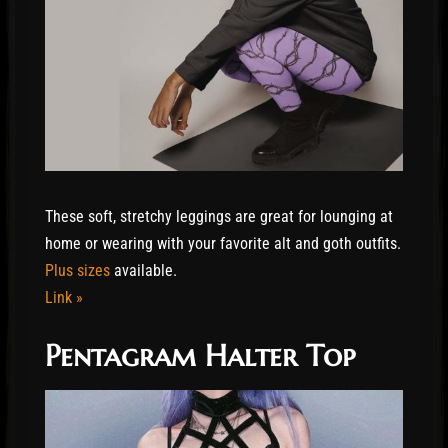
These soft, stretchy leggings are great for lounging at
home or wearing with your favorite alt and goth outfits.
Plus sizes
available.
Link »
Pentagram Halter Top