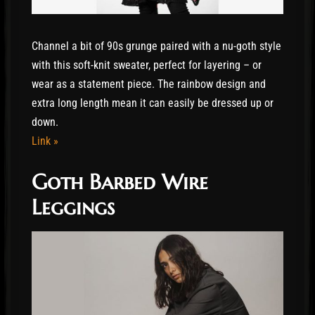
Channel a bit of 90s grunge paired with a nu-goth style
with this soft-knit sweater, perfect for layering – or
wear as a statement piece. The rainbow design and
extra long length mean it can easily be dressed up or
down.
Link »
Goth Barbed Wire
Leggings