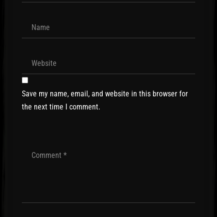
Save my name, email, and website in this browser for
the next time I comment.