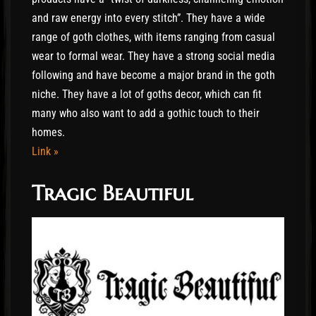
and raw energy into every stitch”. They have a wide
range of goth clothes, with items ranging from casual
wear to formal wear. They have a strong social media
following and have become a major brand in the goth
niche. They have a lot of goths decor, which can fit
many who also want to add a gothic touch to their
homes.
Link »
Tragic Beautiful