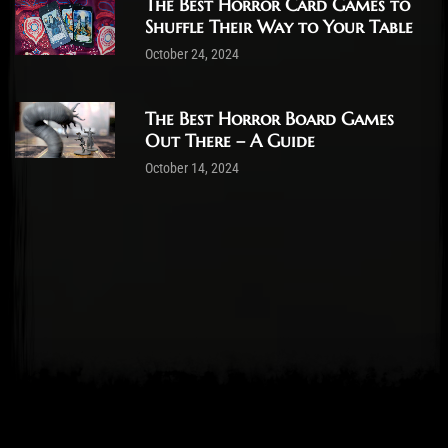
The Best Horror Card Games to
Shuffle Their Way to Your Table
October 24, 2024
The Best Horror Board Games
Out There – A Guide
October 14, 2024