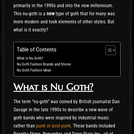
primarily in the 1990s and into the new millennium.
This nu-goth is a
new
type of goth that for many was
more modern and took elements of other styles. But
what is it exactly?
Table of Contents
What is Nu Goth?
Nu Goth Fashion Brands and Stores
Nu Goth Fashion Ideas
What is Nu Goth?
The term “nu-goth” was coined by British journalist Dan
Savage in the late 1990s to describe a new wave of
goth bands who were inspired by industrial music
rather than
punk or post-punk
. These bands included
Rosetta Stone, Penumbra and Dope Stars Inc., all of