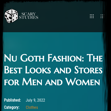
Nu Goth Fashion: The
Best Looks and Stores
for Men and Women
July 9, 2022
Published:
July 9, 2022
Category:
Clothes