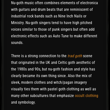
Nu-goth music often combines elements of electronica
with guitars and drum beats that are reminiscent of
industrial rock bands such as Nine Inch Nails or
Ministry. Nu-goth singers tend to have high pitched
voices similar to those of punk singers but often add
electronic effects such as Auto Tune to make different
sounds.
There is a strong connection to the
trad goth
scene
that originated in the UK and Celtic goth aesthetic of
the 1980s and 90s, but nu-goth fashion and style has
clearly became its own thing since. Also the mix of
sleek, modern clothes and witch/pagan imagery
visually ties them with pastel goth clothing as well as
many other subcultures that emphasize
occult clothing
and symbology.