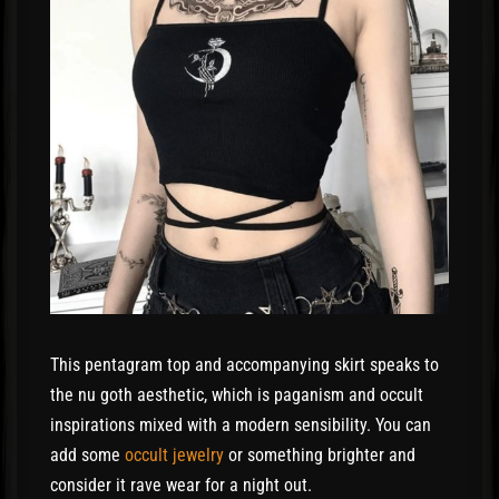
This pentagram top and accompanying skirt speaks to
the nu goth aesthetic, which is paganism and occult
inspirations mixed with a modern sensibility. You can
add some
occult jewelry
or something brighter and
consider it rave wear for a night out.