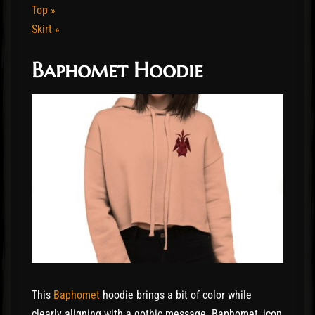
Top »
Skirt »
Baphomet Hoodie
This
Baphomet
hoodie brings a bit of color while
clearly aligning with a gothic message. Baphomet, icon