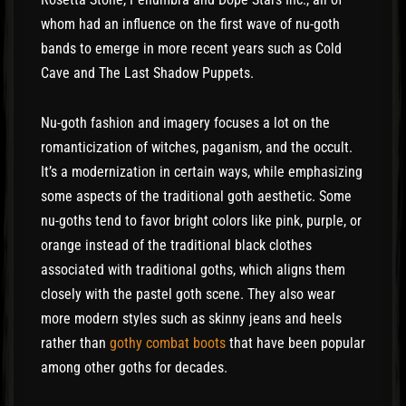
whom had an influence on the first wave of nu-goth
bands to emerge in more recent years such as Cold
Cave and The Last Shadow Puppets.
Nu-goth fashion and imagery focuses a lot on the
romanticization of witches, paganism, and the occult.
It’s a modernization in certain ways, while emphasizing
some aspects of the traditional goth aesthetic. Some
nu-goths tend to favor bright colors like pink, purple, or
orange instead of the traditional black clothes
associated with traditional goths, which aligns them
closely with the pastel goth scene. They also wear
more modern styles such as skinny jeans and heels
rather than
gothy combat boots
that have been popular
among other goths for decades.