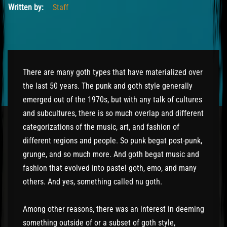
Written by:
Staff
There are many goth types that have materialized over
the last 50 years. The punk and goth style generally
emerged out of the 1970s, but with any talk of cultures
and subcultures, there is so much overlap and different
categorizations of the music, art, and fashion of
different regions and people. So punk begat post-punk,
grunge, and so much more. And goth begat music and
fashion that evolved into pastel goth, emo, and many
others. And yes, something called nu goth.
Among other reasons, there was an interest in deeming
something outside of or a subset of goth style,