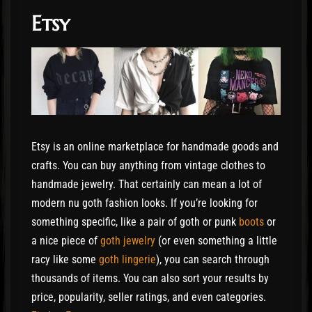
Etsy
Etsy is an online marketplace for handmade goods and
crafts. You can buy anything from vintage clothes to
handmade jewelry. That certainly can mean a lot of
modern nu goth fashion looks. If you’re looking for
something specific, like a pair of goth or punk
boots
or
a nice piece of
goth jewelry
(or even something a little
racy like some
goth lingerie
), you can search through
thousands of items. You can also sort your results by
price, popularity, seller ratings, and even categories.