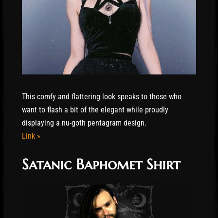
This comfy and flattering look speaks to those who
want to flash a bit of the elegant while proudly
displaying a nu-goth pentagram design.
Link »
Satanic Baphomet Shirt