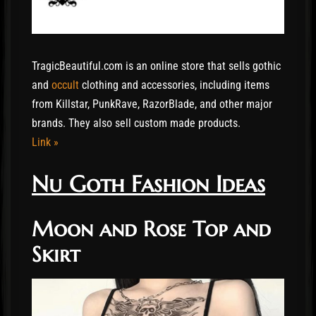
TragicBeautiful.com is an online store that sells gothic
and
occult
clothing and accessories, including items
from Killstar, PunkRave, RazorBlade, and other major
brands. They also sell custom made products.
Link »
Nu Goth Fashion Ideas
Moon and Rose Top and
Skirt