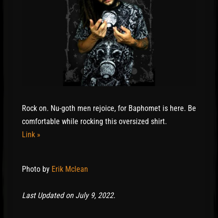
Rock on. Nu-goth men rejoice, for Baphomet is here. Be
comfortable while rocking this oversized shirt.
Link »
Photo by
Erik Mclean
Last Updated on July 9, 2022.