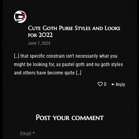
Cute Goth Purse Styles and Looks
for 2022
June 7, 2023
[…] that specific constrain isn’t necessarily what you
might be looking for, as pastel goth and nu goth styles
and others have become quite […]
0
Reply
Post your comment