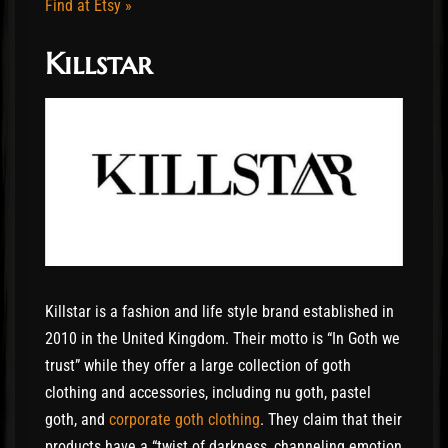
Find at Etsy »
Killstar
Killstar is a fashion and life style brand established in
2010 in the United Kingdom. Their motto is “In Goth we
trust” while they offer a large collection of goth
clothing and accessories, including nu goth, pastel
goth, and
corporate goth clothing
. They claim that their
products have a “twist of darkness, channeling emotion