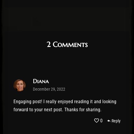
2 Comments
Diana
December 29, 2022
Engaging post! I really enjoyed reading it and looking
forward to your next post. Thanks for sharing.
0
Reply