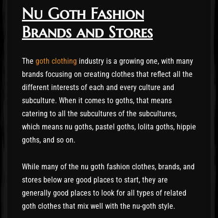
Nu Goth Fashion
Brands and Stores
The
goth clothing
industry is a growing one, with many
brands focusing on creating clothes that reflect all the
different interests of each and every culture and
subculture. When it comes to goths, that means
catering to all the subcultures of the subcultures,
which means nu goths, pastel goths, lolita goths, hippie
goths, and so on.
While many of the nu goth fashion clothes, brands, and
stores below are good places to start, they are
generally good places to look for all types of related
goth clothes that mix well with the nu-goth style.