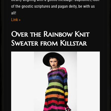
of the gnostic scriptures and pagan deity, be with us
all!
Link »
Over the Rainbow Knit
Sweater from Killstar